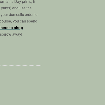
perman’s Day prints, B
prints) and use the
your domestic order to
f course, you can spend
 here to shop
 sorrow away!