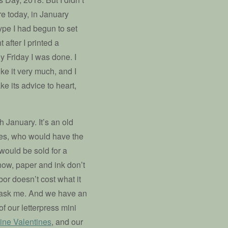
re today, in January
pe I had begun to set
 after I printed a
y Friday I was done. I
ike it very much, and I
ake its advice to heart,
January. It’s an old
ces, who would have the
 would be sold for a
now, paper and ink don’t
or doesn’t cost what it
ou ask me. And we have an
of our letterpress mini
ine Valentines
, and our