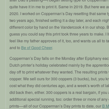
quite have it in me to print it. Same in 2019. But here we a
2020. I worked on Copperman’s Day resetting that same ty
two years ago, finished setting it a day later, and each night
different color by hand on the Vandercook 4 in our shop. B
guess you could say this print took three years to make. I l
feel like my father approves of it, too, and wants us all to t
and to
Be of Good Cheer
.
Copperman’s Day falls on the Monday after Epiphany each 
Dutch printer’s holiday celebrated mainly by the apprenti
day off to print whatever they wanted. The resulting prints
copper. We sell ours for 300 coppers (3 bucks), but, you k
cost what they did centuries ago, and a week’s worth of lab
did back then, either. 300 coppers is a real bargain, if y
additional special running, too: order three or more of any 
prints––all of our Copperman’s Day prints to date, our
B M