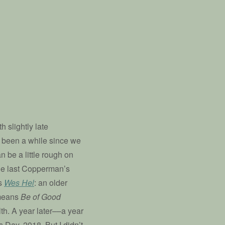
h slightly late
 been a while since we
n be a little rough on
the last Copperman’s
ds
Wes Hel
: an older
y means
Be of Good
th. A year later––a year
 Day, 2018. But I didn’t