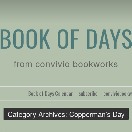
BOOK OF DAY
from convivio bookworks
Book of Days Calendar
subscribe
conviviobook
Category Archives:
Copperman’s Day