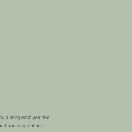
ould bring each year the
perhaps a sign of our