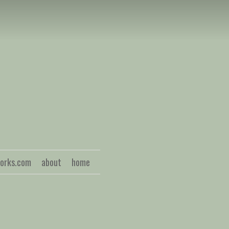
S
works.com
about
home