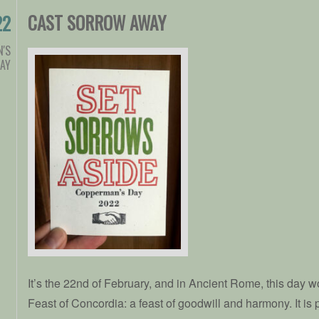
CAST SORROW AWAY
22
'S
AY
It’s the 22nd of February, and in Ancient Rome, this day w
Feast of Concordia: a feast of goodwill and harmony. It is 