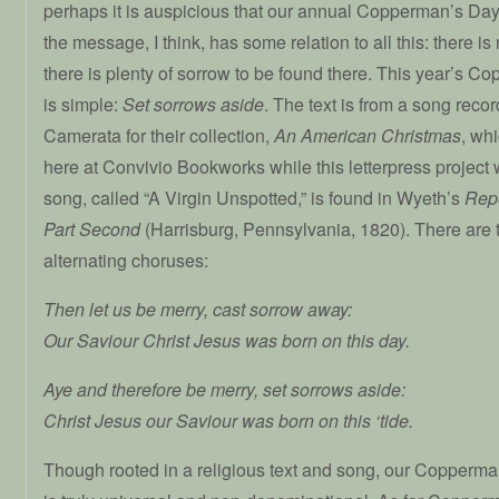
perhaps it is auspicious that our annual Copperman’s Day pr
the message, I think, has some relation to all this: there is 
there is plenty of sorrow to be found there. This year’s
is simple:
Set sorrows aside
. The text is from a song reco
Camerata for their collection,
An American Christmas
, wh
here at Convivio Bookworks while this letterpress project
song, called “A Virgin Unspotted,” is found in Wyeth’s
Repo
Part Second
(Harrisburg, Pennsylvania, 1820). There are 
alternating choruses:
Then let us be merry, cast sorrow away:
Our Saviour Christ Jesus was born on this day.
Aye and therefore be merry, set sorrows aside:
Christ Jesus our Saviour was born on this ‘tide.
Though rooted in a religious text and song, our Copperm