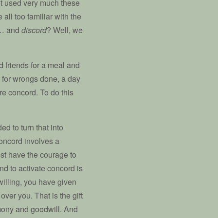
t used very much these
all too familiar with the
y… and
discord
? Well, we
 friends for a meal and
ds for wrongs done, a day
ure concord. To do this
ded to turn that into
concord involves a
st have the courage to
 and to activate concord is
willing, you have given
over you. That is the gift
rmony and goodwill. And