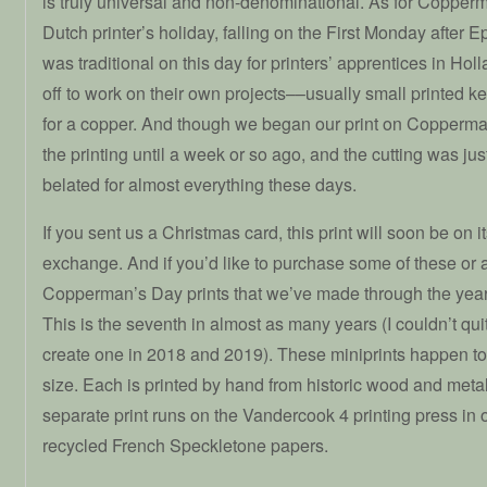
is truly universal and non-denominational. As for Copperma
Dutch printer’s holiday, falling on the First Monday after 
was traditional on this day for printers’ apprentices in Hol
off to work on their own projects––usually small printed ke
for a copper. And though we began our print on Copperman’
the printing until a week or so ago, and the cutting was ju
belated for almost everything these days.
If you sent us a Christmas card, this print will soon be on i
exchange. And if you’d like to purchase some of these or a
Copperman’s Day prints that we’ve made through the yea
This is the seventh in almost as many years (I couldn’t qui
create one in 2018 and 2019). These miniprints happen to
size. Each is printed by hand from historic wood and metal
separate print runs on the Vandercook 4 printing press in
recycled French Speckletone papers.