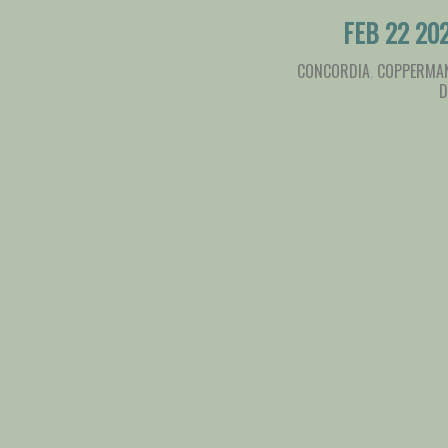
FEB 22 20
CONCORDIA
,
COPPERMAN
D