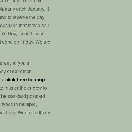
n’s Day: it is an old
Epiphany each January. It
land to receive the day
epsakes that they’d sell
s Day, I didn’t finish
st done on Friday. We are
ts way to you in
ny of our other
rs,
click here to shop
.
te muster the energy to
 be standard postcard
 types in multiple,
 our Lake Worth studio on