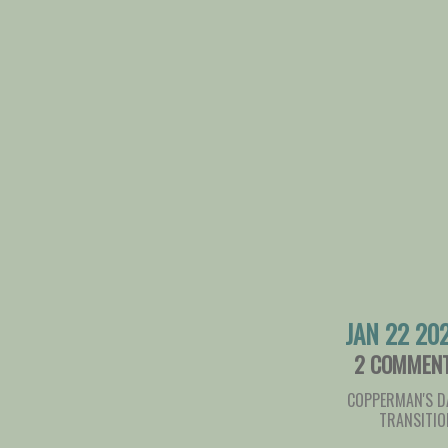
JAN 22 20
2 COMMEN
COPPERMAN'S D
TRANSITIO