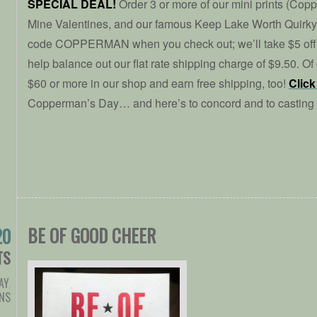
SPECIAL DEAL!
Order 3 or more of our mini prints (Cop
Mine Valentines, and our famous Keep Lake Worth Quirky 
code COPPERMAN when you check out; we’ll take $5 off 
help balance out our flat rate shipping charge of $9.50. O
$60 or more in our shop and earn free shipping, too!
Click
Copperman’s Day… and here’s to concord and to casting
BE OF GOOD CHEER
20
TS
AY
,
NS