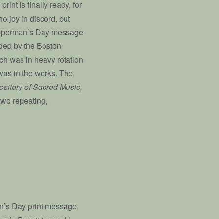
int is finally ready, for
no joy in discord, but
 Copperman’s Day message
rded by the Boston
ich was in heavy rotation
 was in the works. The
sitory of Sacred Music,
two repeating,
an’s Day print message