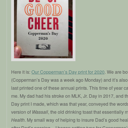
Here it is:
Our Copperman’s Day print for 2020
. We are bot
(Copperman’s Day was a week ago Monday) and it’s also
last printed one of these annual prints. This time of year ca
me. My dad had his stroke on MLK, Jr. Day in 2017, and 
Day print I made, which was that year, conveyed the wor
version of
Wassail
, the old drinking toast that essentiall
Health
. My small way of helping to insure Dad’s good heal
after Dad’s passing––I began setting type for Copperman’s