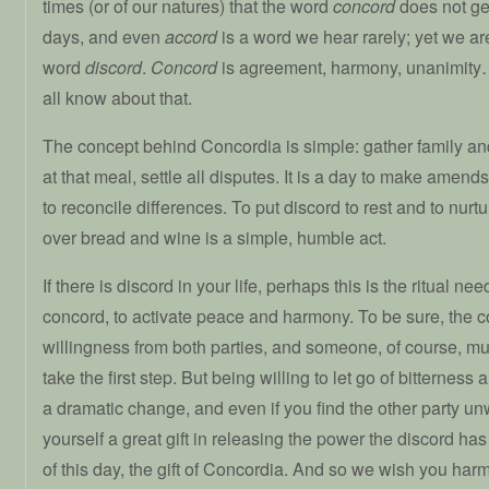
times (or of our natures) that the word
concord
does not ge
days, and even
accord
is a word we hear rarely; yet we are 
word
discord
.
Concord
is agreement, harmony, unanimit
all know about that.
The concept behind Concordia is simple: gather family and
at that meal, settle all disputes. It is a day to make amen
to reconcile differences. To put discord to rest and to nurt
over bread and wine is a simple, humble act.
If there is discord in your life, perhaps this is the ritual nee
concord, to activate peace and harmony. To be sure, the 
willingness from both parties, and someone, of course, mu
take the first step. But being willing to let go of bitterness
a dramatic change, and even if you find the other party un
yourself a great gift in releasing the power the discord has 
of this day, the gift of Concordia. And so we wish you ha