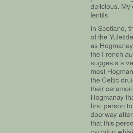
delicious. My
lentils.
In Scotland, t
of the Yuleti
as Hogmanay, 
the French
au
suggests a ve
most Hogmanay 
the Celtic dru
their ceremoni
Hogmanay that 
first person t
doorway after 
that this per
carrying whisk