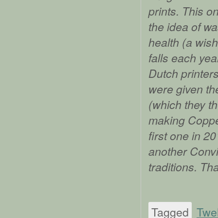
prints. This 
the idea of w
health (a wis
falls each yea
Dutch printers
were given the
(which they th
making Copper
first one in 2
another Convi
traditions. Th
Tagged
Twe