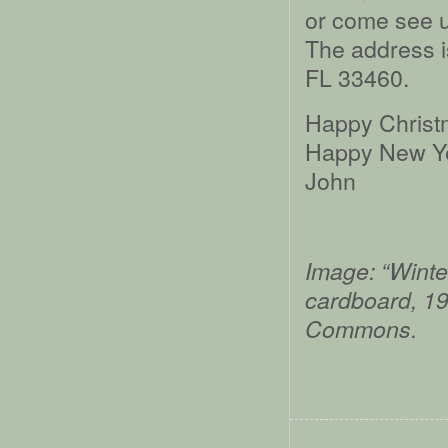
or come see u
The address i
FL 33460.
Happy Christ
Happy New Ye
John
Image: “Winte
cardboard, 1
Commons.