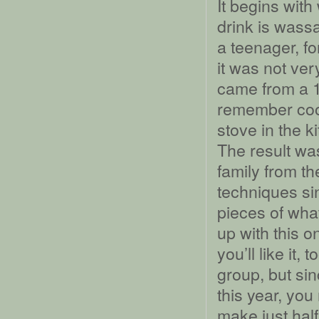
It begins with
drink is wassa
a teenager, fo
it was not ver
came from a 1
remember cook
stove in the k
The result wa
family from th
techniques si
pieces of what
up with this on
you’ll like it,
group, but si
this year, yo
make just half 