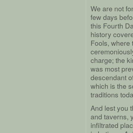
We are not fon
few days befo
this Fourth Da
history covere
Fools, where t
ceremoniously
charge; the k
was most prev
descendant of
which is the 
traditions toda
And lest you t
and taverns, y
infiltrated pl