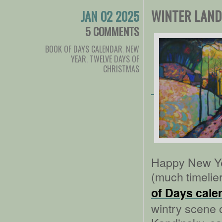
WINTER LAND
JAN 02 2025
5 COMMENTS
BOOK OF DAYS CALENDAR
,
NEW
YEAR
,
TWELVE DAYS OF
CHRISTMAS
Happy New Yea
(much timelier
of Days cale
wintry scene o