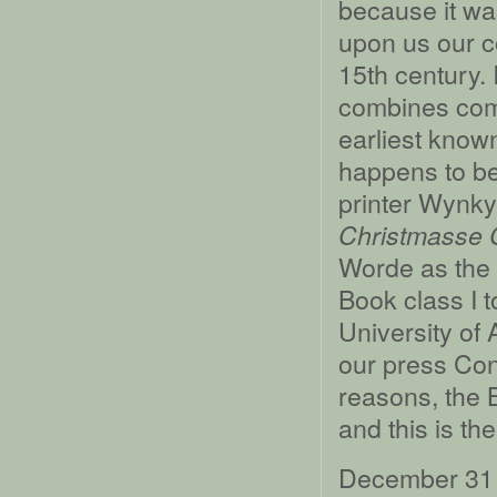
because it wa
upon us our c
15th century. 
combines comm
earliest known
happens to be
printer Wynky
Christmasse C
Worde as the s
Book class I t
University of
our press Con
reasons, the 
and this is th
December 31 i