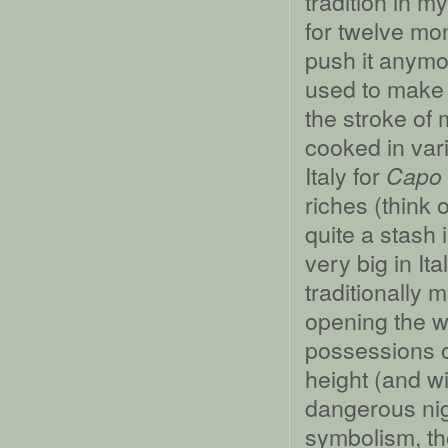
tradition in m
for twelve mon
push it anym
used to make 
the stroke of m
cooked in var
Italy for
Capo 
riches (think 
quite a stash 
very big in It
traditionally 
opening the w
possessions o
height (and wi
dangerous nigh
symbolism, tho