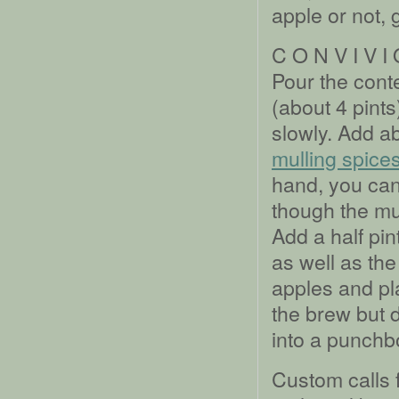
apple or not, 
C O N V I V I
Pour the conte
(about 4 pints
slowly. Add a
mulling spice
hand, you ca
though the mul
Add a half pin
as well as the
apples and pla
the brew but d
into a punchb
Custom calls f