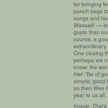
for bringing f
punch begs t
songs and hea
–– bo
Wassail!
gusto than o
course, a goo
extraordinary 
One closing t
perhaps we ne
know: the wor
: “Be of g
Hel
simple; good 
so then Wes 
year to us all.
Image: That’s