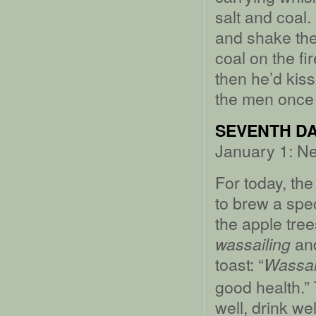
salt and coal.
and shake the
coal on the fi
then he’d kis
the men once 
SEVENTH DA
January 1: N
For today, the
to brew a spec
the apple tree
and
wassailing
toast: “
Wassai
good health.” 
well, drink wel