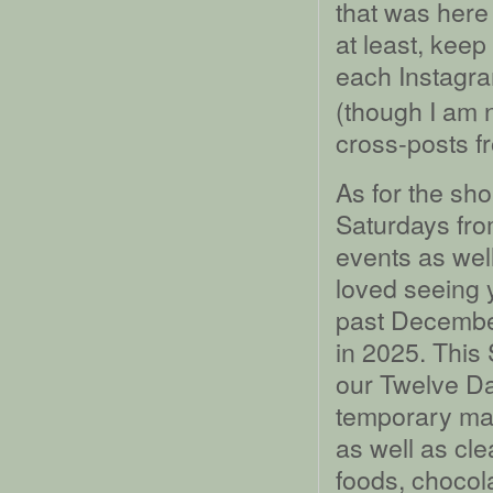
that was here
at least, keep
each Instagra
(though I am n
cross-posts f
As for the sho
Saturdays fro
events as wel
loved seeing y
past December
in 2025. This 
our Twelve Da
temporary ma
as well as cl
foods, chocol