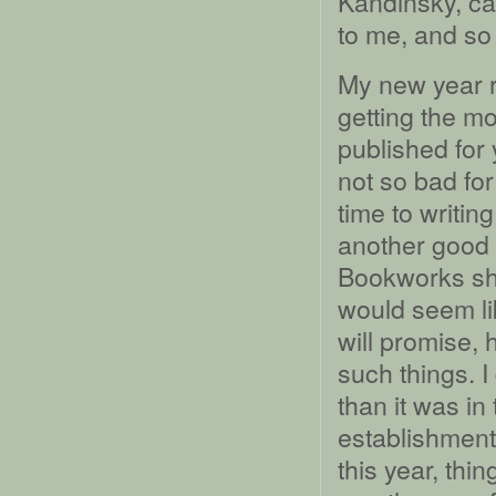
Kandinsky, ca
to me, and so h
My new year r
getting the m
published for
not so bad for
time to writi
another good 
Bookworks shop
would seem like
will promise, 
such things. I
than it was in
establishment 
this year, thin