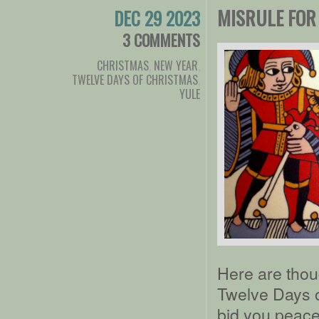
MISRULE FOR
DEC 29 2023
3 COMMENTS
CHRISTMAS
,
NEW YEAR
,
TWELVE DAYS OF CHRISTMAS
,
YULE
Here are thou
Twelve Days of
bid you peace,