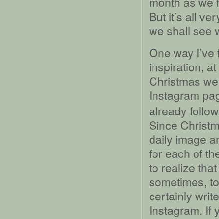
month as we f
But it’s all v
we shall see 
One way I’ve fo
inspiration, a
Christmas we a
Instagram pa
already follow
Since Christm
daily image an
for each of t
to realize tha
sometimes, to 
certainly writ
Instagram. If