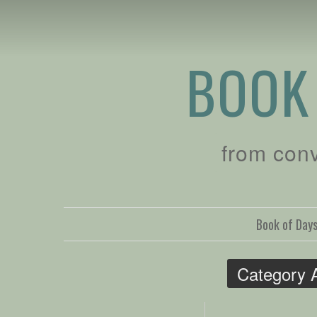
BOOK
from con
Book of Day
Category 