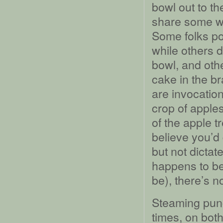
bowl out to th
share some wit
Some folks pou
while others d
bowl, and oth
cake in the br
are invocatio
crop of apples
of the apple t
believe you’d 
but not dictat
happens to be 
be), there’s n
Steaming punc
times, on both