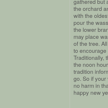
gathered but 
the orchard a
with the oldes
pour the wassa
the lower bra
may place was
of the tree. A
to encourage 
Traditionally,
the noon hour,
tradition info
go. So if your
no harm in th
happy new year