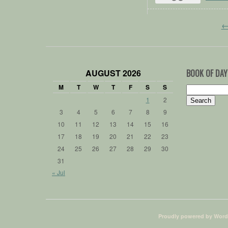
AUGUST 2026
BOOK OF DAY
M
T
W
T
F
S
S
Search
for:
1
2
3
4
5
6
7
8
9
10
11
12
13
14
15
16
17
18
19
20
21
22
23
24
25
26
27
28
29
30
31
« Jul
Proudly powered by Word