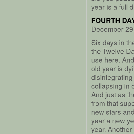
year is a full 
FOURTH DAY
December 29:
Six days in th
the Twelve Da
use here. And
old year is dy
disintegrating
collapsing in 
And just as th
from that sup
new stars and 
year a new ye
year. Another 