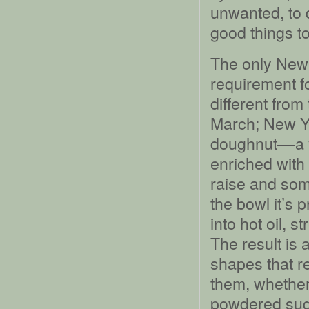
unwanted, to d
good things t
The only New 
requirement f
different from
March; New Ye
doughnut––a y
enriched with
raise and some
the bowl it’s 
into hot oil, s
The result is a
shapes that re
them, whether
powdered sug