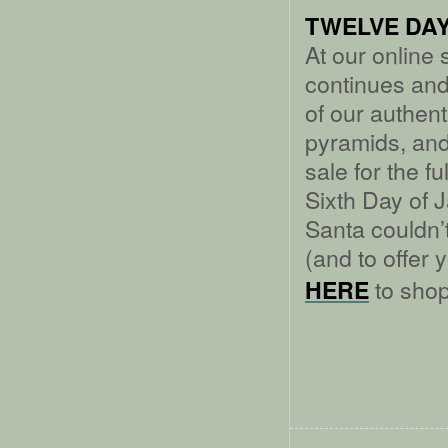
TWELVE DAY
At our online
continues an
of our authe
pyramids, and
sale for the f
Sixth Day of J
Santa couldn’t 
(and to offer 
to shop
HERE