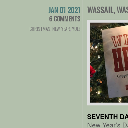
WASSAIL, WA
JAN 01 2021
6 COMMENTS
CHRISTMAS
,
NEW YEAR
,
YULE
SEVENTH DA
New Year’s D