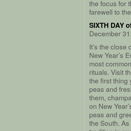
the focus for 
farewell to th
SIXTH DAY 
December 31:
It’s the close
New Year’s Ev
most common n
rituals. Visit
the first thin
peas and fresh
them, champa
on New Year’s
peas and gree
the South. As 