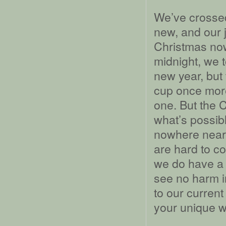
We’ve crossed
new, and our 
Christmas now
midnight, we 
new year, but 
cup once more
one. But the C
what’s possib
nowhere near
are hard to c
we do have a y
see no harm in
to our current
your unique w