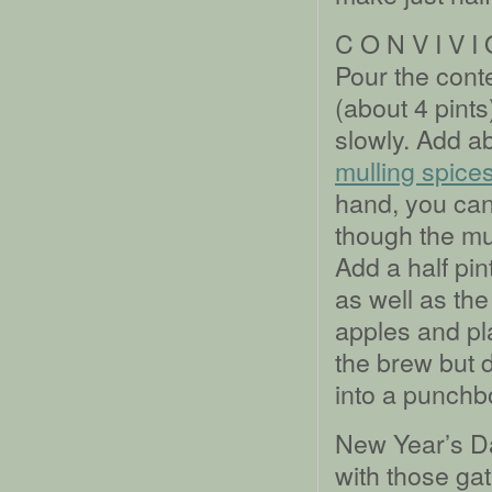
C O N V I V I
Pour the conte
(about 4 pints
slowly. Add a
mulling spice
hand, you ca
though the mu
Add a half pin
as well as the
apples and pla
the brew but d
into a punchb
New Year’s Da
with those ga