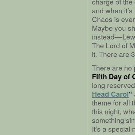
charge of the
and when it’s
Chaos is ever
Maybe you sh
instead––Lewi
The Lord of Mi
it. There are
There are no p
Fifth Day of
long reserved 
Head Carol
“
theme for all
this night, wh
something simp
It’s a special