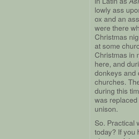
in Latin as
Asi
lowly ass upo
ox and an ass,
were there whe
Christmas nigh
at some churc
Christmas in 
here, and dur
donkeys and 
churches. The
during this t
was replaced 
unison.
So. Practical 
today? If you