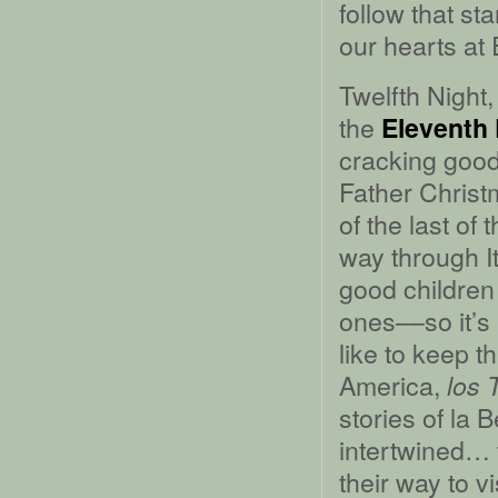
follow that st
our hearts at
Twelfth Night
the
Eleventh
cracking good 
Father Christ
of the last of
way through I
good children
ones––so it’s 
like to keep 
America,
los 
stories of la
intertwined… 
their way to vi