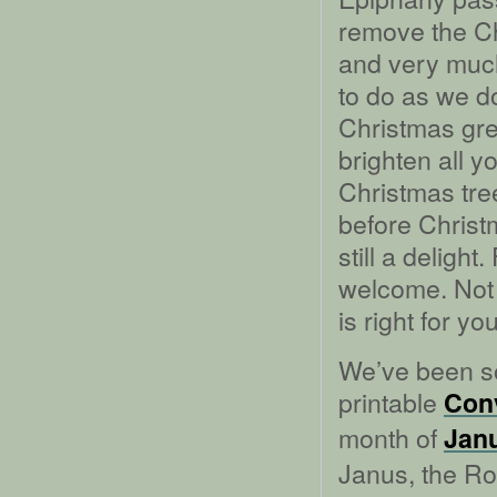
remove the Chr
and very much
to do as we do
Christmas gre
brighten all 
Christmas tre
before Christm
still a deligh
welcome. Not a
is right for you
We’ve been so
printable
Conv
month of
Jan
Janus, the Ro