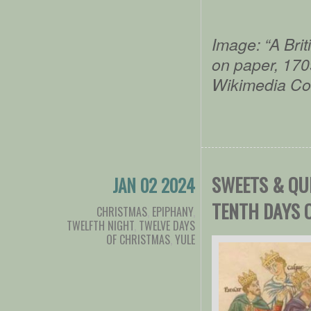
Image: “A Bri
on paper, 170
Wikimedia C
SWEETS & QU
JAN 02 2024
TENTH DAYS 
CHRISTMAS
,
EPIPHANY
,
TWELFTH NIGHT
,
TWELVE DAYS
OF CHRISTMAS
,
YULE