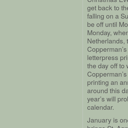
get back to th
falling on a 
be off until M
Monday, when 
Netherlands, 
Copperman’s D
letterpress pr
the day off to
Copperman’s D
printing an a
around this da
year’s will pro
calendar.
January is one