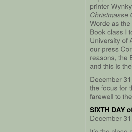
printer Wynky
Christmasse C
Worde as the s
Book class I t
University of
our press Con
reasons, the 
and this is th
December 31 i
the focus for 
farewell to th
SIXTH DAY 
December 31:
It’s the close