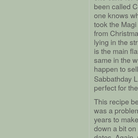
been called C
one knows who
took the Magi 
from Christma
lying in the s
is the main fl
same in the w
happen to sel
Sabbathday La
perfect for th
This recipe be
was a problema
years to make 
down a bit on
dates. Again, 