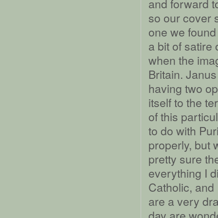
and forward t
so our cover s
one we found f
a bit of satir
when the imag
Britain. Janu
having two op
itself to the t
of this partic
to do with Pur
properly, but 
pretty sure t
everything I d
Catholic, and 
are a very dr
day are wonder