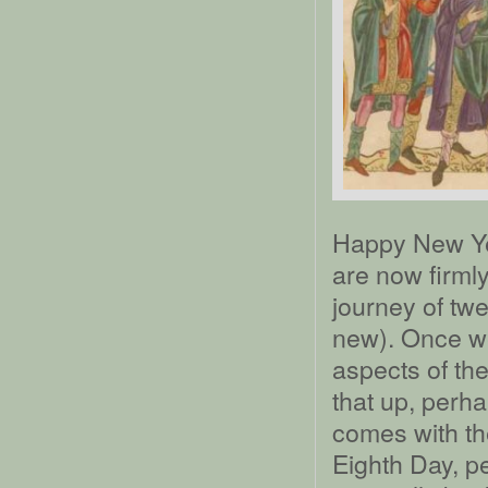
Happy New Ye
are now firmly
journey of twe
new). Once w
aspects of th
that up, perha
comes with the
Eighth Day, pe