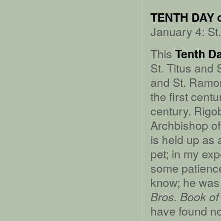
TENTH DAY 
January 4: St
This
Tenth D
St. Titus and 
and St. Ramon’
the first cent
century. Rigob
Archbishop of
is held up as
pet; in my exp
some patience,
know; he was 
Bros. Book of
have found no