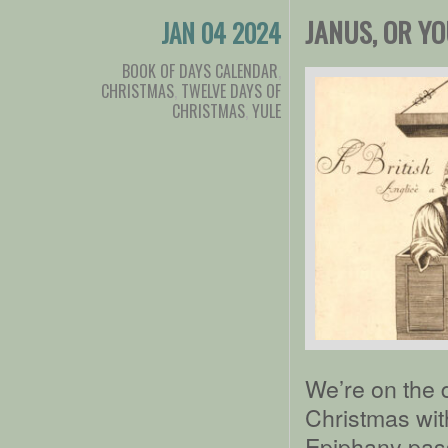
JANUS, OR Y
JAN 04 2024
BOOK OF DAYS CALENDAR
,
CHRISTMAS
,
TWELVE DAYS OF
CHRISTMAS
,
YULE
We’re on the 
Christmas with
Epiphany pass