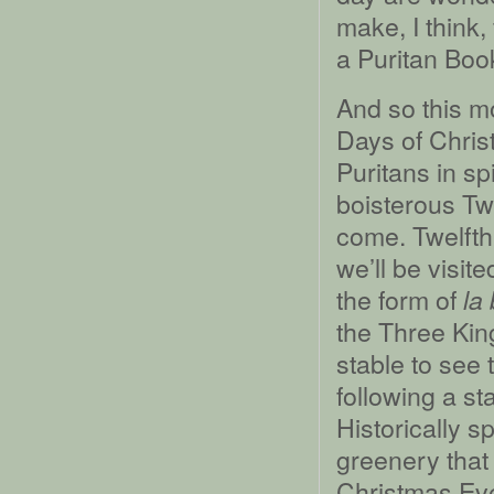
make, I think,
a Puritan Boo
And so this m
Days of Chris
Puritans in spi
boisterous Tw
come. Twelfth
we’ll be visite
the form of
la
the Three King
stable to see 
following a sta
Historically s
greenery that
Christmas Ev