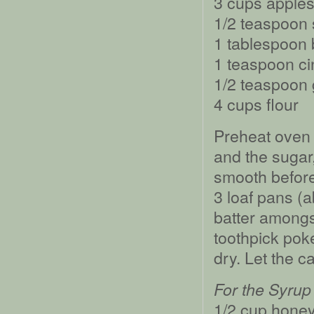
3 cups apple
1/2 teaspoon 
1 tablespoon
1 teaspoon c
1/2 teaspoon 
4 cups flour
Preheat oven 
and the sugar
smooth before
3 loaf pans (a
batter amongst
toothpick pok
dry. Let the c
For the Syrup
1/2 cup hone