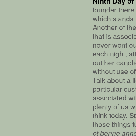
Ninth Day of
founder there
which stands t
Another of the
that is associ
never went out
each night, at
out her candle
without use of 
Talk about a l
particular cu
associated wit
plenty of us w
think today, S
those things 
et bonne ann