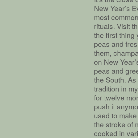
New Year’s Ev
most common n
rituals. Visit
the first thin
peas and fresh
them, champa
on New Year’s
peas and gree
the South. As 
tradition in m
for twelve mon
push it anym
used to make 
the stroke of m
cooked in var