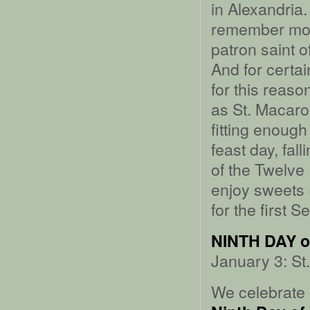
in Alexandria.
remember most
patron saint o
And for certai
for this reas
as St. Macaro
fitting enough
feast day, fal
of the Twelve
enjoy sweets (
for the first 
NINTH DAY 
January 3: St
We celebrate 