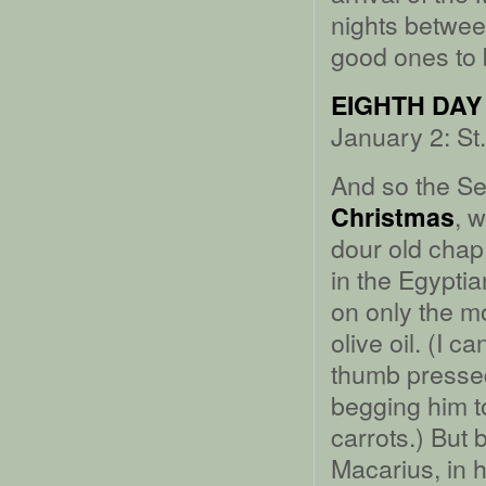
nights betwee
good ones to b
EIGHTH DAY
January 2: St
And so the Se
, 
Christmas
dour old chap 
in the Egypti
on only the mo
olive oil. (I 
thumb pressed
begging him t
carrots.) But
Macarius, in 