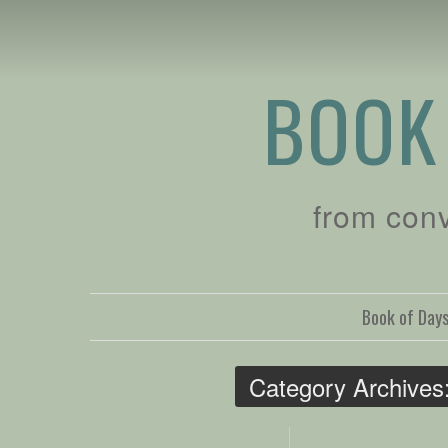
BOOK
from con
Book of Day
Category Archives