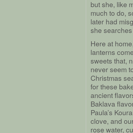
but she, like 
much to do, so
later had misg
she searches 
Here at home,
lanterns com
sweets that, 
never seem to 
Christmas sea
for these bak
ancient flavor
Baklava flavo
Paula’s Koura
clove, and ou
rose water, cu