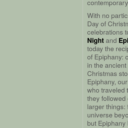
contemporary
With no parti
Day of Christm
celebrations 
and
Night
Ep
today the rec
of Epiphany: 
in the ancient
Christmas stor
Epiphany, our
who traveled t
they followed 
larger things:
universe beyon
but Epiphany 