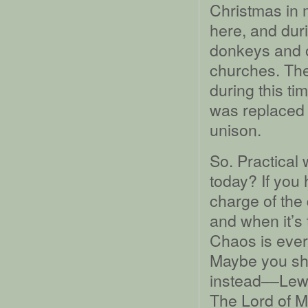
Christmas in 
here, and dur
donkeys and 
churches. The
during this t
was replaced 
unison.
So. Practical 
today? If you
charge of the
and when it’s
Chaos is ever
Maybe you sh
instead––Lewi
The Lord of Mi