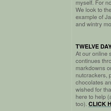
myself. For n
We look to the
example of Jan
and wintry mo
TWELVE DAY
At our online
continues thr
markdowns on
nutcrackers, 
chocolates and
wished for that
here to help (
too).
CLICK 