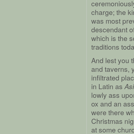
ceremoniously
charge; the k
was most prev
descendant of
which is the 
traditions toda
And lest you t
and taverns, y
infiltrated pl
in Latin as
Asi
lowly ass upo
ox and an ass,
were there whe
Christmas nigh
at some churc