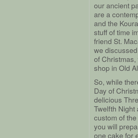
our ancient pa
are a contempo
and the Koura
stuff of time 
friend St. Mac
we discussed 
of Christmas,
shop in Old A
So, while ther
Day of Christ
delicious Thr
Twelfth Night
custom of the
you will prepa
one cake for e