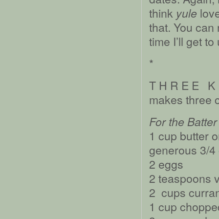
think
love
yule
that. You can 
time I’ll get t
*
T H R E E K 
makes three 
For the Batter
1 cup butter o
generous 3/4 
2 eggs
2 teaspoons v
2 cups curra
1 cup chopped