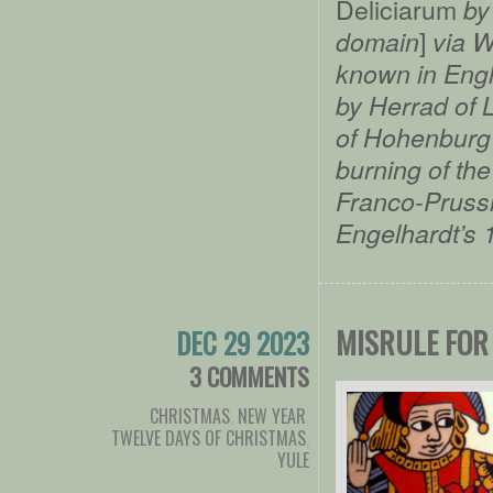
Deliciarum
by 
]
domain
via W
known in Eng
by Herrad of 
of Hohenburg 
burning of the
Franco-Prussi
Engelhardt’s 
MISRULE FOR
DEC 29 2023
3 COMMENTS
CHRISTMAS
,
NEW YEAR
,
TWELVE DAYS OF CHRISTMAS
,
YULE