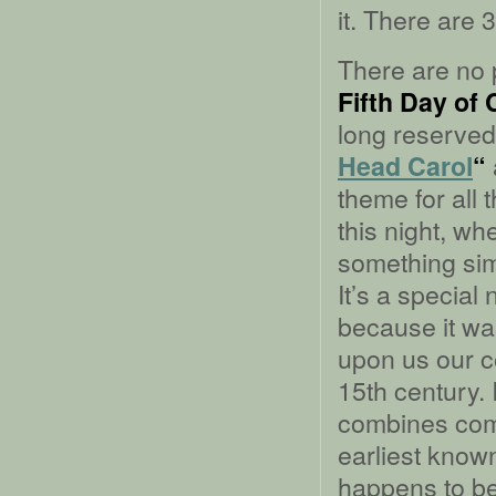
it. There are
There are no p
Fifth Day of
long reserved 
Head Carol
“
theme for all
this night, wh
something simp
It’s a special
because it wa
upon us our c
15th century. 
combines comm
earliest known
happens to be