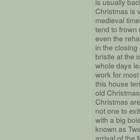
is usually bac
Christmas is 
medieval time
tend to frown 
even the reha
in the closing
bristle at the
whole days lea
work for most o
this house te
old Christmas
Christmas are
not one to exi
with a big boi
known as Twel
arrival of th