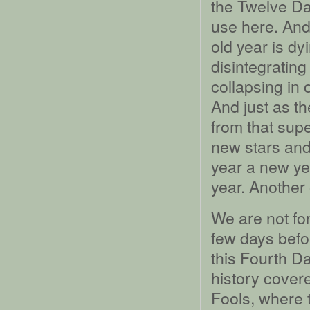
the Twelve Da
use here. And
old year is dy
disintegrating
collapsing in 
And just as th
from that sup
new stars and 
year a new ye
year. Another 
We are not fon
few days befo
this Fourth Da
history covere
Fools, where t