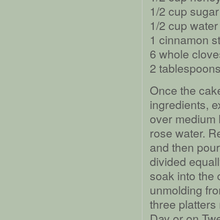
1/2 cup sugar
1/2 cup water
1 cinnamon st
6 whole clove
2 tablespoons
Once the cak
ingredients, e
over medium h
rose water. R
and then pour 
divided equal
soak into the 
unmolding fro
three platter
Day or on Twel