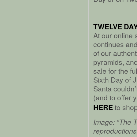
TWELVE DAY
At our online
continues an
of our authe
pyramids, and
sale for the f
Sixth Day of J
Santa couldn’t 
(and to offer 
to shop
HERE
Image: “The Th
reproductions