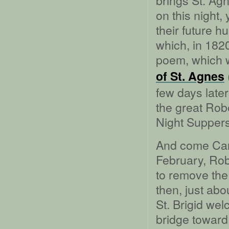
brings St. Ag
on this night
their future h
which, in 182
poem, which w
of St. Agnes
few days lat
the great Rob
Night Suppers
And come Ca
February, Rob
to remove the
then, just abo
St. Brigid wel
bridge toward 