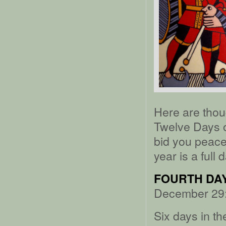
Here are thou
Twelve Days of
bid you peace,
year is a full 
FOURTH DAY
December 29:
Six days in th