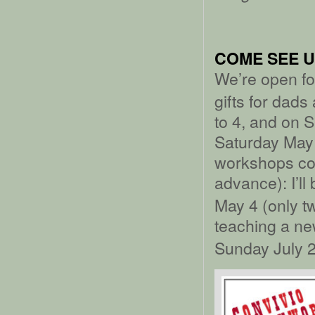
COME SEE U
We’re open f
gifts for dad
to 4, and on 
Saturday May 
workshops com
advance): I’ll
May 4 (only t
teaching a ne
Sunday July 2