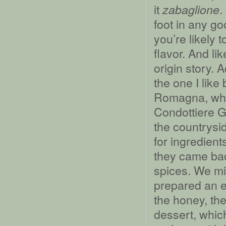
it
.
zabaglione
foot in any g
you’re likely 
flavor. And li
origin story. 
the one I like
Romagna, wher
Condottiere Gi
the countrysid
for ingredient
they came bac
spices. We m
prepared an eg
the honey, the
dessert, whic