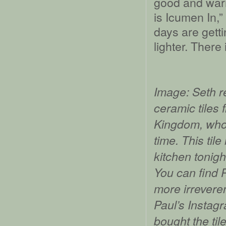
good and war
is Icumen In,
days are getti
lighter. There
Image: Seth 
ceramic tiles 
Kingdom, whos
time. This tile
kitchen tonigh
You can find P
more irreveren
Paul’s Instag
bought the ti