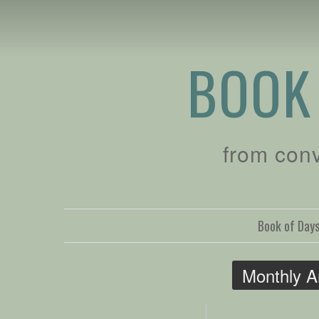
BOOK
from con
Book of Day
Monthly A