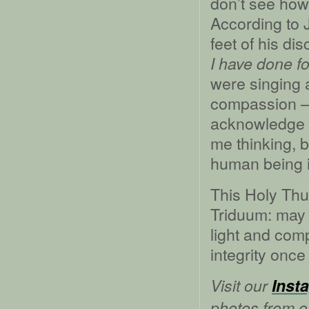
don’t see how
According to
feet of his di
I have done f
were singing 
compassion –– 
acknowledge t
me thinking, b
human being in
This Holy Thur
Triduum: may 
light and com
integrity once
Visit our
Inst
photos from ou