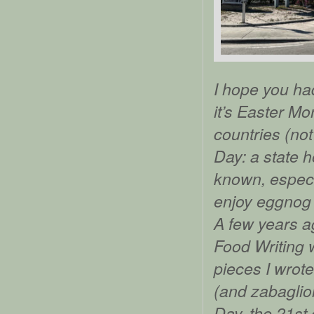
I hope you had
it’s Easter Mo
countries (not
Day: a state h
known, especia
enjoy eggnog 
A few years a
Food Writing w
pieces I wrote
(and zabaglion
Day, the 21st o