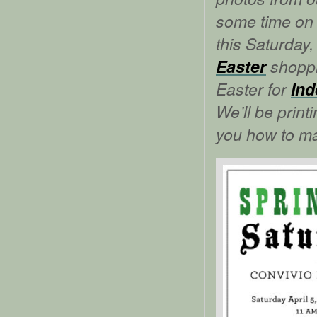
some time on 
this Saturday,
Easter
shoppi
Easter for
Ind
We’ll be print
you how to ma