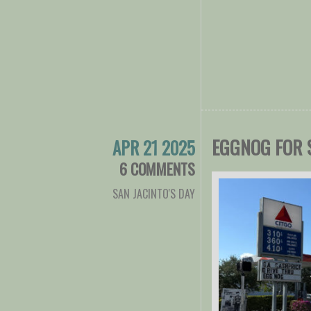
EGGNOG FOR 
APR 21 2025
6 COMMENTS
SAN JACINTO'S DAY