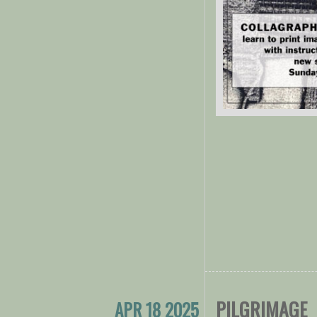
PILGRIMAGE
APR 18 2025