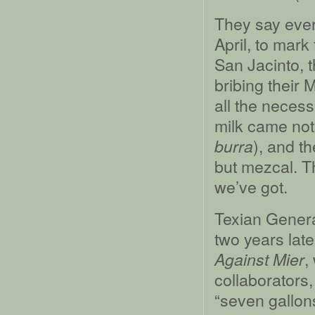
They say ever
April, to mark
San Jacinto, 
bribing their 
all the necess
milk came not
), and t
burra
but mezcal. T
we’ve got.
Texian Genera
two years late
,
Against Mier
collaborators,
“seven gallon