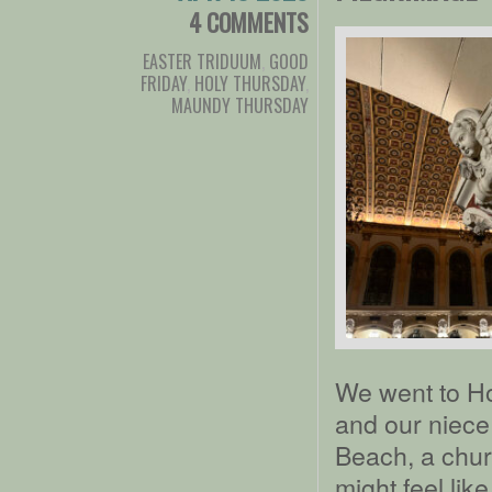
4 COMMENTS
EASTER TRIDUUM
,
GOOD
FRIDAY
,
HOLY THURSDAY
,
MAUNDY THURSDAY
We went to Ho
and our niece
Beach, a churc
might feel lik