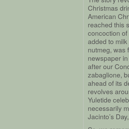
Christmas drin
American Chri
reached this s
concoction of 
added to milk
nutmeg, was f
newspaper in 
after our Con
zabaglione, bu
ahead of its 
revolves arou
Yuletide celeb
necessarily m
Jacinto’s Day