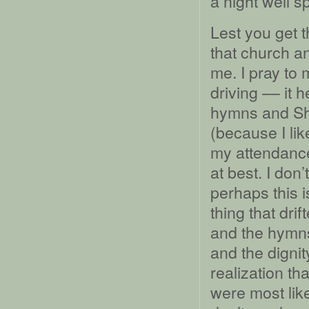
a night well s
Lest you get 
that church a
me. I pray to 
driving –– it
hymns and Sh
(because I like
my attendance
at best. I don’
perhaps this i
thing that dri
and the hymns
and the digni
realization th
were most like