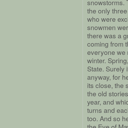
snowstorms. T
the only three
who were exci
snowmen were 
there was a g
coming from th
everyone we r
winter. Sprin
State. Surely 
anyway, for h
its close, the
the old storie
year, and whic
turns and each
too. And so her
the Eve of May