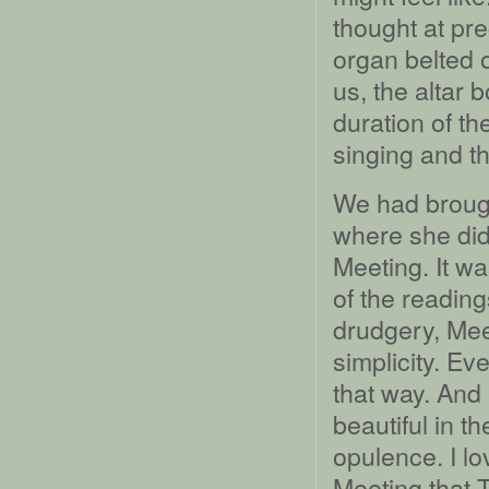
thought at pr
organ belted 
us, the altar 
duration of t
singing and thi
We had brough
where she did
Meeting. It w
of the reading
drudgery, Meet
simplicity. Ev
that way. And 
beautiful in t
opulence. I lo
Meeting that T