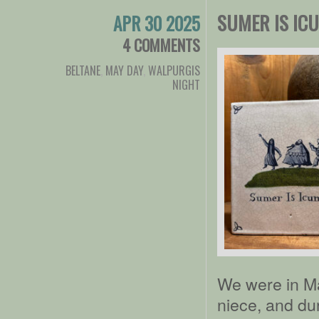
SUMER IS IC
APR 30 2025
4 COMMENTS
BELTANE
,
MAY DAY
,
WALPURGIS
NIGHT
We were in M
niece, and dur