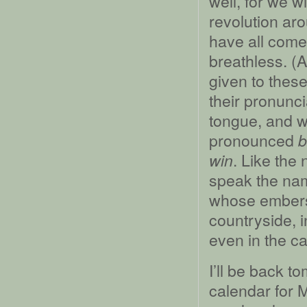
well, for we w
revolution ar
have all come 
breathless. (A
given to these
their pronunci
tongue, and w
pronounced
b
. Like the
win
speak the nam
whose embers s
countryside, i
even in the c
I’ll be back 
calendar for 