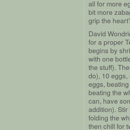
all for more e
bit more zaba
grip the heart?
David Wondrich
for a proper 
begins by shri
with one bottl
the stuff). Th
do), 10 eggs, 
eggs, beating 
beating the wh
can, have so
addition). Sti
folding the whi
then chill for 