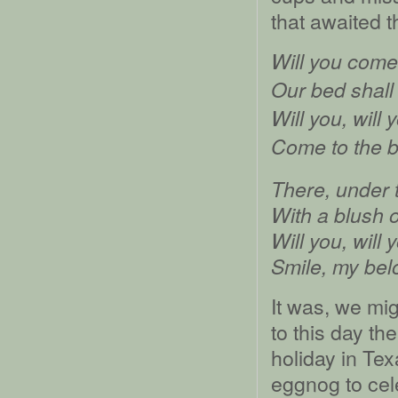
that awaited t
Will you come
Our bed shall
Will you, will 
Come to the 
There, under t
With a blush o
Will you, will 
Smile, my bel
It was, we mi
to this day the
holiday in Te
eggnog to cel