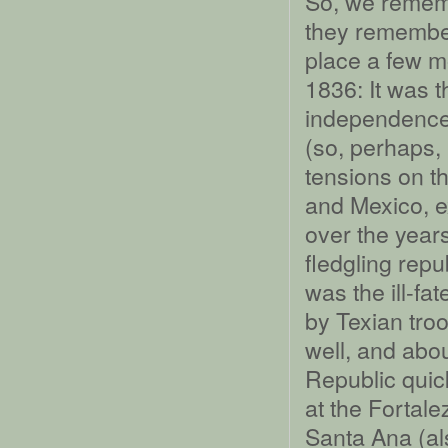
So, we rememb
they remember
place a few mo
1836: It was t
independence 
(so, perhaps, 
tensions on t
and Mexico, 
over the years
fledgling repu
was the ill-fa
by Texian troo
well, and abou
Republic quic
at the Fortal
Santa Ana (al