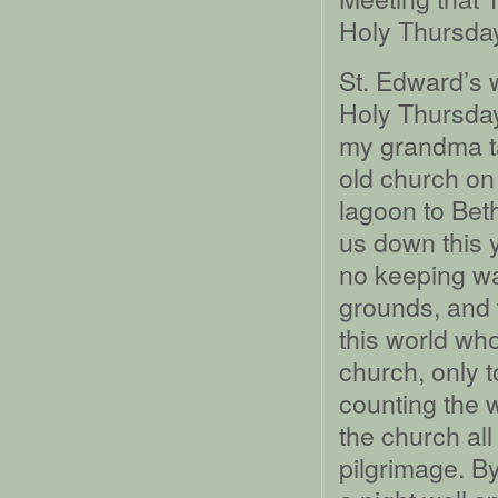
Holy Thursday
St. Edward’s w
Holy Thursday
my grandma ta
old church on
lagoon to Bet
us down this 
no keeping wa
grounds, and 
this world who
church, only t
counting the 
the church al
pilgrimage. By