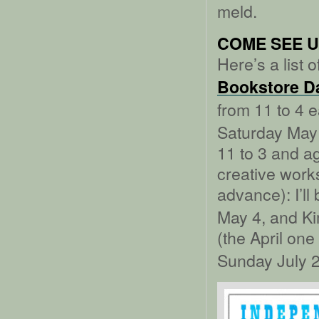
meld.
COME SEE U
Here’s a list
Bookstore D
from 11 to 4 
Saturday May 
11 to 3 and a
creative works
advance): I’ll
May 4, and Ki
(the April one
Sunday July 2