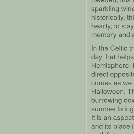
sparkling win
historically, 
hearty, to sta
memory and as
In the Celtic t
day that help
Hemisphere. In
direct opposit
comes as we fa
Halloween. The
burrowing dow
summer brin
It is an aspec
and its place