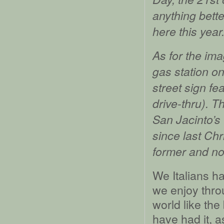
anything bette
here this year
As for the ima
gas station o
street sign fe
drive-thru). Th
San Jacinto’s
since last Chr
former and not
We Italians ha
we enjoy throu
world like th
have had it, as