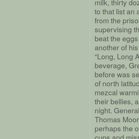
milk, thirty d
to that list 
from the pris
supervising th
beat the eggs
another of hi
“Long, Long A
beverage, Gre
before was se
of north latit
mezcal warmin
their bellies,
night. Genera
Thomas Moore
perhaps the o
cups and miss