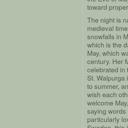
toward proper
The night is n
medieval time
snowfalls in 
which is the da
May, which wa
century. Her 
celebrated in
St. Walpurga i
to summer, and 
wish each oth
welcome May,
saying words f
particularly l
Sweden, this i