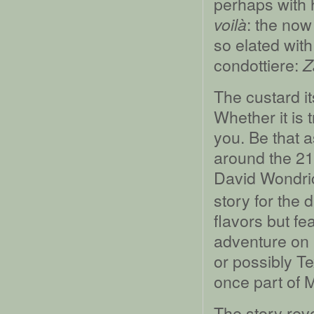
perhaps with 
: the no
voilà
so elated with
condottiere:
Z
The custard its
Whether it is t
you. Be that a
around the 21s
David Wondric
story for the 
flavors but fe
adventure on 
or possibly Te
once part of M
The story rev