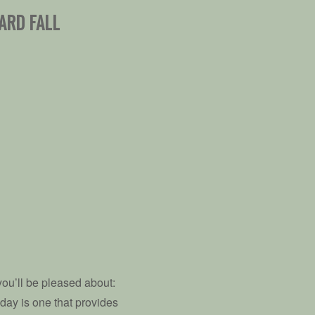
ARD FALL
 you’ll be pleased about:
 day is one that provides