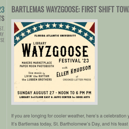
BARTLEMAS WAYZGOOSE: FIRST SHIFT TOW
23
TS
ST.
AY
,
SE
If you are longing for cooler weather, here’s a celebration
It’s Bartlemas today, St. Bartholomew’s Day, and his feast