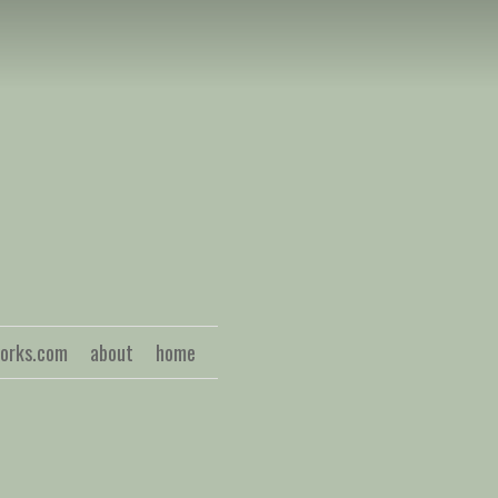
S
works.com
about
home