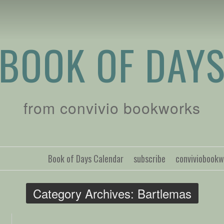
BOOK OF DAY
from convivio bookworks
Book of Days Calendar
subscribe
conviviobook
Category Archives:
Bartlemas