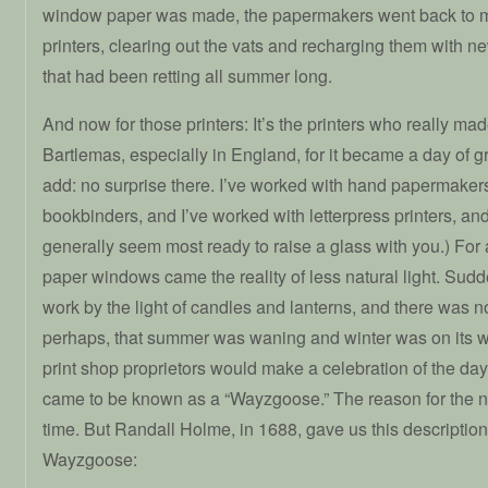
window paper was made, the papermakers went back to m
printers, clearing out the vats and recharging them with 
that had been retting all summer long.
And now for those printers: It’s the printers who really mad
Bartlemas, especially in England, for it became a day of gr
add: no surprise there. I’ve worked with hand papermakers
bookbinders, and I’ve worked with letterpress printers, and 
generally seem most ready to raise a glass with you.) For
paper windows came the reality of less natural light. Sudd
work by the light of candles and lanterns, and there was 
perhaps, that summer was waning and winter was on its w
print shop proprietors would make a celebration of the day
came to be known as a “Wayzgoose.” The reason for the nam
time. But Randall Holme, in 1688, gave us this description
Wayzgoose: