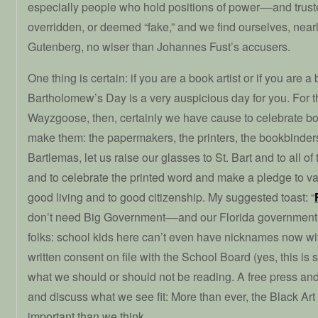
especially people who hold positions of power––and trus
overridden, or deemed “fake,” and we find ourselves, near
Gutenberg, no wiser than Johannes Fust’s accusers.
One thing is certain: if you are a book artist or if you are a
Bartholomew’s Day is a very auspicious day for you. For t
Wayzgoose, then, certainly we have cause to celebrate b
make them: the papermakers, the printers, the bookbinders,
Bartlemas, let us raise our glasses to St. Bart and to all 
and to celebrate the printed word and make a pledge to va
good living and to good citizenship. My suggested toast: “
don’t need Big Government––and our Florida government is
folks: school kids here can’t even have nicknames now wit
written consent on file with the School Board (yes, this is
what we should or should not be reading. A free press and
and discuss what we see fit: More than ever, the Black Art
important than we think.