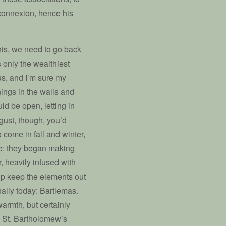
 connexion, hence his
his, we need to go back
 only the wealthiest
us, and I’m sure my
nings in the walls and
ld be open, letting in
gust, though, you’d
o come in fall and winter,
e: they began making
, heavily infused with
elp keep the elements out
nally today: Bartlemas.
armth, but certainly
is St. Bartholomew’s