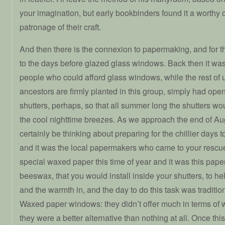
your imagination, but early bookbinders found it a worthy
patronage of their craft.
And then there is the connexion to papermaking, and for t
to the days before glazed glass windows. Back then it was
people who could afford glass windows, while the rest of 
ancestors are firmly planted in this group, simply had ope
shutters, perhaps, so that all summer long the shutters wou
the cool nighttime breezes. As we approach the end of Au
certainly be thinking about preparing for the chillier days t
and it was the local papermakers who came to your rescu
special waxed paper this time of year and it was this paper
beeswax, that you would install inside your shutters, to h
and the warmth in, and the day to do this task was traditio
Waxed paper windows: they didn’t offer much in terms of w
they were a better alternative than nothing at all. Once th