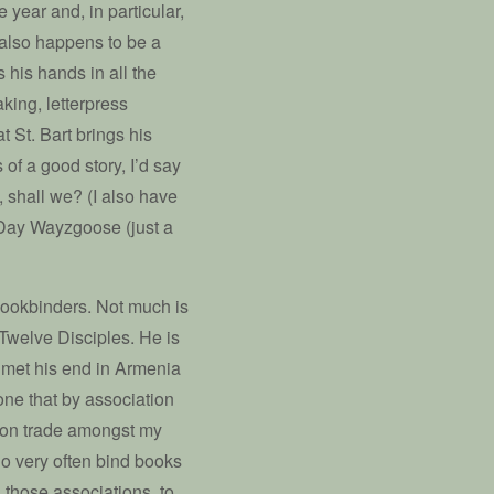
 year and, in particular,
also happens to be a
s his hands in all the
king, letterpress
t St. Bart brings his
of a good story, I’d say
t, shall we? (I also have
s Day Wayzgoose (just a
f bookbinders. Not much is
Twelve Disciples. He is
he met his end in Armenia
one that by association
mon trade amongst my
o very often bind books
n those associations, to