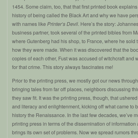
1454. Some claim, too, that that first printed book explain
history of being called the Black Art and why we have per
with names like
Printer’s Devil
. Here’s the story: Johanne
business partner, took several of the printed bibles from 
where Gutenberg had his shop, to France, where he sold t
how they were made. When it was discovered that the boo
copies of each other, Fust was accused of witchcraft and 
for that crime. This story always fascinates me!
Prior to the printing press, we mostly got our news through
bringing tales from far off places, neighbors discussing t
they saw fit. It was the printing press, though, that usher
and literacy and enlightenment, kicking off what came to 
history the Renaissance. In the last few decades, we’ve
printing press in terms of the dissemination of informatio
brings its own set of problems. Now we spread rumors th