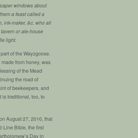
ew paper windows about
them a feast called a
h, ink-maker, &c. who all
 tavern or ale-house
e light.
 part of the Wayzgoose.
ge made from honey, was
Blessing of the Mead
inuing the road of
aint of beekeepers, and
is traditional, too, to
 on August 27, 2010, that
Line Bible, the first
Bartholomew’s Day in