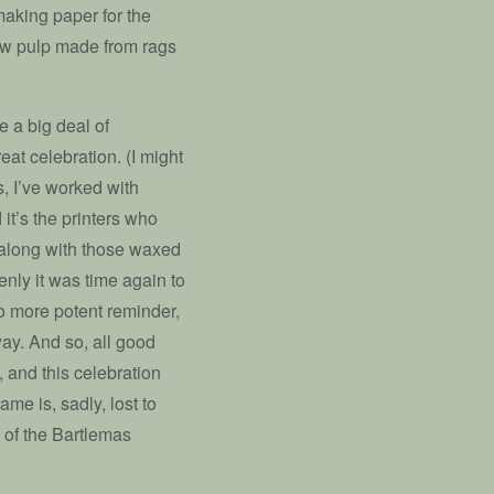
aking paper for the
new pulp made from rags
e a big deal of
eat celebration. (I might
, I’ve worked with
it’s the printers who
 along with those waxed
enly it was time again to
no more potent reminder,
ay. And so, all good
, and this celebration
e is, sadly, lost to
 of the Bartlemas