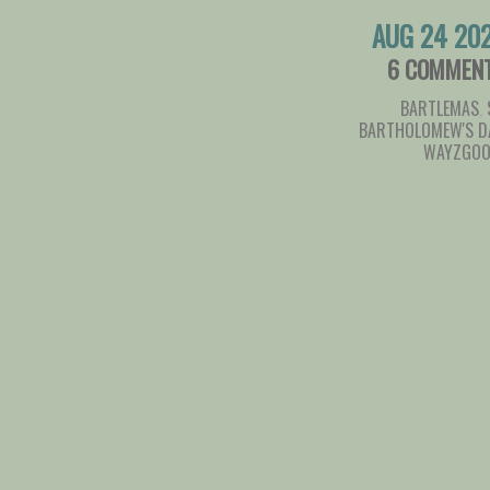
AUG 24 20
6 COMMEN
BARTLEMAS
,
BARTHOLOMEW'S D
WAYZGOO