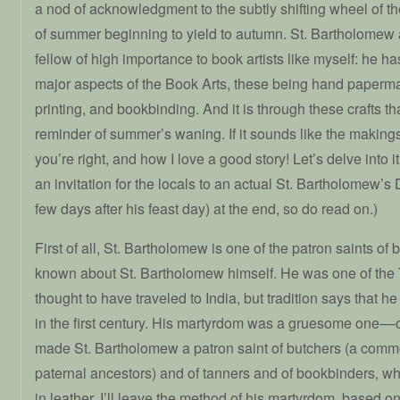
a nod of acknowledgment to the subtly shifting wheel of the
of summer beginning to yield to autumn. St. Bartholomew 
fellow of high importance to book artists like myself: he ha
major aspects of the Book Arts, these being hand paperma
printing, and bookbinding. And it is through these crafts tha
reminder of summer’s waning. If it sounds like the makings 
you’re right, and how I love a good story! Let’s delve into i
an invitation for the locals to an actual St. Bartholomew’
few days after his feast day) at the end, so do read on.)
First of all, St. Bartholomew is one of the patron saints o
known about St. Bartholomew himself. He was one of the 
thought to have traveled to India, but tradition says that 
in the first century. His martyrdom was a gruesome one––
made St. Bartholomew a patron saint of butchers (a com
paternal ancestors) and of tanners and of bookbinders, wh
in leather. I’ll leave the method of his martyrdom, based o