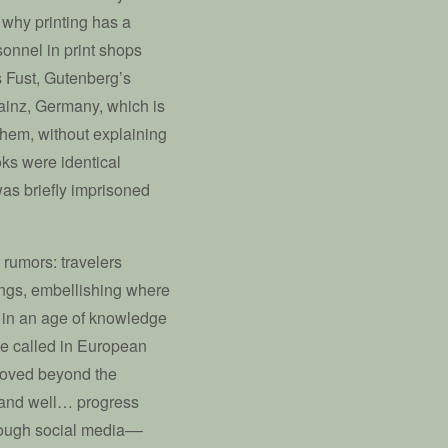
s why printing has a
sonnel in print shops
s Fust, Gutenberg’s
Mainz, Germany, which is
hem, without explaining
ks were identical
was briefly imprisoned
 rumors: travelers
hings, embellishing where
ed in an age of knowledge
be called in European
 moved beyond the
n and well… progress
rough social media––