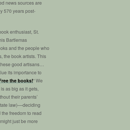
ted news sources are
ly 570 years post-
 book enthusiast, St.
his Bartlemas
ooks and the people who
 the book artists. This
of these good artisans…
lue its importance to
Free the books!
” We
 as big as it gets,
hout their parents’
 state law)––deciding
 the freedom to read
 might just be more