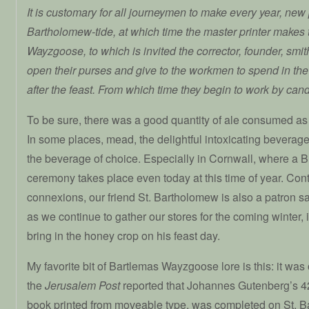
It is customary for all journeymen to make every year, n
Bartholomew-tide, at which time the master printer makes 
Wayzgoose, to which is invited the corrector, founder, smit
open their purses and give to the workmen to spend in the
after the feast. From which time they begin to work by candl
To be sure, there was a good quantity of ale consumed as
In some places, mead, the delightful intoxicating bevera
the beverage of choice. Especially in Cornwall, where a 
ceremony takes place even today at this time of year. Cont
connexions, our friend St. Bartholomew is also a patron s
as we continue to gather our stores for the coming winter, it 
bring in the honey crop on his feast day.
My favorite bit of Bartlemas Wayzgoose lore is this: it was
the
Jerusalem Post
reported that Johannes Gutenberg’s 42-
book printed from moveable type, was completed on St. 