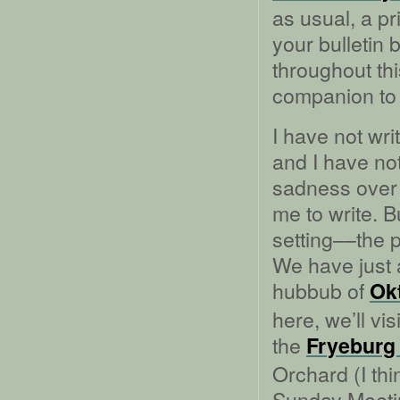
as usual, a pr
your bulletin 
throughout thi
companion to 
I have not wri
and I have no
sadness over H
me to write. B
setting––the p
We have just 
hubbub of
Ok
here, we’ll vis
the
Fryeburg 
Orchard (I thi
Sunday Meeti