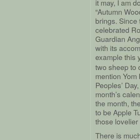
it may, I am d
“Autumn Woods
brings. Since
celebrated Ro
Guardian Angel
with its acco
example this 
two sheep to c
mention Yom K
Peoples’ Day, 
month’s calend
the month, the
to be Apple Tu
those lovelier
There is much 