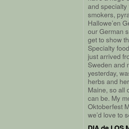
and specialty
smokers, pyra
Hallowe’en G
our German sp
get to show t
Specialty foo
just arrived 
Sweden and my
yesterday, wa
herbs and herb
Maine, so all 
can be. My mom
Oktoberfest M
we’d love to s
DIA de LOS