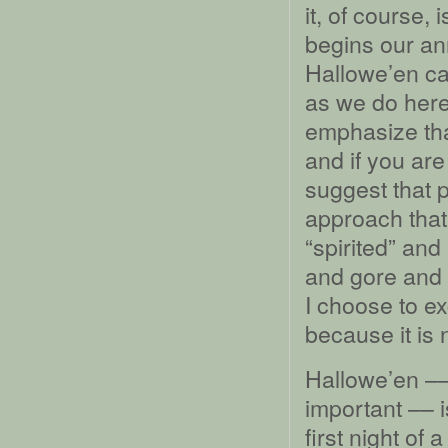
it, of course,
begins our a
Hallowe’en can
as we do here 
emphasize tha
and if you are
suggest that 
approach tha
“spirited” an
and gore and ho
I choose to ex
because it is 
Hallowe’en ––
important –– i
first night o