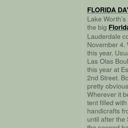
FLORIDA DAY
Lake Worth’s 
the big
Florid
Lauderdale co
November 4. W
this year. Usu
Las Olas Boul
this year at 
2nd Street. Bo
pretty obvious
Wherever it b
tent filled wit
handicrafts fr
until after t
the second hal