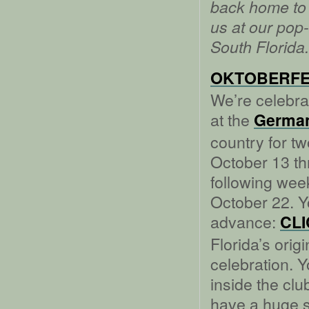
back home to 
us at our pop
South Florida.
OKTOBERFE
We’re celebrat
at the
German
country for t
October 13 t
following wee
October 22. Y
advance:
CL
Florida’s orig
celebration. 
inside the clu
have a huge s