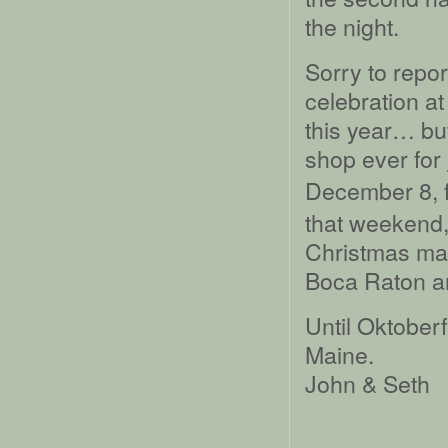
the night.
Sorry to repor
celebration a
this year… but
shop ever for
December 8, f
that weekend,
Christmas mark
Boca Raton an
Until Oktoberf
Maine.
John & Seth