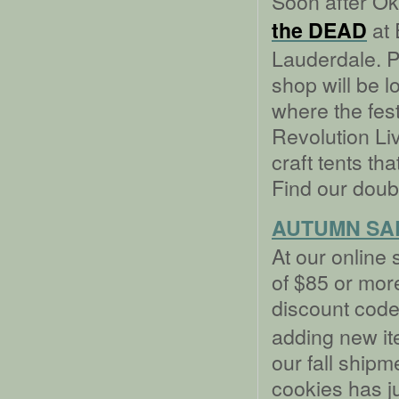
Soon after Okt
at 
the DEAD
Lauderdale. Pl
shop will be l
where the fest
Revolution Liv
craft tents tha
Find our doub
AUTUMN SA
At our online 
of $85 or more
discount cod
adding new ite
our fall shipm
cookies has ju