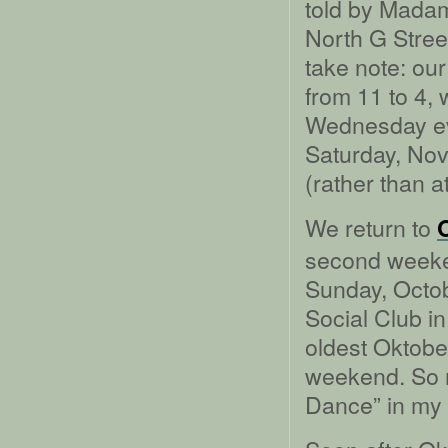
told by Madam
North G Stree
take note: ou
from 11 to 4, 
Wednesday eve
Saturday, Nove
(rather than a
We return to
second weeken
Sunday, Octob
Social Club in
oldest Oktober
weekend. So m
Dance” in my