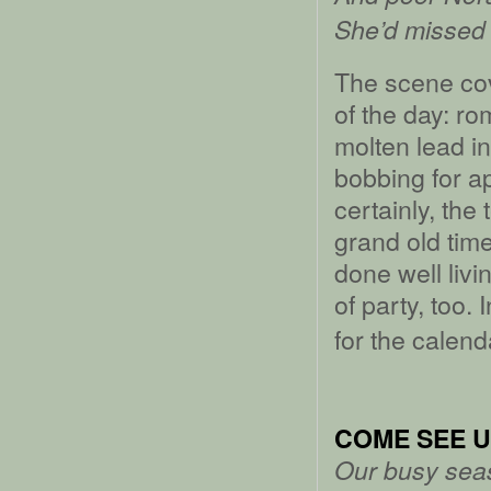
She’d missed 
The scene cov
of the day: r
molten lead in
bobbing for a
certainly, the 
grand old time
done well livi
of party, too. 
for the calend
COME SEE U
Our busy seas