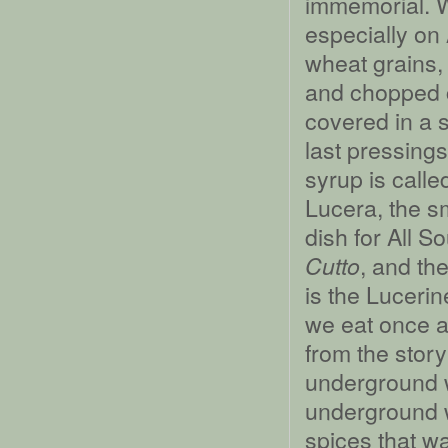
immemorial. We
especially on 
wheat grains
and chopped c
covered in a s
last pressing
syrup is call
Lucera, the sm
dish for All S
, and the
Cutto
is the Lucerin
we eat once 
from the stor
underground 
underground w
spices that w