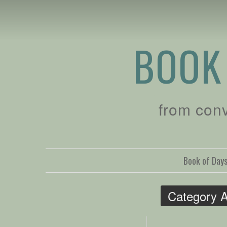
BOOK
from con
Book of Day
Category A