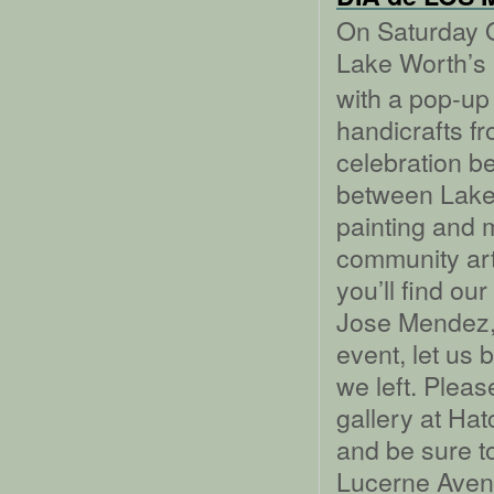
On Saturday O
Lake Worth’s
with a pop-up 
handicrafts f
celebration b
between Lake
painting and 
community art
you’ll find ou
Jose Mendez, 
event, let us 
we left. Please
gallery at Ha
and be sure t
Lucerne Aven