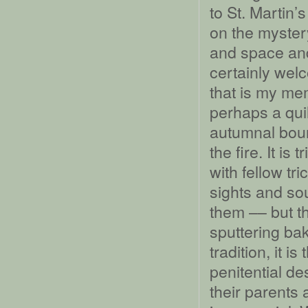
to St. Martin
on the myster
and space and
certainly wel
that is my me
perhaps a quil
autumnal bount
the fire. It is
with fellow tri
sights and so
them –– but t
sputtering ba
tradition, it 
penitential d
their parents