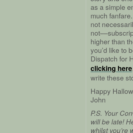
as a simple em
much fanfare.
not necessaril
not––subscrip
higher than th
you’d like to 
Dispatch for 
clicking here
write these st
Happy Hallow
John
P.S. Your Con
will be late! 
whilst you’re 