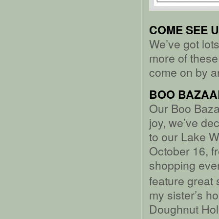
COME SEE U
We’ve got lots
more of these 
come on by an
BOO BAZAA
Our Boo Baza
joy, we’ve de
to our Lake 
October 16, f
shopping even
feature great
my sister’s 
Doughnut Hole