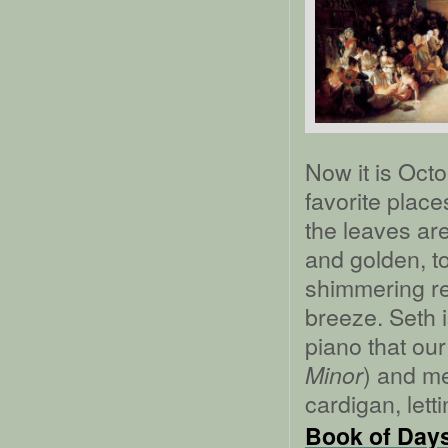
Now it is Oct
favorite place
the leaves ar
and golden, t
shimmering re
breeze. Seth i
piano that our
) and me
Minor
cardigan, lett
Book of Days