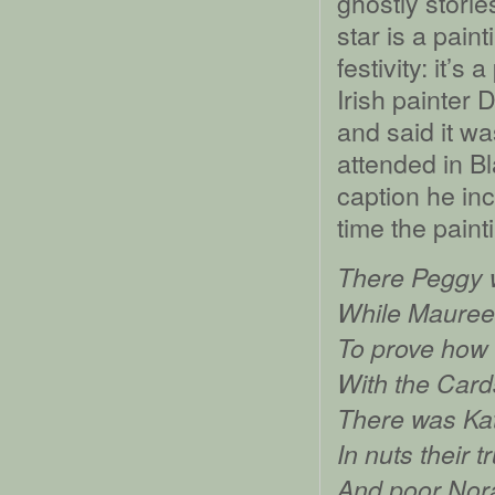
ghostly stori
star is a pain
festivity: it’s
Irish painter 
and said it w
attended in Bl
caption he inc
time the paint
There Peggy 
While Maureen
To prove how 
With the Card
There was Kat
In nuts their t
And poor Norah