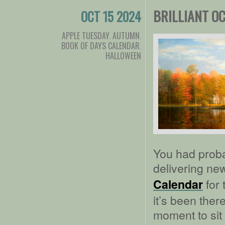
BRILLIANT O
OCT 15 2024
APPLE TUESDAY
,
AUTUMN
,
BOOK OF DAYS CALENDAR
,
HALLOWEEN
You had proba
delivering ne
for 
Calendar
it’s been there
moment to sit