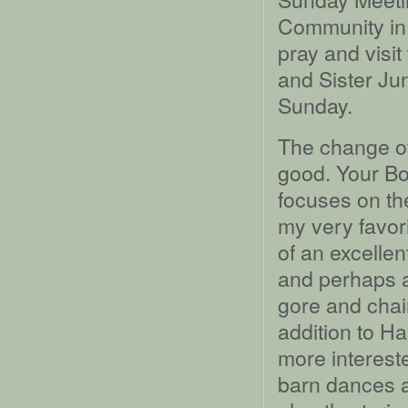
Community in 
pray and visit
and Sister Ju
Sunday.
The change of 
good. Your Bo
focuses on the
my very favori
of an excellen
and perhaps ar
gore and chain
addition to H
more intereste
barn dances a