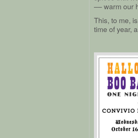
–– warm our h
This, to me, i
time of year, 