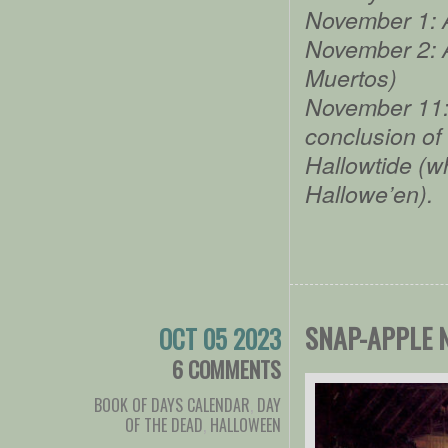
November 1: A
November 2: A
Muertos)
November 11: 
conclusion of
Hallowtide (wh
Hallowe’en).
SNAP-APPLE 
OCT 05 2023
6 COMMENTS
BOOK OF DAYS CALENDAR
,
DAY
OF THE DEAD
,
HALLOWEEN