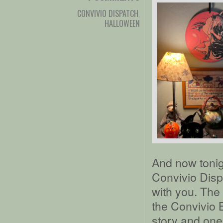
CONVIVIO DISPATCH
,
HALLOWEEN
And now tonigh
Convivio Dispa
with you. The 
the Convivio 
story and one 