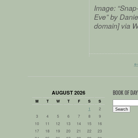
Image:
“Snap-
Eve” by Daniel
domain] via 
AUGUST 2026
BOOK OF DAY
M
T
W
T
F
S
S
Search
for:
1
2
3
4
5
6
7
8
9
10
11
12
13
14
15
16
17
18
19
20
21
22
23