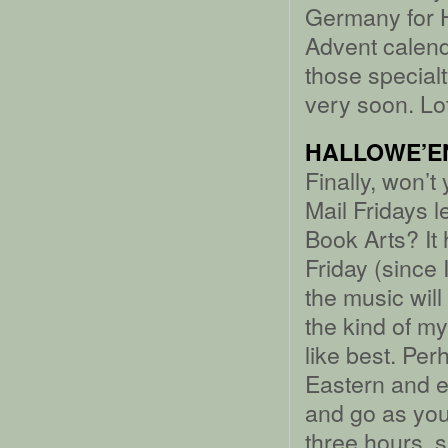
Germany for 
Advent calend
those special
very soon. Lo
HALLOWE’EN
Finally, won’t
Mail Fridays l
Book Arts? It
Friday (since 
the music wil
the kind of m
like best. Perh
Eastern and e
and go as you 
three hours, s