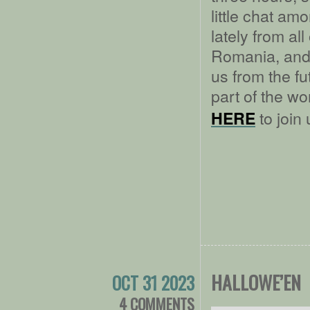
little chat am
lately from a
Romania, and 
us from the fu
part of the w
to join 
HERE
HALLOWE’EN
OCT 31 2023
4 COMMENTS