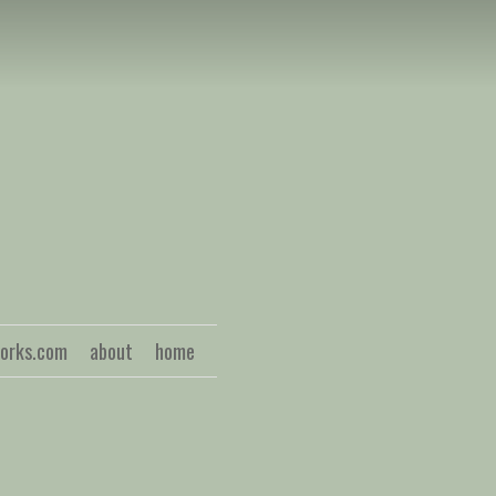
S
works.com
about
home