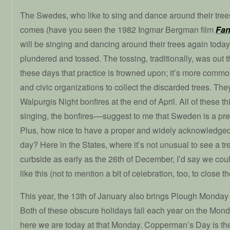
The Swedes, who like to sing and dance around their tr
comes (have you seen the 1982 Ingmar Bergman film
Fan
will be singing and dancing around their trees again today 
plundered and tossed. The tossing, traditionally, was out
these days that practice is frowned upon; it’s more comm
and civic organizations to collect the discarded trees. Th
Walpurgis Night bonfires at the end of April. All of these 
singing, the bonfires––suggest to me that Sweden is a pret
Plus, how nice to have a proper and widely acknowledge
day? Here in the States, where it’s not unusual to see a tr
curbside as early as the 26th of December, I’d say we coul
like this (not to mention a bit of celebration, too, to close 
This year, the 13th of January also brings Plough Mond
Both of these obscure holidays fall each year on the Mon
here we are today at that Monday. Copperman’s Day is th