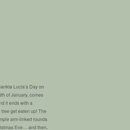
Sankta Lucia’s Day on
3th of January, comes
nd it ends with a
 tree get eaten up! The
imple arm-linked rounds
Christmas Eve… and then,