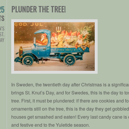
PLUNDER THE TREE!
25
TS
'S
ST.
DAY
In Sweden, the twentieth day after Christmas is a signific
brings St. Knut’s Day, and for Swedes, this is the day to t
tree. First, it must be plundered: if there are cookies and 
ornaments still on the tree, this is the day they get gobbl
houses get smashed and eaten! Every last candy cane is c
and festive end to the Yuletide season.