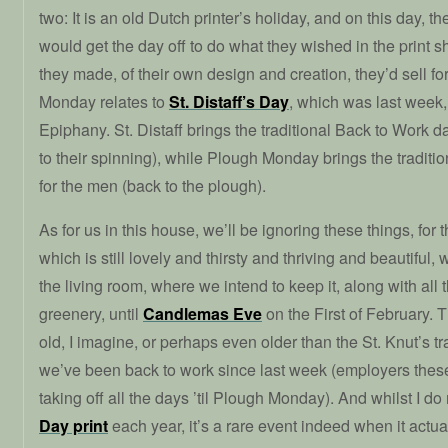
two: It is an old Dutch printer’s holiday, and on this day, th
would get the day off to do what they wished in the print s
they made, of their own design and creation, they’d sell f
Monday relates to
St. Distaff’s Day
, which was last week,
Epiphany. St. Distaff brings the traditional Back to Work 
to their spinning), while Plough Monday brings the tradit
for the men (back to the plough).
As for us in this house, we’ll be ignoring these things, for 
which is still lovely and thirsty and thriving and beautiful, 
the living room, where we intend to keep it, along with all
greenery, until
Candlemas Eve
on the First of February. Th
old, I imagine, or perhaps even older than the St. Knut’s 
we’ve been back to work since last week (employers thes
taking off all the days ’til Plough Monday). And whilst I d
Day print
each year, it’s a rare event indeed when it actua