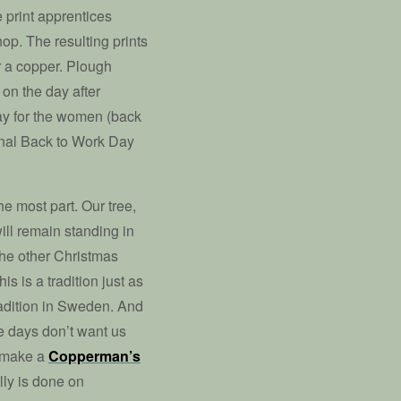
e print apprentices
hop. The resulting prints
or a copper. Plough
 on the day after
day for the women (back
ional Back to Work Day
the most part. Our tree,
will remain standing in
 the other Christmas
is is a tradition just as
tradition in Sweden. And
e days don’t want us
o make a
Copperman’s
lly is done on