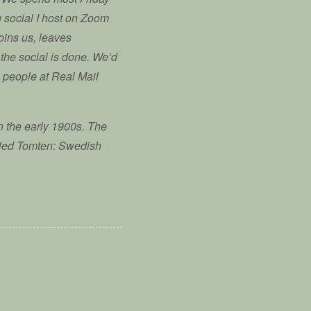
ng social I host on Zoom
oins us, leaves
 the social is done. We’d
g people at Real Mail
n the early 1900s. The
alled Tomten: Swedish