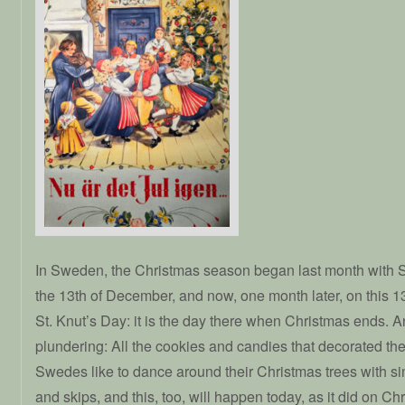
In Sweden, the Christmas season began last month with 
the 13th of December, and now, one month later, on this 1
St. Knut’s Day: it is the day there when Christmas ends. A
plundering: All the cookies and candies that decorated the
Swedes like to dance around their Christmas trees with s
and skips, and this, too, will happen today, as it did on 