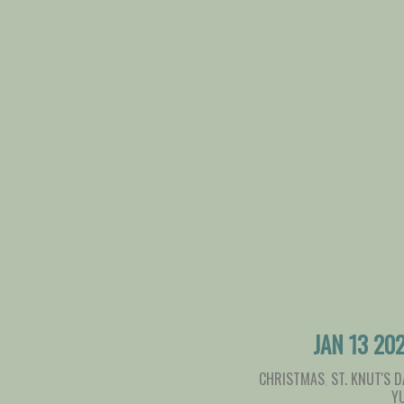
JAN 13 20
CHRISTMAS
,
ST. KNUT'S D
Y