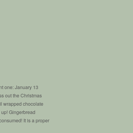
ant one: January 13
oss out the Christmas
foil wrapped chocolate
ed up! Gingerbread
onsumed! It is a proper