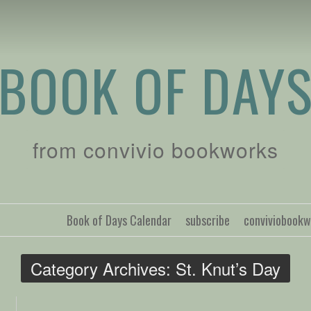
BOOK OF DAY
from convivio bookworks
Book of Days Calendar
subscribe
conviviobook
Category Archives:
St. Knut’s Day