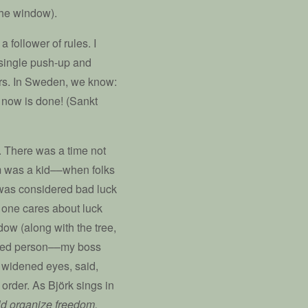
the window).
a follower of rules. I
y single push-up and
ners. In Sweden, we know:
 now is done! (Sankt
s. There was a time not
m was a kid––when folks
 was considered bad luck
 one cares about luck
ow (along with the tree,
nized person––my boss
h widened eyes, said,
 order. As Björk sings in
uld organize freedom.