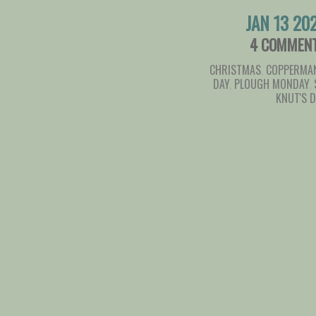
JAN 13 20
4 COMMEN
CHRISTMAS
,
COPPERMAN
DAY
,
PLOUGH MONDAY
,
KNUT'S 