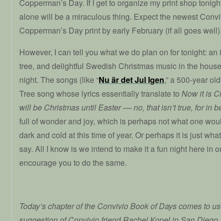
Copperman’s Day. If I get to organize my print shop tonigh
alone will be a miraculous thing. Expect the newest Con
Copperman’s Day print by early February (if all goes well)
However, I can tell you what we do plan on for tonight: an
tree, and delightful Swedish Christmas music in the house 
night. The songs (like “
Nu är det Jul Igen
,” a 500-year o
Tree song whose lyrics essentially translate to
Now it is C
will be Christmas until Easter –– no, that isn’t true, for i
full of wonder and joy, which is perhaps not what one wou
dark and cold at this time of year. Or perhaps it is just what
say. All I know is we intend to make it a fun night here in 
encourage you to do the same.
Today’s chapter of the Convivio Book of Days comes to us 
suggestion of Convivio friend Rachel Kopel in San Diego