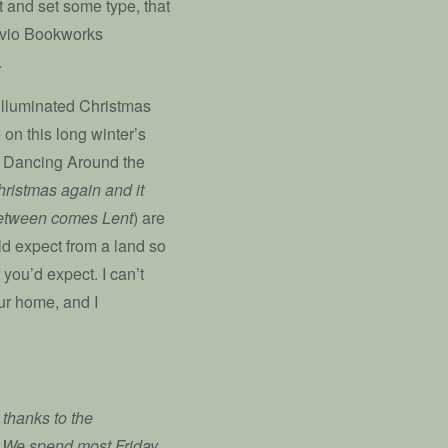
t and set some type, that
vivio Bookworks
.
 illuminated Christmas
on this long winter’s
ld Dancing Around the
hristmas again and it
n between comes Lent
) are
ld expect from a land so
 you’d expect. I can’t
our home, and I
thanks to the
. We spend most Friday