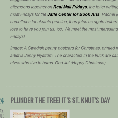
afternoons together on
Real Mail Fridays
, the letter writi
most Fridays for the
Jaffe Center for Book Arts
. Rachel j
sometimes for ukulele practice, then joins us again before
love to have you join us, too. We meet the most interestin
Fridays!
Image: A Swedish penny postcard for Christmas, printed i
artist is Jenny Nyström. The characters in the truck are c
elves who live in barns. God Jul (Happy Christmas).
PLUNDER THE TREE! IT’S ST. KNUT’S DAY
24
AY
,
ULE