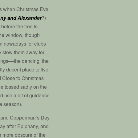
ees when Christmas Eve
ny and Alexander
?)
before the tree is
 the window, though
on nowadays for clubs
ey stow them away for
things––the dancing, the
ty decent place to live.
d Close to Christmas
ee tossed sadly on the
d use a bit of guidance
the season).
ay and Copperman’s Day.
day after Epiphany, and
e more obscure of the