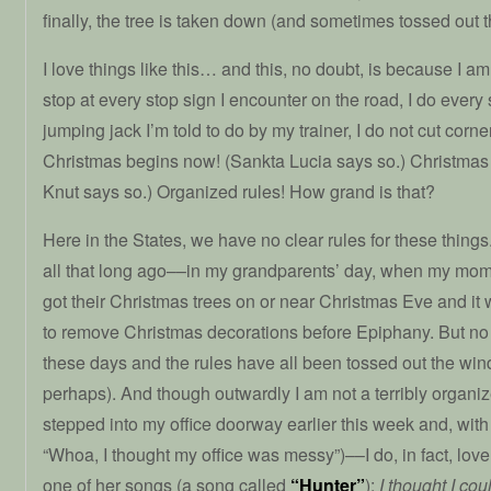
finally, the tree is taken down (and sometimes tossed out 
I love things like this… and this, no doubt, is because I am 
stop at every stop sign I encounter on the road, I do ever
jumping jack I’m told to do by my trainer, I do not cut cor
Christmas begins now! (Sankta Lucia says so.) Christmas
Knut says so.) Organized rules! How grand is that?
Here in the States, we have no clear rules for these thing
all that long ago––in my grandparents’ day, when my mo
got their Christmas trees on or near Christmas Eve and it
to remove Christmas decorations before Epiphany. But no
these days and the rules have all been tossed out the wind
perhaps). And though outwardly I am not a terribly orga
stepped into my office doorway earlier this week and, wit
“Whoa, I thought my office was messy”)––I do, in fact, love
one of her songs (a song called
“Hunter”
):
I thought I co