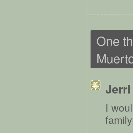
One th
Muert
Jerri
I woul
famil