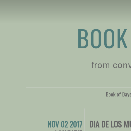
BOOK
from con
Book of Day
DIA DE LOS 
NOV 02 2017