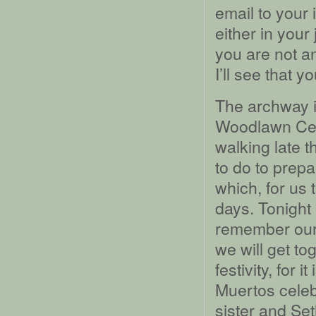
email to your i
either in your
you are not an
I’ll see that y
The archway i
Woodlawn Cem
walking late 
to do to prepa
which, for us 
days. Tonight 
remember our 
we will get t
festivity, for 
Muertos cele
sister and Seth