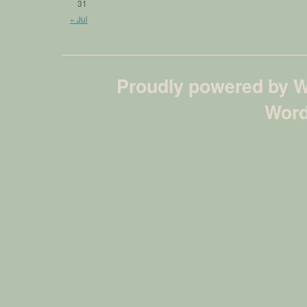
31
« Jul
Proudly powered by 
Word