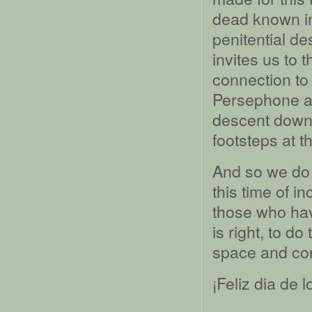
dead known in
penitential d
invites us to 
connection to
Persephone a
descent down 
footsteps at t
And so we do t
this time of 
those who hav
is right, to do
space and con
¡Feliz dia de 