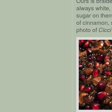
Ours is braid
always white,
sugar on them
of cinnamon, 
photo of
Cicci