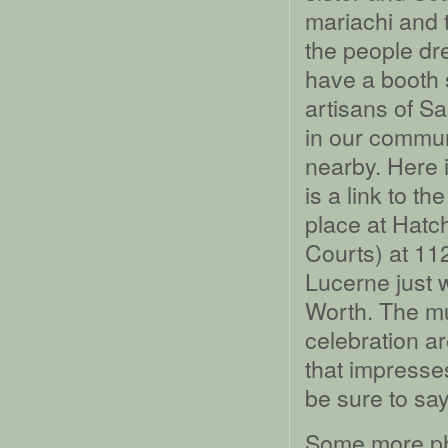
mariachi and 
the people dr
have a booth s
artisans of Sa
in our communi
nearby. Here i
is a link to th
place at Hatc
Courts) at 1
Lucerne just 
Worth. The mu
celebration ar
that impresse
be sure to say
Some more ph