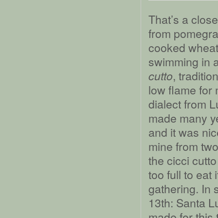
That’s a clos
from pomegra
cooked wheat 
swimming in 
, traditi
cutto
low flame for
dialect from L
made many ye
and it was nic
mine from tw
the cicci cutt
too full to eat
gathering. In 
13th: Santa L
made for this 