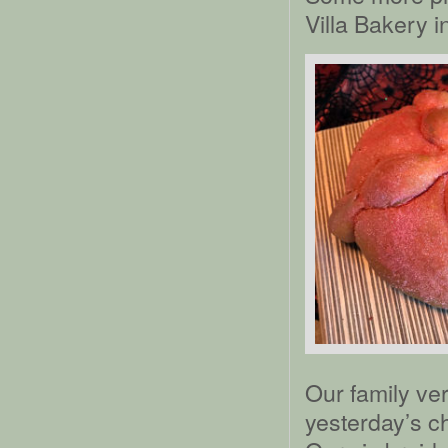
Villa Bakery 
Our family ver
yesterday’s ch