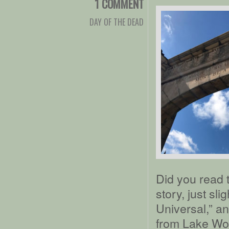
1 COMMENT
DAY OF THE DEAD
Did you read 
story, just sli
Universal,” a
from Lake Wort