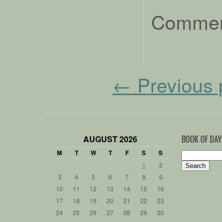
Comment
←
Previous 
AUGUST 2026
BOOK OF DAY
M
T
W
T
F
S
S
Search
for:
1
2
3
4
5
6
7
8
9
10
11
12
13
14
15
16
17
18
19
20
21
22
23
24
25
26
27
28
29
30