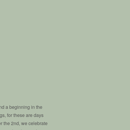
nd a beginning in the
gs, for these are days
ber the 2nd, we celebrate