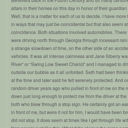
Believers back in the Fourth Century and for many centur
altars in their homes on this day in honor of their guardia
Well, that is a matter for each of us to decide. I have more
in ways that may just be coincidental but that also seem 
coincidence. Both situations involved automobiles. There 
were driving north through Georgia through incessant rain
a strange slowdown of time, on the other side of an accide
vehicles. It was all intense calmness and Jane Siberry w
River” or “Swing Low Sweet Chariot” and I managed to dr
outside our bubble as it all unfolded. Seth had been think
at the time and later said he felt serenely protected. And
random driver years ago who pulled in front of me on the
down just long enough to protect me from the driver at the
both who blew through a stop sign. He certainly got an ea
in front of me, but were it not for him, I would have been b
did not stop. It does seem at times like I get through life w