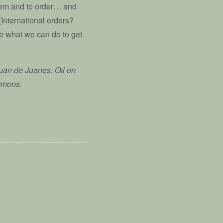
hem and to order… and
(International orders?
 what we can do to get
Juan de Juanes. Oil on
mmons.