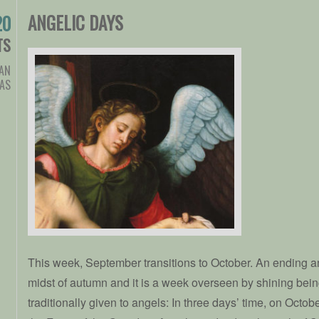
ANGELIC DAYS
20
TS
IAN
AS
This week, September transitions to October. An ending a
midst of autumn and it is a week overseen by shining bein
traditionally given to angels: In three days’ time, on Octo