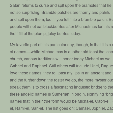
Satan returns to curse and spit upon the brambles that he
not so surprising: Bramble patches are thorny and painful
and spit upon them, too, if you fell into a bramble patch. B
people will not eat blackberries after Michaelmas for this r
their fill of the plump, juicy berries today.
My favorite part of this particular day, though, is that it is a
of names––while Michaelmas is another old feast that com
church, various traditions will honor today Michael as wel
Gabriel and Raphael. Still others will include Uriel, Raguel
love these names; they roll past my lips in an ancient and
and the further down the roster we go, the more mysteri
speak them is to cross a fascinating linguistic bridge to the 
these angelic names is Sumerian in origin, signifying “brig
names that in their true form would be Micha-el, Gabri-el, 
el, Rami-el, Sari-el. The list goes on: Camael, Jophiel, Za