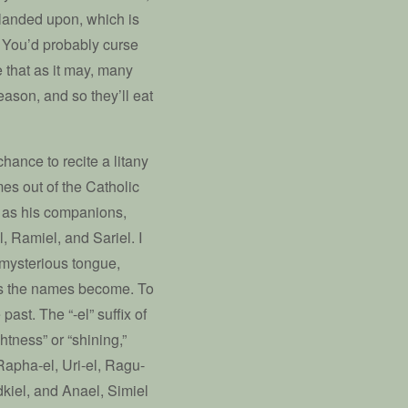
 landed upon, which is
. You’d probably curse
e that as it may, many
eason, and so they’ll eat
 chance to recite a litany
es out of the Catholic
l as his companions,
, Ramiel, and Sariel. I
 mysterious tongue,
ous the names become. To
past. The “-el” suffix of
htness” or “shining,”
Rapha-el, Uri-el, Ragu-
dkiel, and Anael, Simiel