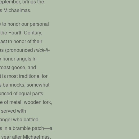
September, brings the
as Michaelmas.
e to honor our personal
o the Fourth Century,
st in honor of their
mas (pronounced
mick-il-
o honor angels in
f roast goose, and
 is most traditional for
s bannocks, somewhat
prised of equal parts
se of metal: wooden fork,
 served with
hangel who battled
was in a bramble patch––a
 year after Michaelmas,