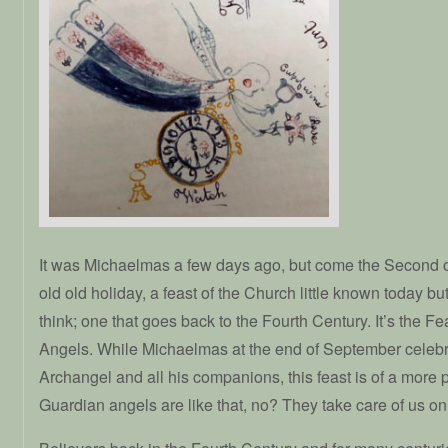
It was Michaelmas a few days ago, but come the Second 
old old holiday, a feast of the Church little known today bu
think; one that goes back to the Fourth Century. It’s the F
Angels. While Michaelmas at the end of September celebr
Archangel and all his companions, this feast is of a more 
Guardian angels are like that, no? They take care of us on