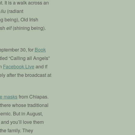
t. It is a walk across an
n
ilu
(radiant
g being), Old Irish
ish
elf
(shining being).
ptember 30, for
Book
tled “Calling all Angels”
on
Facebook Live
and if
ly after the broadcast at
ce masks
from Chiapas.
 there whose traditional
emic. But in August,
 and you’ll love them
the family. They