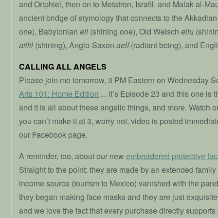
and Oriphiel, then on to Metatron, Israfil, and Malak al-Mau
ancient bridge of etymology that connects to the Akkadia
one), Babylonian
ell
(shining one), Old Welsch
ellu
(shinin
aillil
(shining), Anglo-Saxon
aelf
(radiant being), and Engl
CALLING ALL ANGELS
Please join me tomorrow, 3 PM Eastern on Wednesday Se
Arts 101: Home Edition
… it’s Episode 23 and this one is ti
and it is all about these angelic things, and more. Watch 
you can’t make it at 3, worry not, video is posted immediate
our Facebook page.
A reminder, too, about our new
embroidered protective fa
Straight to the point: they are made by an extended family
income source (tourism to Mexico) vanished with the pand
they began making face masks and they are just exquisite
and we love the fact that every purchase directly supports 