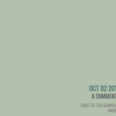
OCT 02 20
6 COMMEN
FEAST OF THE GUARD
ANGE