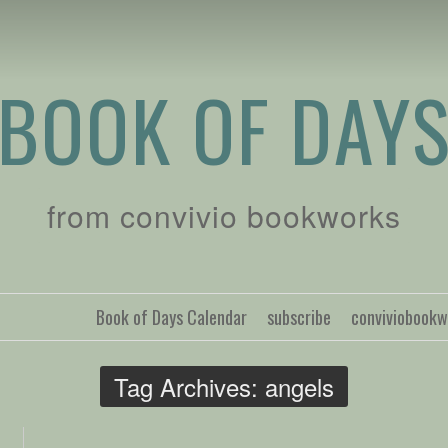
BOOK OF DAY
from convivio bookworks
Book of Days Calendar
subscribe
conviviobook
Tag Archives:
angels