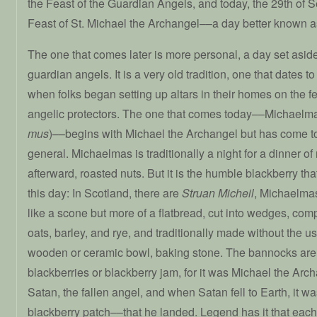
the Feast of the Guardian Angels, and today, the 29th of 
Feast of St. Michael the Archangel––a day better known 
The one that comes later is more personal, a day set asid
guardian angels. It is a very old tradition, one that dates t
when folks began setting up altars in their homes on the fea
angelic protectors. The one that comes today––Michael
mus
)––begins with Michael the Archangel but has come t
general. Michaelmas is traditionally a night for a dinner o
afterward, roasted nuts. But it is the humble blackberry that
this day: In Scotland, there are
Struan Micheil
, Michaelma
like a scone but more of a flatbread, cut into wedges, com
oats, barley, and rye, and traditionally made without the u
wooden or ceramic bowl, baking stone. The bannocks are
blackberries or blackberry jam, for it was Michael the Arc
Satan, the fallen angel, and when Satan fell to Earth, it 
blackberry patch––that he landed. Legend has it that each