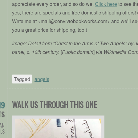
appreciate every order, and so do we.
Click here
to see t
yes, there are specials and free domestic shipping offers! 
Write me at <mail@conviviobookworks.com> and we’ll see
you a great price for shipping, too.)
Image: Detail from “Christ in the Arms of Two Angels” by 
panel, c. 16th century.
[
Public domain
]
via Wikimedia Co
Tagged
angels
WALK US THROUGH THIS ONE
19
TS
IAN
LS