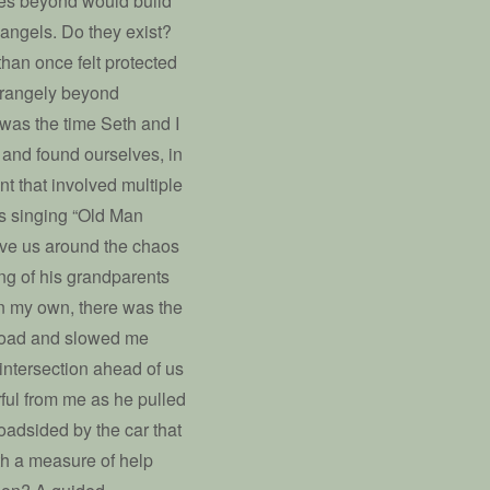
ies beyond would build
n angels. Do they exist?
 than once felt protected
strangely beyond
was the time Seth and I
 and found ourselves, in
nt that involved multiple
as singing “Old Man
ive us around the chaos
ing of his grandparents
 on my own, there was the
 road and slowed me
 intersection ahead of us
rful from me as he pulled
roadsided by the car that
ith a measure of help