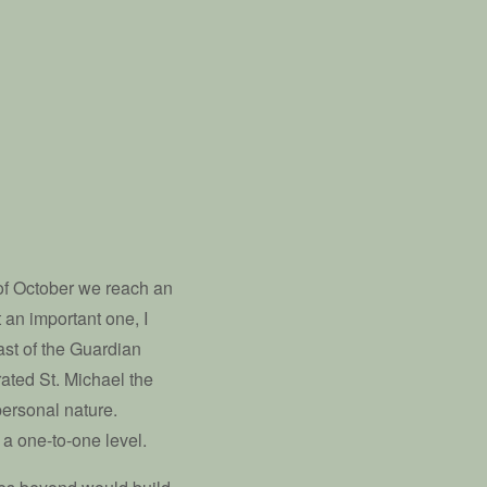
of October we reach an
t an important one, I
east of the Guardian
ated St. Michael the
personal nature.
 a one-to-one level.