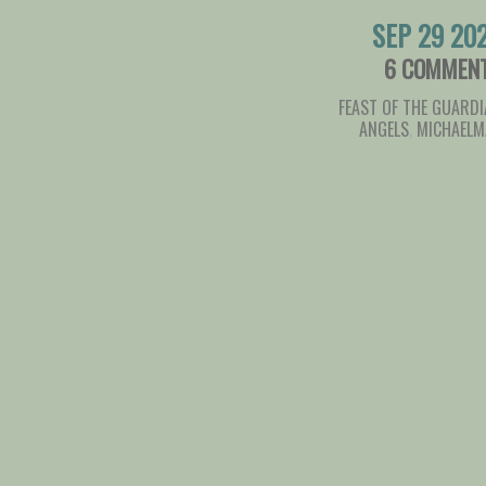
SEP 29 20
6 COMMEN
FEAST OF THE GUARD
ANGELS
,
MICHAELM