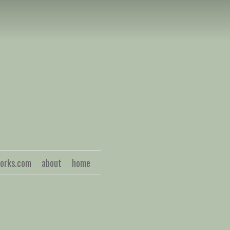
S
works.com
about
home