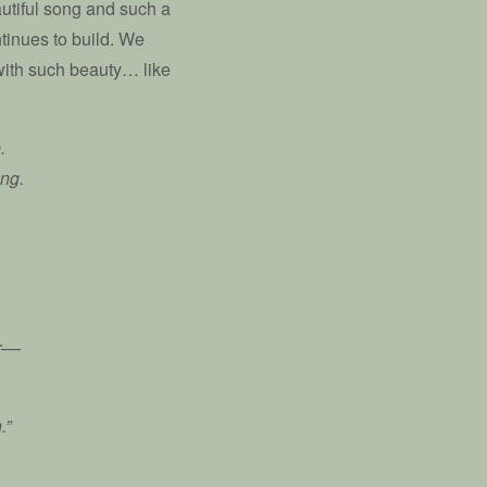
utiful song and such a
ntinues to build. We
 with such beauty… like
.
ing.
r––
.”