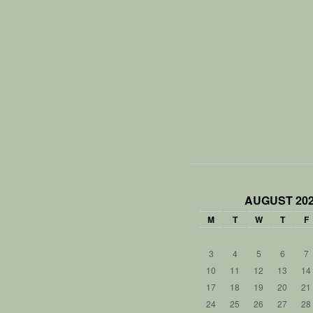
AUGUST 20
M
T
W
T
F
3
4
5
6
7
10
11
12
13
14
17
18
19
20
21
24
25
26
27
28