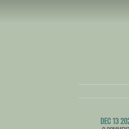
DEC 13 20