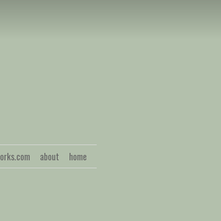
S
works.com
about
home