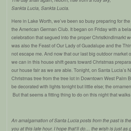
Sankta Lucia, Sankta Lucia.
Here in Lake Worth, we’ve been so busy preparing for the 
the American German Club. It began on Friday with a be
celebration that segued into the proper Christkindlmarkt we
was also the Feast of Our Lady of Guadalupe and the Thi
not escape me. And now that our last big outdoor market o
we can in this house shift gears toward Christmas prepar
our house fair as we are able. Tonight, on Santa Lucia’s Ni
Christmas tree from the tree lot in Downtown West Palm Bea
be decorated with lights tonight but little else; the ornamen
But that seems a fitting thing to do on this night that walk
An amalgamation of Santa Lucia posts from the past is the
you at this late hour. I hope that’ll do… the wish is just a