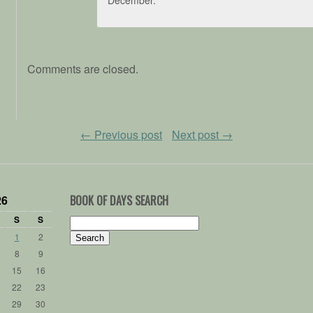
Comments are closed.
←
Previous post
Next post
→
26
BOOK OF DAYS SEARCH
S
S
Search
for:
1
2
8
9
15
16
22
23
29
30