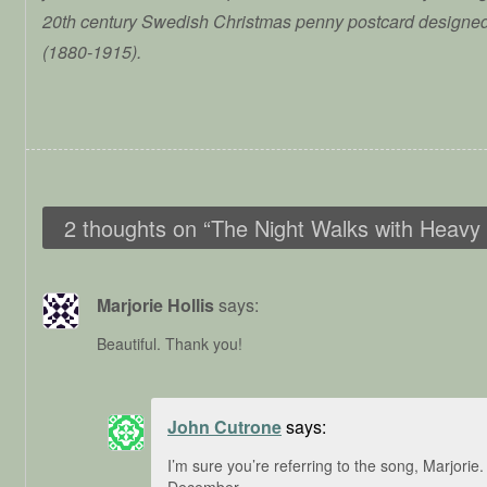
20th century Swedish Christmas penny postcard designe
(1880-1915).
2 thoughts on “
The Night Walks with Heavy
Marjorie Hollis
says:
Beautiful. Thank you!
John Cutrone
says:
I’m sure you’re referring to the song, Marjorie.
December.