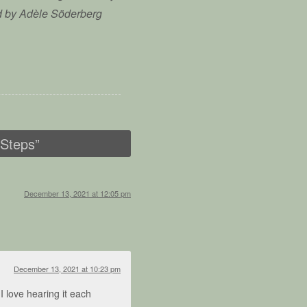
d by Adèle Söderberg
 Steps
”
December 13, 2021 at 12:05 pm
December 13, 2021 at 10:23 pm
 I love hearing it each