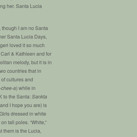
ing her. Santa Lucia
ll, though I am no Santa
other Santa Lucia Days,
ugeri loved it so much
or Carl & Kathleen and for
litan melody, but it is in
wo countries that in
 of cultures and
-chee-a
) while in
K to the Santa:
Sankta
 (and I hope you are) is
Girls dressed in white
on tall poles. “White,”
t them is the Lucia,