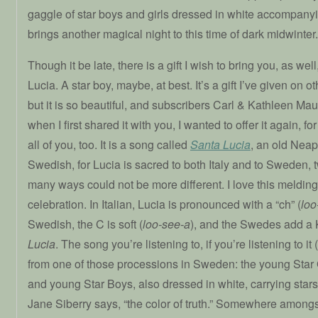
gaggle of star boys and girls dressed in white accompany
brings another magical night to this time of dark midwinter.
Though it be late, there is a gift I wish to bring you, as we
Lucia. A star boy, maybe, at best. It’s a gift I’ve given on 
but it is so beautiful, and subscribers Carl & Kathleen Ma
when I first shared it with you, I wanted to offer it again, f
all of you, too. It is a song called
Santa Lucia
, an old Neapo
Swedish, for Lucia is sacred to both Italy and to Sweden, t
many ways could not be more different. I love this melding
celebration. In Italian, Lucia is pronounced with a “ch” (
loo
Swedish, the C is soft (
loo-see-a
), and the Swedes add a 
Lucia
. The song you’re listening to, if you’re listening to it
from one of those processions in Sweden: the young Star 
and young Star Boys, also dressed in white, carrying stars 
Jane Siberry says, “the color of truth.” Somewhere amongs