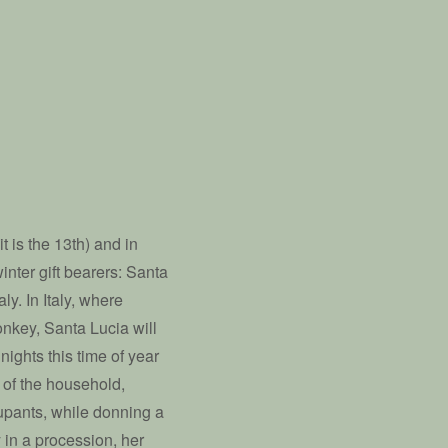
it is the 13th) and in
inter gift bearers: Santa
y. In Italy, where
donkey, Santa Lucia will
nights this time of year
s of the household,
cupants, while donning a
 in a procession, her