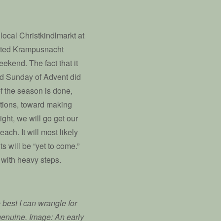
local Christkindlmarkt at
lated Krampusnacht
ekend. The fact that it
rd Sunday of Advent did
f the season is done,
ations, toward making
ght, we will go get our
ch. It will most likely
ts will be “yet to come.”
s with heavy steps.
 best I can wrangle for
s genuine. Image: An early