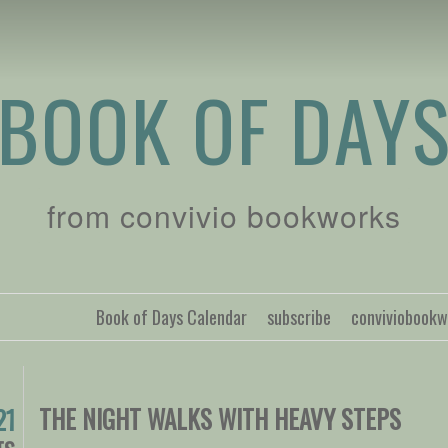
BOOK OF DAY
from convivio bookworks
Book of Days Calendar
subscribe
conviviobook
THE NIGHT WALKS WITH HEAVY STEPS
21