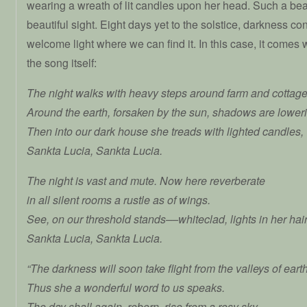
wearing a wreath of lit candles upon her head. Such a bea
beautiful sight. Eight days yet to the solstice, darkness co
welcome light where we can find it. In this case, it comes
the song itself:
The night walks with heavy steps around farm and cottage
Around the earth, forsaken by the sun, shadows are lower
Then into our dark house she treads with lighted candles,
Sankta Lucia, Sankta Lucia.
The night is vast and mute. Now here reverberate
in all silent rooms a rustle as of wings.
See, on our threshold stands––whiteclad, lights in her hai
Sankta Lucia, Sankta Lucia.
“The darkness will soon take flight from the valleys of earth
Thus she a wonderful word to us speaks.
The day shall again, reborn, rise from a rosy sky,