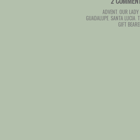
2 COMMEN
ADVENT
,
OUR LADY
GUADALUPE
,
SANTA LUCIA
,
T
GIFT BEAR