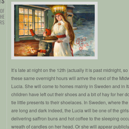
TS
 OF
HE
ERS
It’s late at night on the 12th (actually it is past midnight, so 
these same overnight hours will arrive the next of the Midw
Lucia. She will come to homes mainly in Sweden and in Ital
children have left out their shoes and a bit of hay for her 
tie little presents to their shoelaces. In Sweden, where the 
are long and dark indeed, the Lucia will be one of the girl
delivering saffron buns and hot coffee to the sleeping oc
wreath of candles on her head. Or she will appear publicly