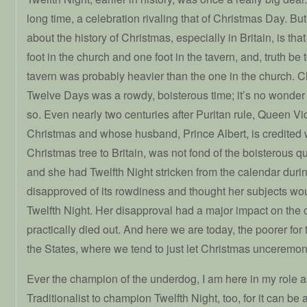
long time, a celebration rivaling that of Christmas Day. Bu
about the history of Christmas, especially in Britain, is th
foot in the church and one foot in the tavern, and, truth be t
tavern was probably heavier than the one in the church. Ch
Twelve Days was a rowdy, boisterous time; it’s no wonder 
so. Even nearly two centuries after Puritan rule, Queen Vi
Christmas and whose husband, Prince Albert, is credited w
Christmas tree to Britain, was not fond of the boisterous qua
and she had Twelfth Night stricken from the calendar duri
disapproved of its rowdiness and thought her subjects woul
Twelfth Night. Her disapproval had a major impact on the c
practically died out. And here we are today, the poorer for 
the States, where we tend to just let Christmas unceremo
Ever the champion of the underdog, I am here in my role 
Traditionalist to champion Twelfth Night, too, for it can be 