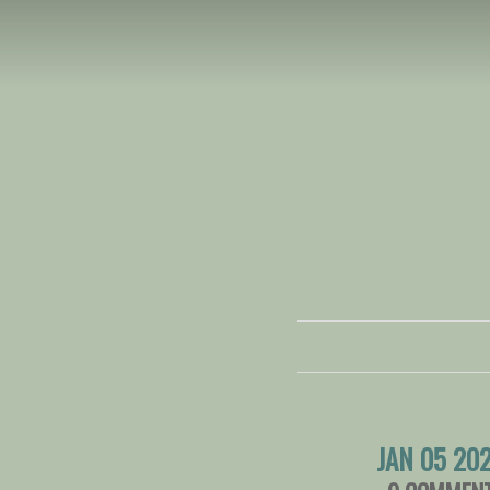
JAN 05 20