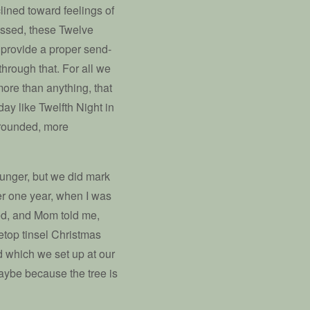
clined toward feelings of
assed, these Twelve
provide a proper send-
through that. For all we
 more than anything, that
ay like Twelfth Night in
 rounded, more
ounger, but we did mark
er one year, when I was
ed, and Mom told me,
bletop tinsel Christmas
d which we set up at our
aybe because the tree is