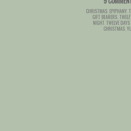
9 COMMEN
CHRISTMAS
,
EPIPHANY
,
T
GIFT BEARERS
,
TWELF
NIGHT
,
TWELVE DAYS
CHRISTMAS
,
Y