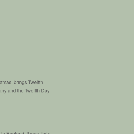
stmas, brings Twelfth
hany and the Twelfth Day
 In England, it was, for a