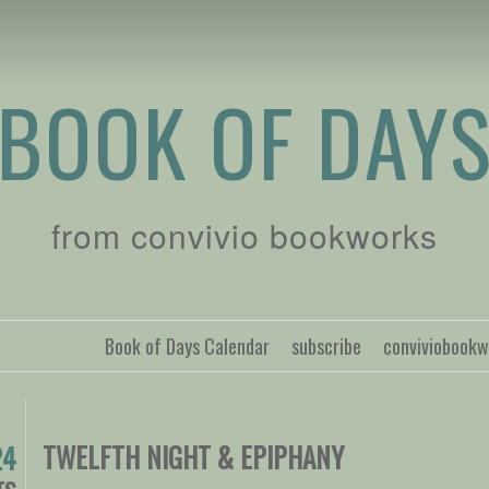
BOOK OF DAY
from convivio bookworks
Book of Days Calendar
subscribe
conviviobook
TWELFTH NIGHT & EPIPHANY
24