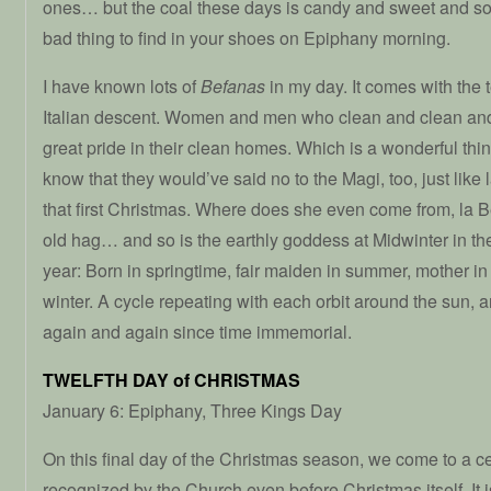
ones… but the coal these days is candy and sweet and so 
bad thing to find in your shoes on Epiphany morning.
I have known lots of
Befanas
in my day. It comes with the 
Italian descent. Women and men who clean and clean and
great pride in their clean homes. Which is a wonderful thin
know that they would’ve said no to the Magi, too, just like 
that first Christmas. Where does she even come from, la B
old hag… and so is the earthly goddess at Midwinter in the 
year: Born in springtime, fair maiden in summer, mother i
winter. A cycle repeating with each orbit around the sun, an
again and again since time immemorial.
TWELFTH DAY of CHRISTMAS
January 6: Epiphany, Three Kings Day
On this final day of the Christmas season, we come to a c
recognized by the Church even before Christmas itself. It is