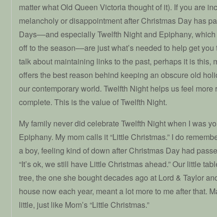
matter what Old Queen Victoria thought of it). If you are in
melancholy or disappointment after Christmas Day has p
Days––and especially Twelfth Night and Epiphany, which 
off to the season––are just what’s needed to help get you 
talk about maintaining links to the past, perhaps it is this,
offers the best reason behind keeping an obscure old holid
our contemporary world. Twelfth Night helps us feel more
complete. This is the value of Twelfth Night.
My family never did celebrate Twelfth Night when I was y
Epiphany. My mom calls it “Little Christmas.” I do rememb
a boy, feeling kind of down after Christmas Day had pass
“It’s ok, we still have Little Christmas ahead.” Our little ta
tree, the one she bought decades ago at Lord & Taylor an
house now each year, meant a lot more to me after that. M
little, just like Mom’s “Little Christmas.”