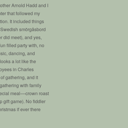
Brother Arnold Hadd and I
nter that followed my
ion. It included things
of a Swedish smörgåsbord
er did meet), and yes,
un filled party with, no
usic, dancing, and
ooks a lot like the
loyees in Charles
of gathering, and it
 gathering with family
pecial meal––crown roast
gift game). No fiddler
hristmas if ever there