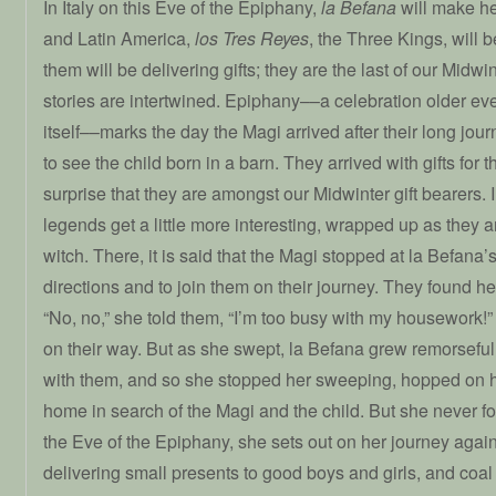
In Italy on this Eve of the Epiphany,
la Befana
will make he
and Latin America,
los Tres Reyes
, the Three Kings, will 
them will be delivering gifts; they are the last of our Midwin
stories are intertwined. Epiphany––a celebration older e
itself––marks the day the Magi arrived after their long journ
to see the child born in a barn. They arrived with gifts for th
surprise that they are amongst our Midwinter gift bearers. In
legends get a little more interesting, wrapped up as they a
witch. There, it is said that the Magi stopped at la Befana’
directions and to join them on their journey. They found he
“No, no,” she told them, “I’m too busy with my housework!
on their way. But as she swept, la Befana grew remorseful
with them, and so she stopped her sweeping, hopped on he
home in search of the Magi and the child. But she never 
the Eve of the Epiphany, she sets out on her journey again,
delivering small presents to good boys and girls, and coal