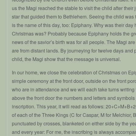
us the Magi reached the stable to visit the child after their
star that guided them to Bethlehem. Seeing the child was t
is the name of this day, too: Epiphany. Why was their day
Christmas was? Probably because Epiphany holds the gre
news of the savior’s birth was for all people. The Magi ar
are from distant lands. By journeying for twelve days and
child, the Magi show that the message is universal.
In our home, we close the celebration of Christmas on Epi
simple ceremony at the front door, outside on the front por
who are in attendance and we will each take turns writing w
above the front door the numbers and letters and symbols o
inscription. This year, it will read as follows: 20+C+M+B+2
of each of the Three Kings (C for Caspar, M for Melchior, B
punctuated by crosses, blanketed on either side by the year
and every year: For me, the inscribing is always accompan