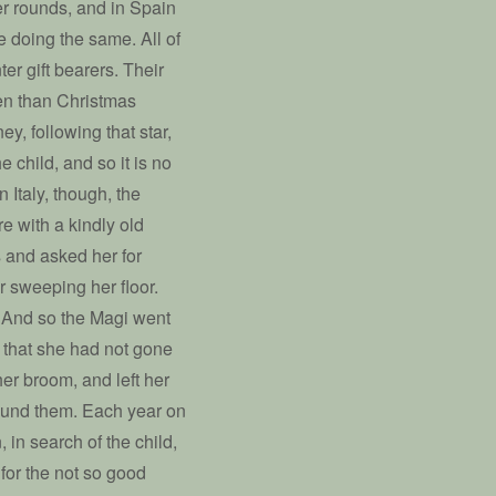
r rounds, and in Spain
be doing the same. All of
ter gift bearers. Their
ven than Christmas
ey, following that star,
e child, and so it is no
 Italy, though, the
re with a kindly old
s and asked her for
r sweeping her floor.
” And so the Magi went
 that she had not gone
r broom, and left her
found them. Each year on
 in search of the child,
 for the not so good