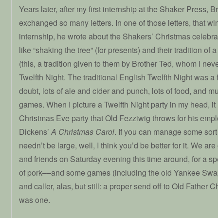
Years later, after my first internship at the Shaker Press, 
exchanged so many letters. In one of those letters, that wi
internship, he wrote about the Shakers’ Christmas celebrat
like “shaking the tree” (for presents) and their tradition 
(this, a tradition given to them by Brother Ted, whom I nev
Twelfth Night. The traditional English Twelfth Night was a f
doubt, lots of ale and cider and punch, lots of food, and m
games. When I picture a Twelfth Night party in my head, it l
Christmas Eve party that Old Fezziwig throws for his emp
Dickens’
A Christmas Carol
. If you can manage some sort 
needn’t be large, well, I think you’d be better for it. We are
and friends on Saturday evening this time around, for a s
of pork––and some games (including the old Yankee Swap 
and caller, alas, but still: a proper send off to Old Father C
was one.