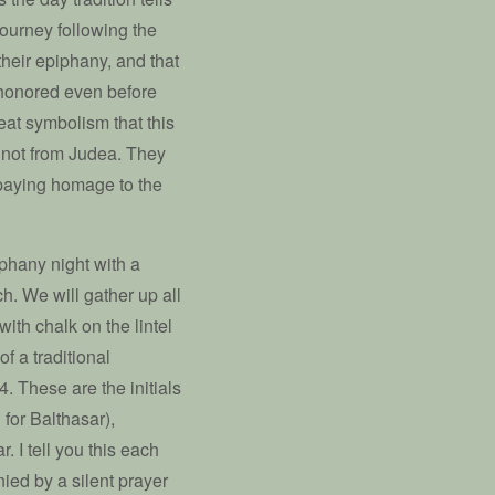
 journey following the
heir epiphany, and that
 honored even before
at symbolism that this
e not from Judea. They
 paying homage to the
phany night with a
ch. We will gather up all
ith chalk on the lintel
f a traditional
4. These are the initials
 for Balthasar),
. I tell you this each
ied by a silent prayer