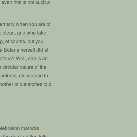
even that is not such a
territory when you are of
 clean, and who take
g, of course, but you
la Befana herself did at
efana? Well, she is an
circular nature of the
n autumn, old woman in
other of our stories told
elebration that was
 the day tradition tells