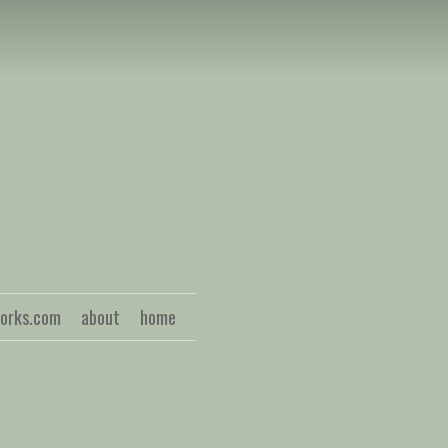
S
works.com
about
home