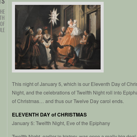
TS
HE
TH
 OF
ULE
This night of January 5, which is our Eleventh Day of Chri
Night, and the celebrations of Twelfth Night roll into Epip
of Christmas… and thus our Twelve Day carol ends.
ELEVENTH DAY of CHRISTMAS
January 5: Twelfth Night, Eve of the Epiphany
Twelfth Night, earlier in history, was once a really big deal.