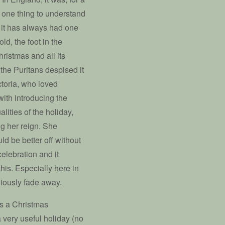
t one thing to understand
at it has always had one
old, the foot in the
ristmas and all its
the Puritans despised it
ctoria, who loved
ith introducing the
lities of the holiday,
ng her reign. She
d be better off without
elebration and it
this. Especially here in
niously fade away.
as a Christmas
a very useful holiday (no