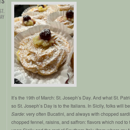
TS
ST.
DAY
It’s the 19th of March: St. Joseph’s Day. And what St. Patric
so St. Joseph’s Day is to the Italians. In Sicily, folks will 
Sarde
: very often Bucatini, and always with chopped sard
chopped fennel, raisins, and saffron: flavors which nod to 