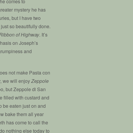
 he comes to
greater mystery he has
ries, but I have two
just so beautifully done.
Ribbon of Highway
. It’s
phasis on Joseph’s
 grumpiness and
does not make Pasta con
y, we will enjoy
Zeppole
o, but Zeppole di San
e filled with custard and
o be eaten just on and
ow bake them all year
eth has come to call the
 do nothing else today to