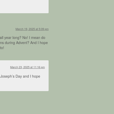
March 19, 2025 at 5:09 pm
all year long? No! I mean do
uns during Advent? And I hope
to!
March 23, 2025 at 11:16 pm
t. Joseph’s Day and I hope