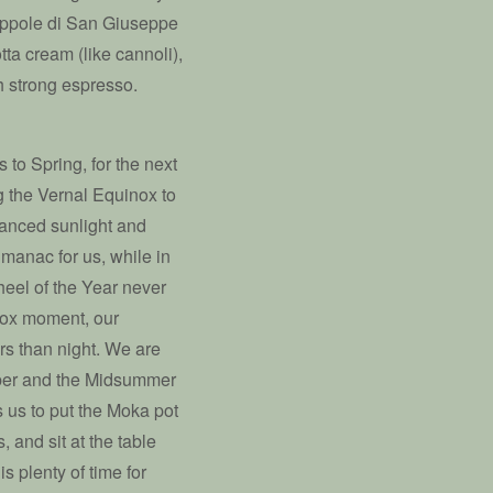
Zeppole di San Giuseppe
otta cream (like cannoli),
th strong espresso.
to Spring, for the next
g the Vernal Equinox to
lanced sunlight and
almanac for us, while in
heel of the Year never
nox moment, our
s than night. We are
mber and the Midsummer
 us to put the Moka pot
, and sit at the table
s plenty of time for