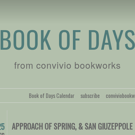
BOOK OF DAY
from convivio bookworks
Book of Days Calendar
subscribe
conviviobook
APPROACH OF SPRING, & SAN GIUZEPPOLE
25