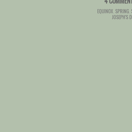
4 COMMEN
EQUINOX
,
SPRING
,
JOSEPH'S 