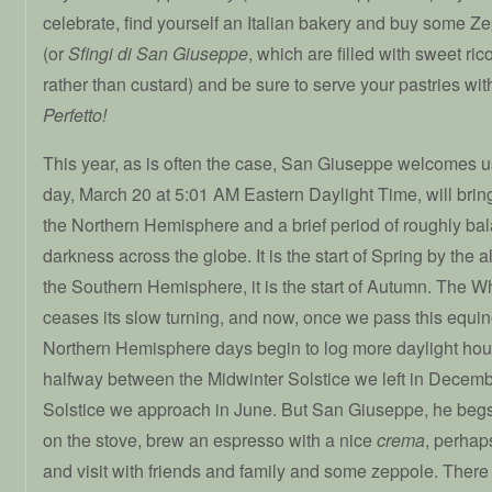
celebrate, find yourself an Italian bakery and buy some 
(or
Sfingi di San Giuseppe
, which are filled with sweet ric
rather than custard) and be sure to serve your pastries wi
Perfetto!
This year, as is often the case, San Giuseppe welcomes us 
day, March 20 at 5:01 AM Eastern Daylight Time, will brin
the Northern Hemisphere and a brief period of roughly ba
darkness across the globe. It is the start of Spring by the 
the Southern Hemisphere, it is the start of Autumn. The W
ceases its slow turning, and now, once we pass this equi
Northern Hemisphere days begin to log more daylight hour
halfway between the Midwinter Solstice we left in Dece
Solstice we approach in June. But San Giuseppe, he begs
on the stove, brew an espresso with a nice
crema
, perhaps
and visit with friends and family and some zeppole. There i