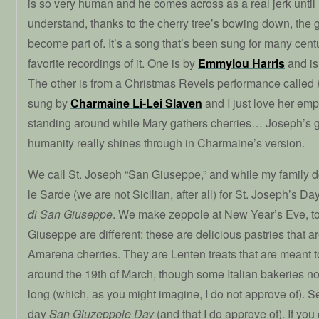
is so very human and he comes across as a real jerk until
understand, thanks to the cherry tree’s bowing down, the 
become part of. It’s a song that’s been sung for many centu
favorite recordings of it. One is by
Emmylou Harris
and is 
The other is from a Christmas Revels performance called
sung by
Charmaine Li-Lei Slaven
and I just love her em
standing around while Mary gathers cherries… Joseph’s
humanity really shines through in Charmaine’s version.
We call St. Joseph “San Giuseppe,” and while my family 
le Sarde (we are not Sicilian, after all) for St. Joseph’s Da
di San Giuseppe
. We make zeppole at New Year’s Eve, to
Giuseppe are different: these are delicious pastries that ar
Amarena cherries. They are Lenten treats that are meant t
around the 19th of March, though some Italian bakeries n
long (which, as you might imagine, I do not approve of). S
day
San Giuzeppole Day
(and that I do approve of). If you