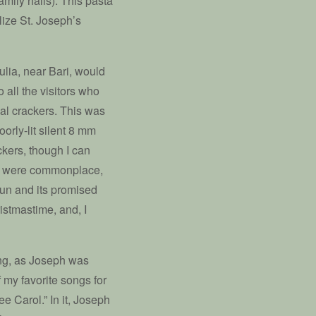
amily hails). This pasta
lize St. Joseph’s
lia, near Bari, would
 all the visitors who
al crackers. This was
oorly-lit silent 8 mm
ckers, though I can
ey were commonplace,
sun and its promised
ristmastime, and, I
ting, as Joseph was
 my favorite songs for
e Carol.” In it, Joseph