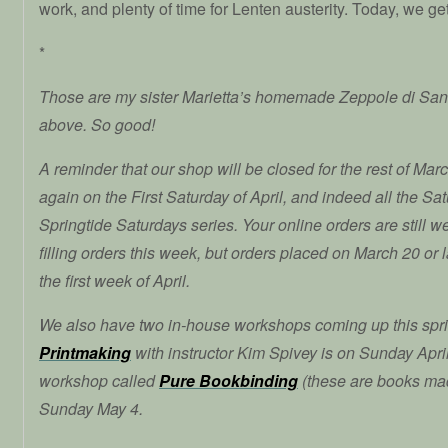
work, and plenty of time for Lenten austerity. Today, we ge
*
Those are my sister Marietta’s homemade Zeppole di San
above. So good!
A reminder that our shop will be closed for the rest of Mar
again on the First Saturday of April, and indeed all the Satu
Springtide Saturdays series. Your online orders are still 
filling orders this week, but orders placed on March 20 or la
the first week of April.
We also have two in-house workshops coming up this spr
Printmaking
with instructor Kim Spivey is on Sunday April 
workshop called
Pure Bookbinding
(these are books ma
Sunday May 4.