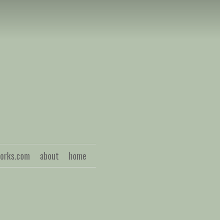
S
works.com
about
home