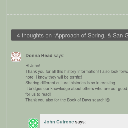
4 thoughts on “
Approach of Spring, & San 
Donna Read
says:
Hi John!
Thank you for all this history information! I also look fo
note. I know they will be terrific!
Sharing different cultural histories is so interesting.
It bridges our knowledge about others who are our good f
for us to read!
Thank you also for the Book of Days search!😊
John Cutrone
says: