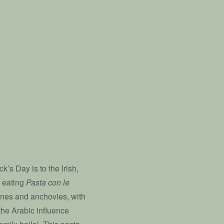
k’s Day is to the Irish,
be eating
Pasta con le
ines and anchovies, with
the Arabic influence