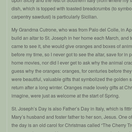
upon Sicily and the rest of Southern Italy (from where my f
dish, which is topped with toasted breadcrumbs (to symbo
carpentry sawdust) is particularly Sicilian.
My Grandma Cutrone, who was from Palo del Colle, in Apu
build an altar to St. Joseph in her home each March, and to
came to see it, she would give oranges and boxes of anim
before my time, so I never got to see the altar, save for in p
home movies, nor did I ever get to ask why the animal cra
guess why the oranges: oranges, for centuries before th
were beautiful, valuable gifts that symbolized the golden 
return after a long winter. Oranges made lovely gifts at Ch
imagine, were just as welcome at the start of Spring.
St. Joseph’s Day is also Father’s Day in Italy, which is fit
Mary’s husband and foster father to her son, Jesus. One of
the day is an old carol for Christmas called “The Cherry Tre