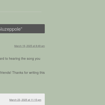
Giuzeppole
”
March 19, 2025 at 8:49 am
rward to hearing the song you
riends! Thanks for writing this
March 23, 2025 at 11:15 pm