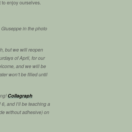
t to enjoy ourselves.
 Giuseppe in the photo
ch, but we will reopen
rdays of April, for our
welcome, and we will be
ter won’t be filled until
ing!
Collagraph
6, and I’ll be teaching a
de without adhesive) on