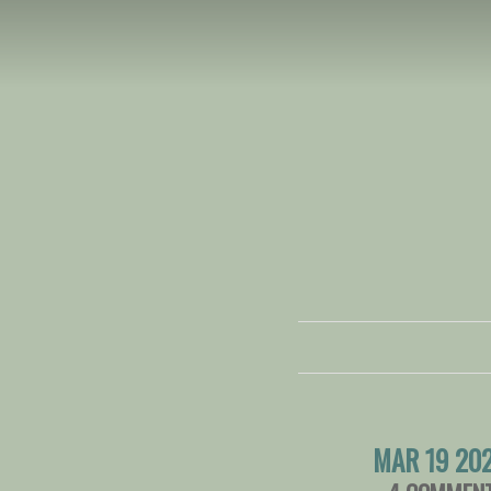
MAR 19 20