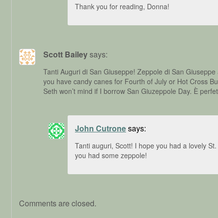
Thank you for reading, Donna!
Scott Bailey
says:
Tanti Auguri di San Giuseppe! Zeppole di San Giuseppe 
you have candy canes for Fourth of July or Hot Cross B
Seth won’t mind if I borrow San Giuzeppole Day. È perfet
John Cutrone
says:
Tanti auguri, Scott! I hope you had a lovely S
you had some zeppole!
Comments are closed.