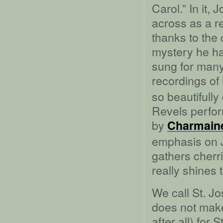
Carol.” In it
across as a re
thanks to the
mystery he ha
sung for many 
recordings of 
so beautifully
Revels perfo
by
Charmaine
emphasis on 
gathers cher
really shines
We call St. J
does not make
after all) for