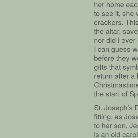
her home each
to see it, sh
crackers. Thi
the altar, sav
nor did I ever
I can guess w
before they w
gifts that sy
return after a
Christmastime
the start of Sp
St. Joseph’s D
fitting, as J
to her son, Je
is an old caro