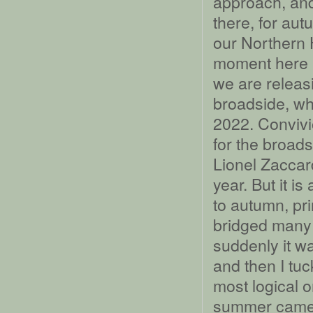
approach, and
there, for autu
our Northern 
moment here i
we are releas
broadside, whi
2022. Convivi
for the broads
Lionel Zaccard
year. But it i
to autumn, pri
bridged many 
suddenly it w
and then I tu
most logical o
summer came a