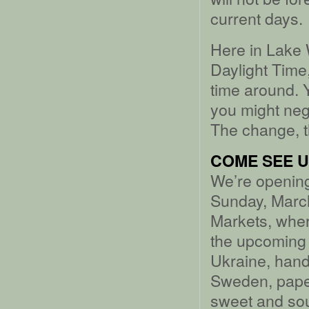
current days.
Here in Lake 
Daylight Time
time around. 
you might negl
The change, t
COME SEE US
We’re opening
Sunday, March
Markets, wher
the upcoming
Ukraine, han
Sweden, pape
sweet and sou