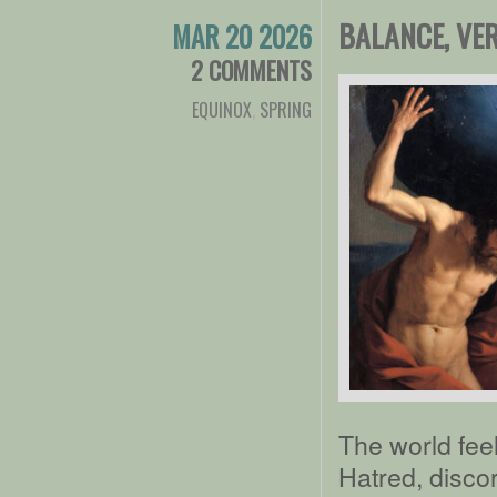
BALANCE, VE
MAR 20 2026
2 COMMENTS
EQUINOX
,
SPRING
The world fee
Hatred, disco