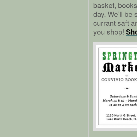
basket, book
day. We’ll be
currant saft 
you shop!
Sho