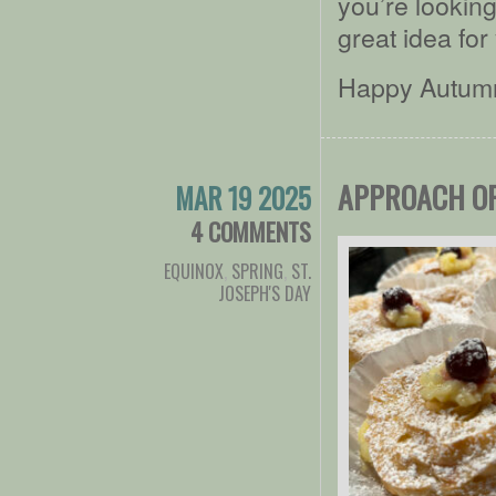
you’re looking
great idea for
Happy Autumn 
APPROACH OF
MAR 19 2025
4 COMMENTS
EQUINOX
,
SPRING
,
ST.
JOSEPH'S DAY