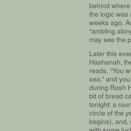
behind where I
the logic was 
weeks ago. A
“ambling alon
may see the p
Later this ev
Hashanah, the
reads, “You wil
sea,” and you
during Rosh H
bit of bread c
tonight: a rou
circle of the 
begins), and,
with some luck