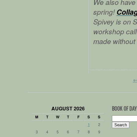
We also have 
spring!
Colla
Spivey is on S
workshop cal
made without
AUGUST 2026
BOOK OF DAY
M
T
W
T
F
S
S
Search
for:
1
2
3
4
5
6
7
8
9