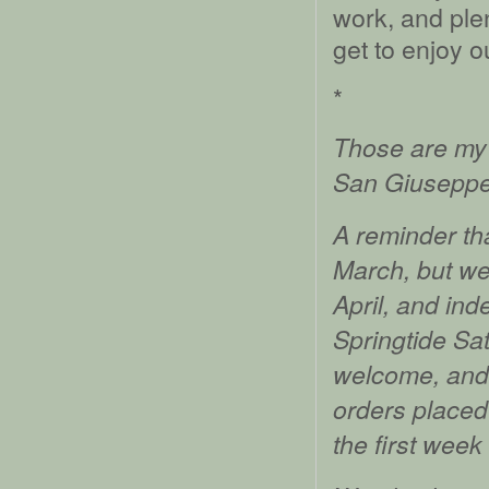
work, and plen
get to enjoy o
*
Those are my 
San Giuseppe 
A reminder tha
March, but we 
April, and inde
Springtide Sat
welcome, and w
orders placed 
the first week 