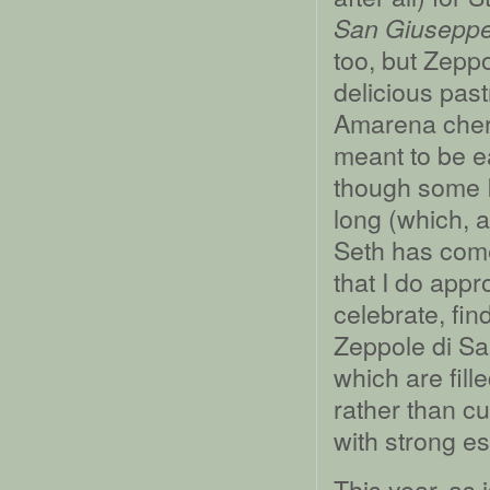
San Giusepp
too, but Zeppo
delicious past
Amarena cherr
meant to be e
though some I
long (which, a
Seth has come
that I do appr
celebrate, fi
Zeppole di S
which are fill
rather than c
with strong e
This year, as