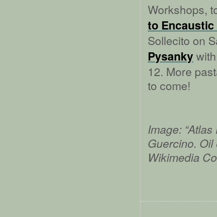
Workshops, to
to Encaustic
Sollecito on 
with
Pysanky
12. More pas
to come!
Image: “Atlas
Guercino. Oil
Wikimedia C