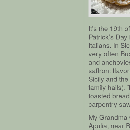
It’s the 19th 
Patrick’s Day i
Italians. In Si
very often Bu
and anchovies
saffron: flavo
Sicily and the
family hails).
toasted bread
carpentry sawd
My Grandma Cu
Apulia, near B