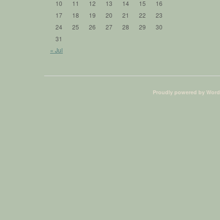
10
11
12
13
14
15
16
17
18
19
20
21
22
23
24
25
26
27
28
29
30
31
« Jul
Proudly powered by Word