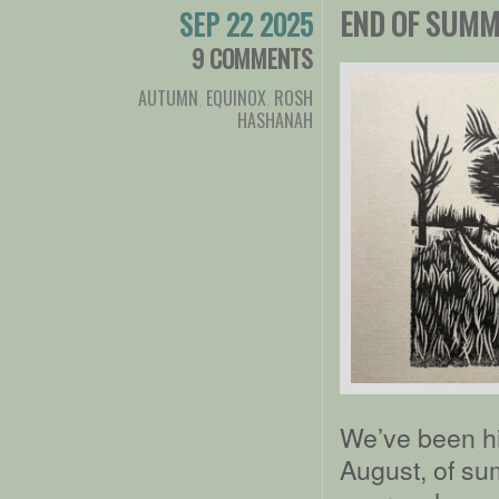
END OF SUMM
SEP 22 2025
9 COMMENTS
AUTUMN
,
EQUINOX
,
ROSH
HASHANAH
We’ve been hi
August, of s