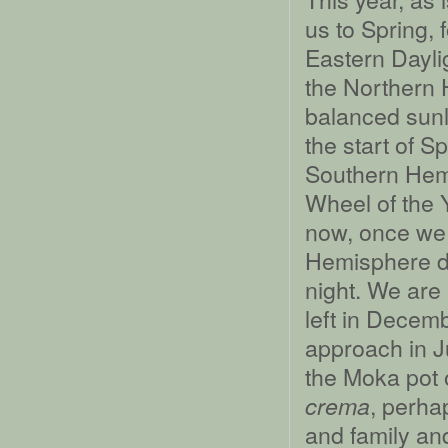
us to Spring, 
Eastern Daylig
the Northern 
balanced sunl
the start of S
Southern Hemi
Wheel of the 
now, once we 
Hemisphere da
night. We are
left in Decem
approach in J
the Moka pot 
, perhap
crema
and family and