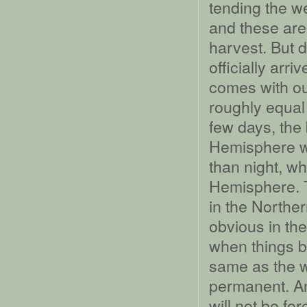
tending the w
and these are
harvest. But d
officially arr
comes with ou
roughly equal 
few days, the
Hemisphere wi
than night, wh
Hemisphere. 
in the Northe
obvious in the
when things be
same as the wh
permanent. An
will not be for