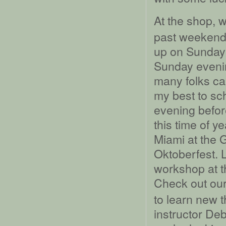
At the shop, 
past weekend.
up on Sunday m
Sunday evening
many folks cam
my best to sc
evening before
this time of y
Miami at the 
Oktoberfest. 
workshop at t
Check out ou
to learn new t
instructor De