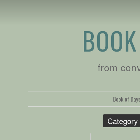
BOOK
from con
Book of Day
Category 