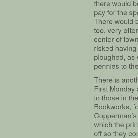
there would b
pay for the sp
There would b
too, very ofte
center of tow
risked having 
ploughed, as w
pennies to th
There is anoth
First Monday a
to those in th
Bookworks, for
Copperman’s Da
which the pri
off so they co