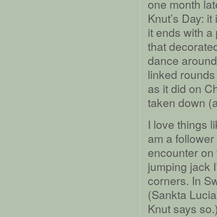
one month late
Knut’s Day: i
it ends with a
that decorate
dance around 
linked rounds 
as it did on C
taken down (a
I love things 
am a follower 
encounter on 
jumping jack I
corners. In S
(Sankta Lucia
Knut says so.