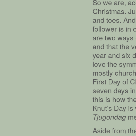
So we are, ac
Christmas. Ju
and toes. And 
follower is in
are two ways 
and that the v
year and six d
love the symm
mostly churche
First Day of 
seven days in
this is how th
Knut’s Day is
me
Tjugondag
Aside from th