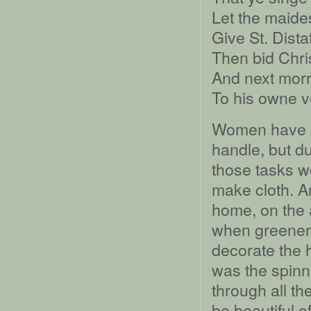
Let the maid
Give St. Distaff
Then bid Chri
And next mor
To his owne v
Women have al
handle, but d
those tasks wo
make cloth. A
home, on the 
when greenery
decorate the 
was the spin
through all t
be beautiful o