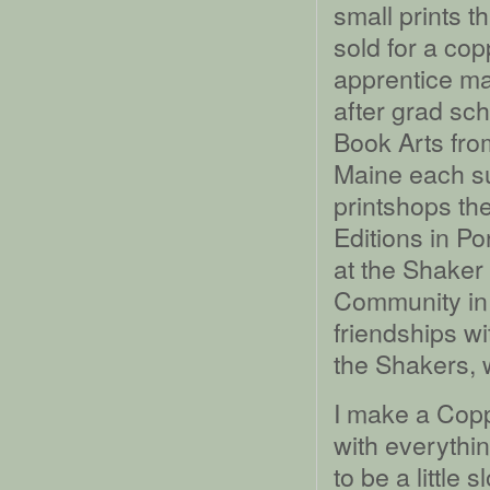
small prints t
sold for a cop
apprentice man
after grad sc
Book Arts fro
Maine each su
printshops th
Editions in Po
at the Shaker
Community in
friendships wi
the Shakers, 
I make a Copp
with everythi
to be a little 