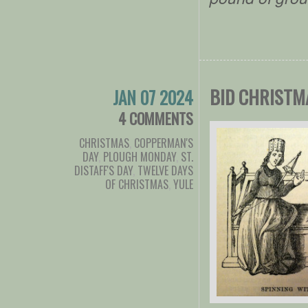
BID CHRISTM
JAN 07 2024
4 COMMENTS
CHRISTMAS
,
COPPERMAN'S
DAY
,
PLOUGH MONDAY
,
ST.
DISTAFF'S DAY
,
TWELVE DAYS
OF CHRISTMAS
,
YULE