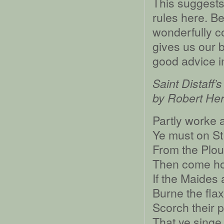
This suggests
rules here. Be 
wonderfully co
gives us our 
good advice in 
Saint Distaff’
by Robert Her
Partly worke a
Ye must on St.
From the Plou
Then come ho
If the Maides 
Burne the flax
Scorch their 
That ye singe