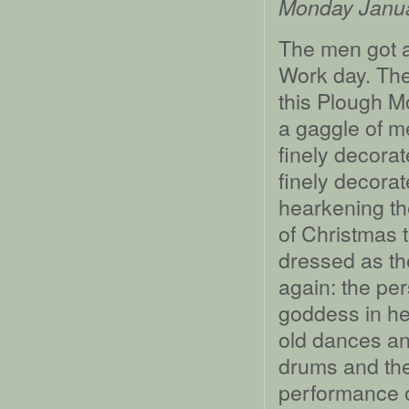
Monday Janu
The men got a 
Work day. The
this Plough Mo
a gaggle of m
finely decora
finely decorat
hearkening th
of Christmas 
dressed as th
again: the per
goddess in he
old dances an
drums and the
performance o