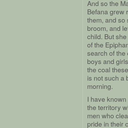
And so the Ma
Befana grew r
them, and so
broom, and le
child. But sh
of the Epiphan
search of the 
boys and girl
the coal thes
is not such a 
morning.
I have known 
the territory
men who clean
pride in their