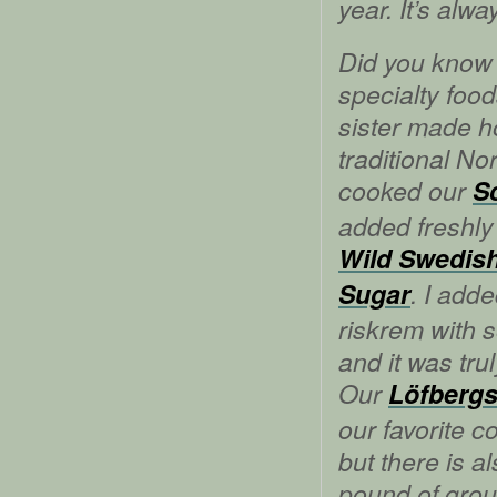
year. It’s alwa
Did you know 
specialty foo
sister made
traditional No
cooked our
S
added freshly
Wild Swedish
Sugar
. I add
riskrem with 
and it was tru
Our
Löfbergs
our favorite c
but there is a
pound of grou