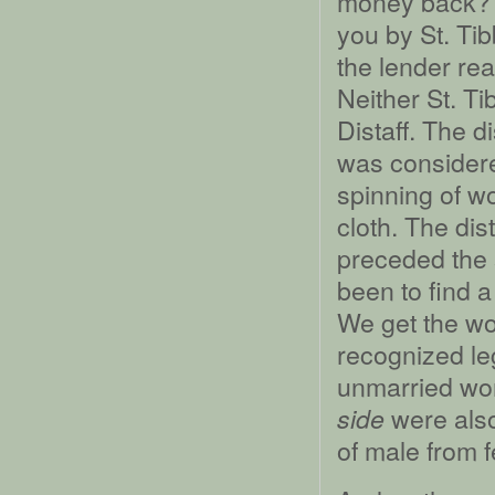
money back?” “
you by St. Tib
the lender rea
Neither St. Ti
Distaff. The d
was considere
spinning of wo
cloth. The dis
preceded the 
been to find 
We get the w
recognized le
unmarried wo
were also
side
of male from f