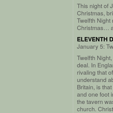
This night of 
Christmas, bri
Twelfth Night 
Christmas… a
ELEVENTH D
January 5: Tw
Twelfth Night,
deal. In Engla
rivaling that 
understand abo
Britain, is th
and one foot in
the tavern wa
church. Chris