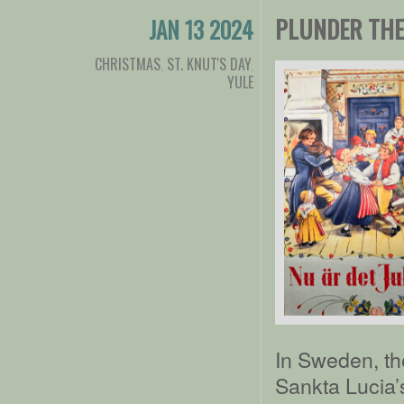
PLUNDER THE 
JAN 13 2024
CHRISTMAS
,
ST. KNUT'S DAY
,
YULE
In Sweden, th
Sankta Lucia’