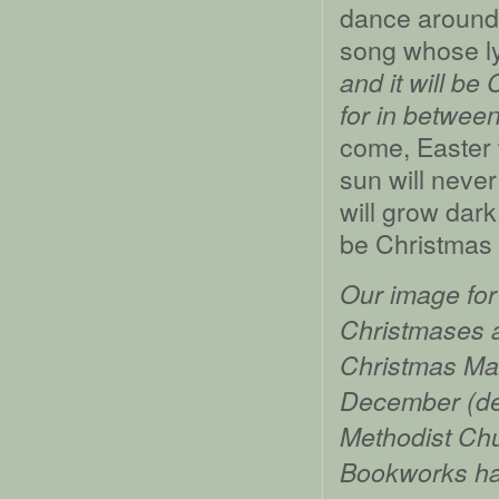
dance around 
song whose ly
and it will be 
for in betwee
come, Easter 
sun will never 
will grow dark
be Christmas 
Our image for 
Christmases a
Christmas Ma
December (dep
Methodist Chu
Bookworks ha