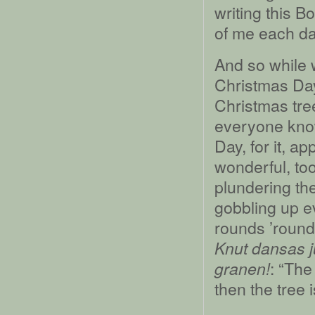
writing this B
of me each da
And so while 
Christmas Da
Christmas tre
everyone know
Day, for it, a
wonderful, too
plundering th
gobbling up e
rounds ’round 
Knut dansas j
: “Th
granen!
then the tree