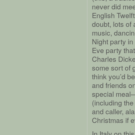
never did meet
English Twelft
doubt, lots of
music, dancin
Night party in
Eve party tha
Charles Dick
some sort of g
think you’d be
and friends on
special meal
(including th
and caller, ala
Christmas if 
In Italy on th