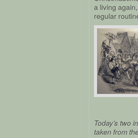
a living again
regular routin
Today’s two i
taken from th