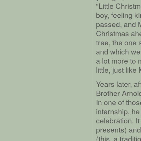
“Little Chris
boy, feeling 
passed, and Mo
Christmas ahea
tree, the one
and which we 
a lot more to 
little, just li
Years later, a
Brother Arnol
In one of thos
internship, h
celebration. It
presents) and
(this, a tradi