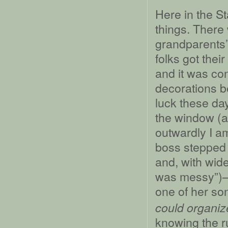
Here in the St
things. There 
grandparents
folks got the
and it was co
decorations b
luck these da
the window (a
outwardly I a
boss stepped 
and, with wid
was messy”)––I
one of her so
could organiz
knowing the r