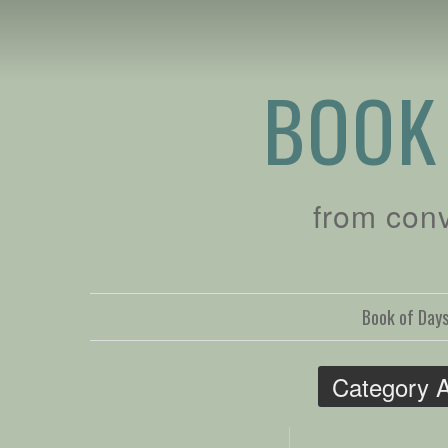
BOOK
from con
Book of Day
Category 