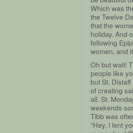
Which was the
the Twelve D
that the wome
holiday. And o
following Epip
women, and it
Oh but wait! Th
people like y
but St. Distaff
of creating sa
all. St. Mond
weekends som
Tibb was ofte
“Hey, I lent y