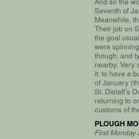
And so the wo
Seventh of Jan
Meanwhile, th
Their job on S
the goal usual
were spinning
though, and ty
nearby. Very o
it: to have a 
of January (t
St. Distaff’s D
returning to 
customs of the
PLOUGH MO
First Monday a