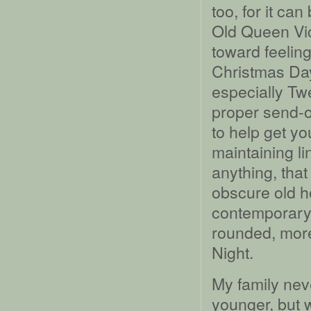
too, for it ca
Old Queen Vict
toward feelin
Christmas Da
especially Tw
proper send-o
to help get yo
maintaining li
anything, tha
obscure old ho
contemporary 
rounded, more
Night.
My family nev
younger, but 