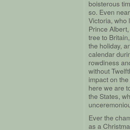
boisterous tim
so. Even near
Victoria, who
Prince Albert,
tree to Britain
the holiday, a
calendar durin
rowdiness and
without Twelf
impact on the 
here we are to
the States, wh
unceremoniou
Ever the cham
as a Christmas