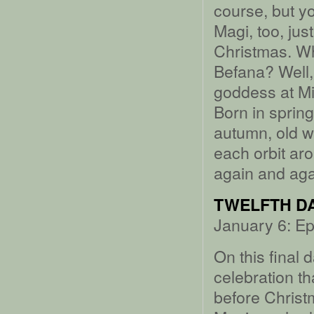
course, but y
Magi, too, just
Christmas. W
Befana? Well,
goddess at Mid
Born in sprin
autumn, old w
each orbit aro
again and aga
TWELFTH DA
January 6: Ep
On this final
celebration t
before Christma