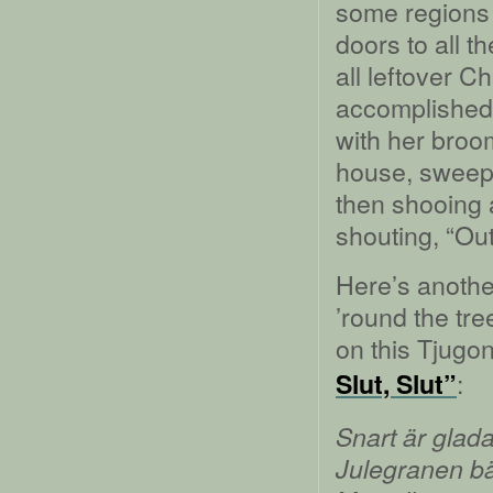
some regions 
doors to all t
all leftover 
accomplished
with her broom
house, sweepi
then shooing a
shouting, “Ou
Here’s anothe
’round the tr
on this Tjugon
:
Slut, Slut”
Snart är glada 
Julegranen bär