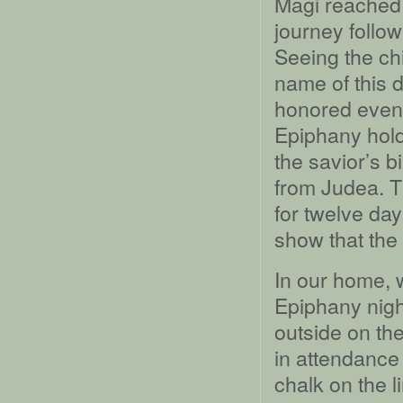
Magi reached th
journey follow
Seeing the chi
name of this 
honored even
Epiphany hold
the savior’s b
from Judea. T
for twelve da
show that the
In our home, 
Epiphany nigh
outside on the
in attendance 
chalk on the l