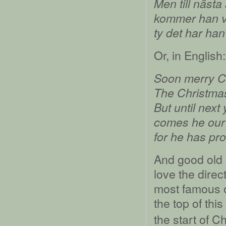
Men till nästa
kommer han v
ty det har han 
Or, in English:
Soon merry Chr
The Christmas 
But until next
comes he our 
for he has pr
And good old 
love the dire
most famous of
the top of this
the start of C