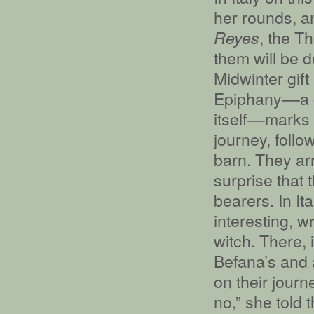
her rounds, a
, the Th
Reyes
them will be de
Midwinter gift
Epiphany––a c
itself––marks 
journey, follow
barn. They arri
surprise that 
bearers. In It
interesting, w
witch. There, 
Befana’s and a
on their journ
no,” she told