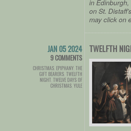
in Edinburgh, 
on St. Distaf
may click on 
TWELFTH NIG
JAN 05 2024
9 COMMENTS
CHRISTMAS
,
EPIPHANY
,
THE
GIFT BEARERS
,
TWELFTH
NIGHT
,
TWELVE DAYS OF
CHRISTMAS
,
YULE