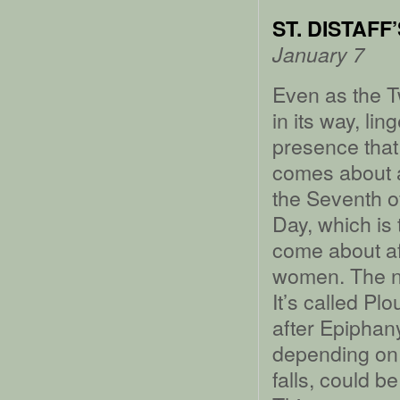
ST. DISTAFF
January 7
Even as the T
in its way, l
presence that 
comes about as
the Seventh o
Day, which is 
come about af
women. The ne
It’s called P
after Epiphany
depending on 
falls, could be