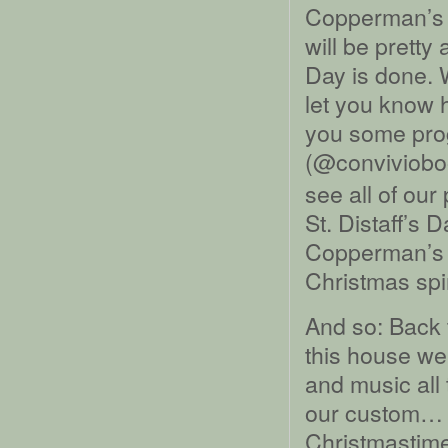
Copperman’s D
will be pretty
Day is done. W
let you know 
you some pro
(@conviviobo
see all of our
St. Distaff’s 
Copperman’s D
Christmas spiri
And so: Back 
this house we
and music all
our custom… b
Christmastime 