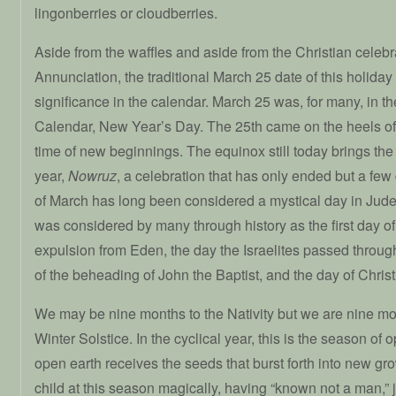
lingonberries or cloudberries.
Aside from the waffles and aside from the Christian celebra
Annunciation, the traditional March 25 date of this holiday
significance in the calendar. March 25 was, for many, in th
Calendar, New Year’s Day. The 25th came on the heels of
time of new beginnings. The equinox still today brings the
year,
Nowruz
, a celebration that has only ended but a few
of March has long been considered a mystical day in Judeo 
was considered by many through history as the first day of 
expulsion from Eden, the day the Israelites passed throu
of the beheading of John the Baptist, and the day of Christ’
We may be nine months to the Nativity but we are nine mon
Winter Solstice. In the cyclical year, this is the season of
open earth receives the seeds that burst forth into new g
child at this season magically, having “known not a man,” j