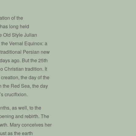
tion of the
 has long held
e Old Style Julian
 the Vernal Equinox: a
 traditional Persian new
 days ago. But the 25th
Christian tradition. It
creation, the day of the
gh the Red Sea, the day
s crucifixion.
ths, as well, to the
 opening and rebirth. The
rowth. Mary conceives her
ust as the earth