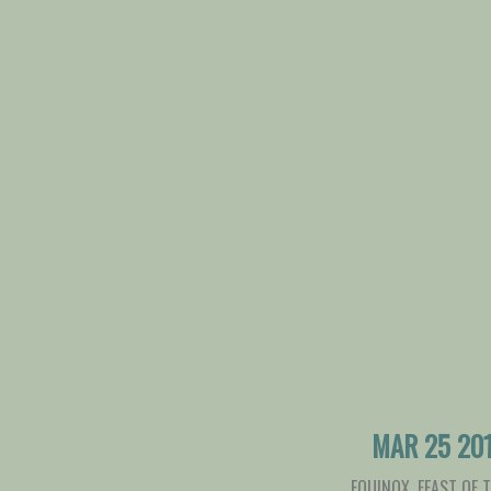
MAR 25 20
EQUINOX
,
FEAST OF 