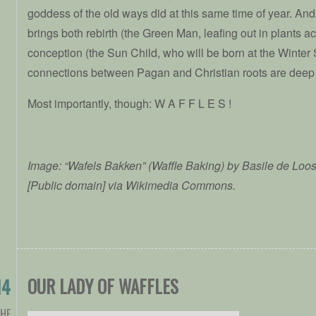
goddess of the old ways did at this same time of year. An
brings both rebirth (the Green Man, leafing out in plants 
conception (the Sun Child, who will be born at the Winter 
connections between Pagan and Christian roots are deep
Most importantly, though: W A F F L E S !
Image: “Wafels Bakken” (Waffle Baking) by Basile de Loos
[Public domain] via Wikimedia Commons.
OUR LADY OF WAFFLES
14
THE