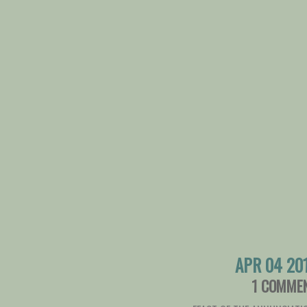
APR 04 20
1 COMME