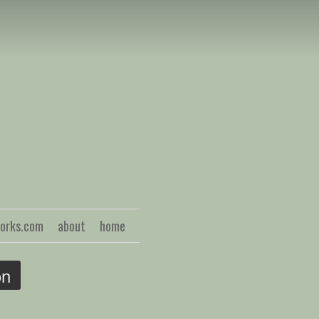
S
works.com
about
home
on