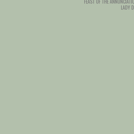
FEAST OF THE ANNUNCIATI
LADY 