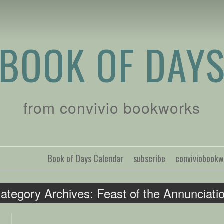
BOOK OF DAY
from convivio bookworks
Book of Days Calendar
subscribe
conviviobook
ategory Archives:
Feast of the Annunciati