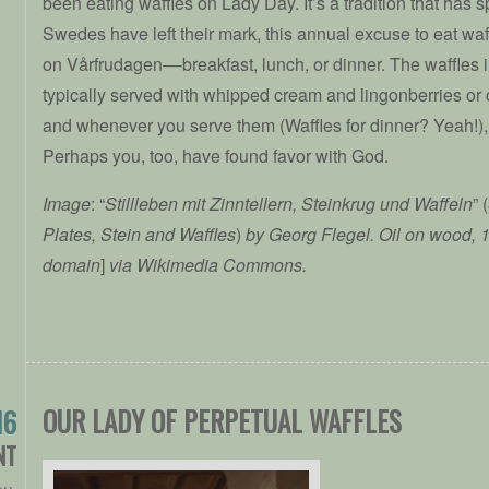
been eating waffles on Lady Day. It’s a tradition that has 
Swedes have left their mark, this annual excuse to eat waf
on Vårfrudagen––breakfast, lunch, or dinner. The waffles
typically served with whipped cream and lingonberries or
and whenever you serve them (Waffles for dinner? Yeah!), 
Perhaps you, too, have found favor with God.
Image
: “
Stillleben mit Zinntellern, Steinkrug und Waffeln
” (
Plates, Stein and Waffles
)
by Georg Flegel. Oil on wood, 
domain
]
via Wikimedia Commons.
OUR LADY OF PERPETUAL WAFFLES
16
NT