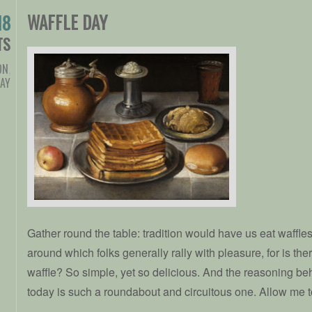
WAFFLE DAY
18
TS
ON
,
DAY
Gather round the table: tradition would have us eat waffles t
around which folks generally rally with pleasure, for is the
waffle? So simple, yet so delicious. And the reasoning beh
today is such a roundabout and circuitous one. Allow me to 