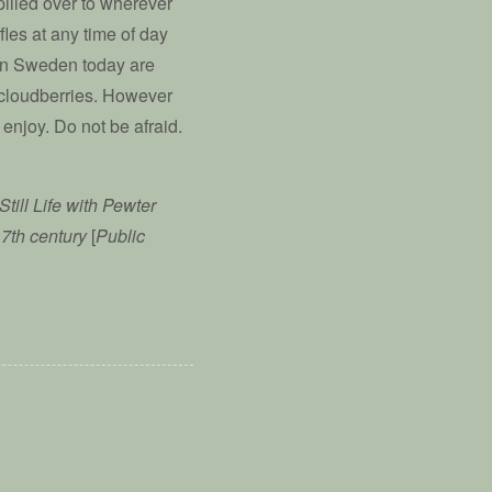
spilled over to wherever
fles at any time of day
 in Sweden today are
 cloudberries. However
enjoy. Do not be afraid.
Still Life with Pewter
17th century
[
Public