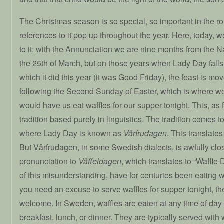
The Christmas season is so special, so important in the rou
references to it pop up throughout the year. Here, today, w
to it: with the Annunciation we are nine months from the Nati
the 25th of March, but on those years when Lady Day fall
which it did this year (it was Good Friday), the feast is m
following the Second Sunday of Easter, which is where we 
would have us eat waffles for our supper tonight. This, as f
tradition based purely in linguistics. The tradition comes 
where Lady Day is known as
Vårfrudagen
. This translate
But Vårfrudagen, in some Swedish dialects, is awfully clos
pronunciation to
Våffeldagen
, which translates to “Waffle
of this misunderstanding, have for centuries been eating w
you need an excuse to serve waffles for supper tonight, th
welcome. In Sweden, waffles are eaten at any time of day
breakfast, lunch, or dinner. They are typically served wi