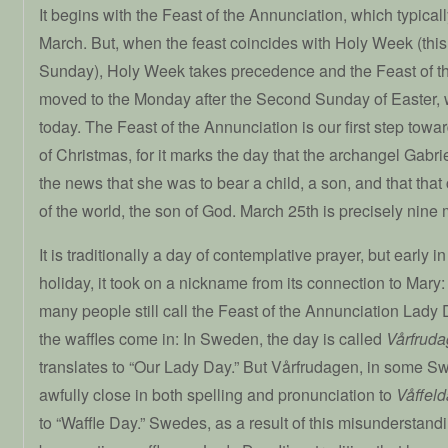
It begins with the Feast of the Annunciation, which typicall
March. But, when the feast coincides with Holy Week (this 
Sunday), Holy Week takes precedence and the Feast of th
moved to the Monday after the Second Sunday of Easter, 
today. The Feast of the Annunciation is our first step towa
of Christmas, for it marks the day that the archangel Gabrie
the news that she was to bear a child, a son, and that that 
of the world, the son of God. March 25th is precisely nine m
It is traditionally a day of contemplative prayer, but early in 
holiday, it took on a nickname from its connection to Mary
many people still call the Feast of the Annunciation Lady
the waffles come in: In Sweden, the day is called
Vårfrud
translates to “Our Lady Day.” But Vårfrudagen, in some Sw
awfully close in both spelling and pronunciation to
Våffel
to “Waffle Day.” Swedes, as a result of this misunderstandi