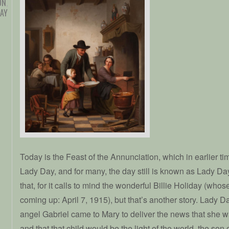
ON
,
DAY
Today is the Feast of the Annunciation, which in earlier t
Lady Day, and for many, the day still is known as Lady Day. I
that, for it calls to mind the wonderful Billie Holiday (who
coming up: April 7, 1915), but that’s another story. Lady D
angel Gabriel came to Mary to deliver the news that she wa
and that that child would be the light of the world, the son 