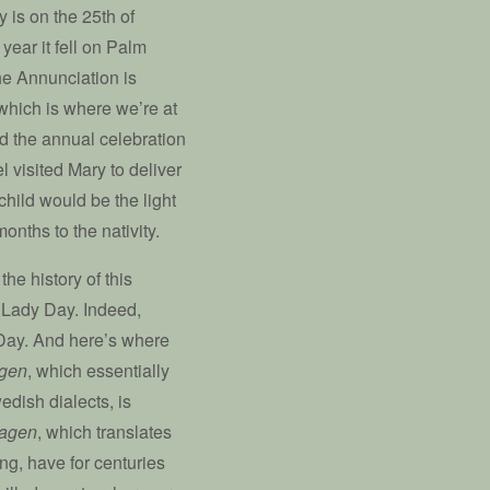
y is on the 25th of
year it fell on Palm
e Annunciation is
which is where we’re at
rd the annual celebration
l visited Mary to deliver
child would be the light
onths to the nativity.
the history of this
: Lady Day. Indeed,
 Day. And here’s where
agen
, which essentially
edish dialects, is
dagen
, which translates
ng, have for centuries