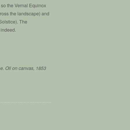
d so the Vernal Equinox
across the landscape) and
Solstice). The
 indeed.
e. Oil on canvas, 1853