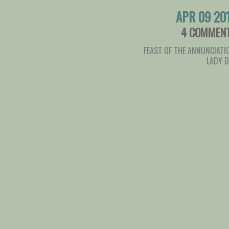
APR 09 20
4 COMMEN
FEAST OF THE ANNUNCIATI
LADY 