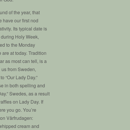
nd of the year, that
e have our first nod
vity. Its typical date is
s during Holy Week,
oved to the Monday
are at today. Tradition
ar as most can tell, is a
to us from Sweden,
s to “Our Lady Day.”
e in both spelling and
 Day.” Swedes, as a result
affles on Lady Day. If
ere you go. You’re
 on Vårfrudagen:
th whipped cream and