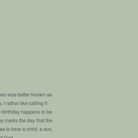
imes was better known as
 rather like calling it
se birthday happens to be
ay marks the day that the
s to bear a child, a son,
of God.