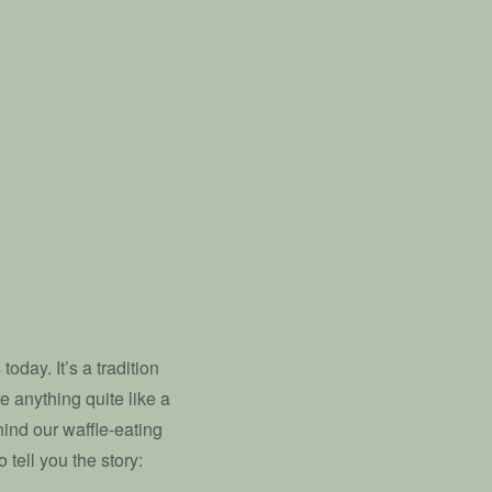
oday. It’s a tradition
re anything quite like a
ind our waffle-eating
tell you the story: