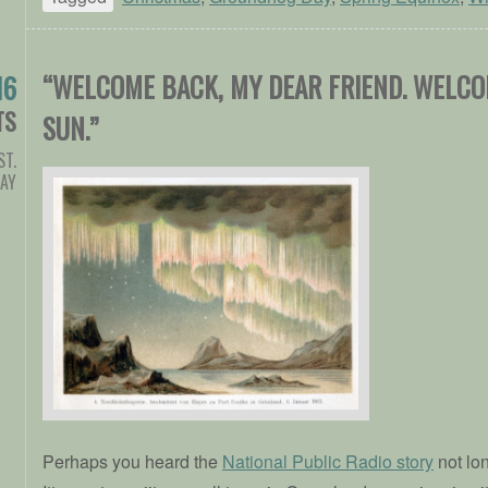
“WELCOME BACK, MY DEAR FRIEND. WELC
16
TS
SUN.”
ST.
DAY
Perhaps you heard the
National Public Radio story
not lo