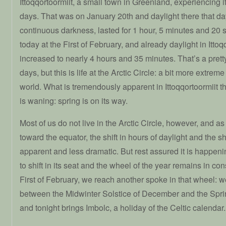
Ittoqqortoormiit, a small town in Greenland, experiencing its
days. That was on January 20th and daylight there that day
continuous darkness, lasted for 1 hour, 5 minutes and 20
today at the First of February, and already daylight in Ittoq
increased to nearly 4 hours and 35 minutes. That’s a pretty
days, but this is life at the Arctic Circle: a bit more extre
world. What is tremendously apparent in Ittoqqortoormiit th
is waning: spring is on its way.
Most of us do not live in the Arctic Circle, however, and a
toward the equator, the shift in hours of daylight and the sh
apparent and less dramatic. But rest assured it is happen
to shift in its seat and the wheel of the year remains in co
First of February, we reach another spoke in that wheel: 
between the Midwinter Solstice of December and the Spri
and tonight brings Imbolc, a holiday of the Celtic calendar.