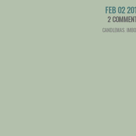
FEB 02 20
2 COMMEN
CANDLEMAS
,
IMBO