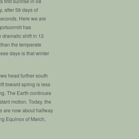
 first sunrise in 58
, after 58 days of
 seconds. Here we are
qortoormiit has
 dramatic shift in 12
me than the temperate
ese days is that winter
s we head further south
ift toward spring is less
ing. The Earth continues
nstant motion. Today, the
we are now about halfway
ng Equinox of March,