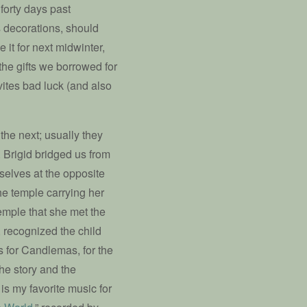
forty days past
s decorations, should
 it for next midwinter,
the gifts we borrowed for
vites bad luck (and also
the next; usually they
. Brigid bridged us from
selves at the opposite
he temple carrying her
 temple that she met the
 recognized the child
is for Candlemas, for the
he story and the
 is my favorite music for