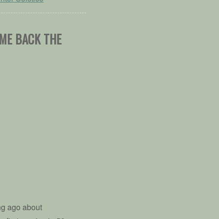
OME BACK THE
ng ago about