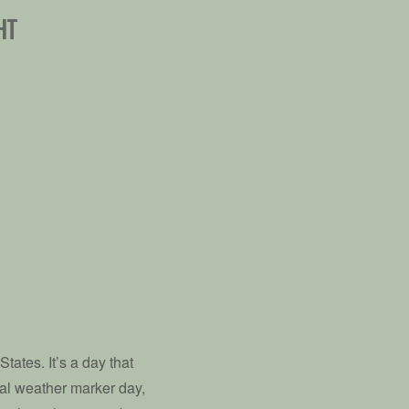
HT
tates. It’s a day that
nal weather marker day,