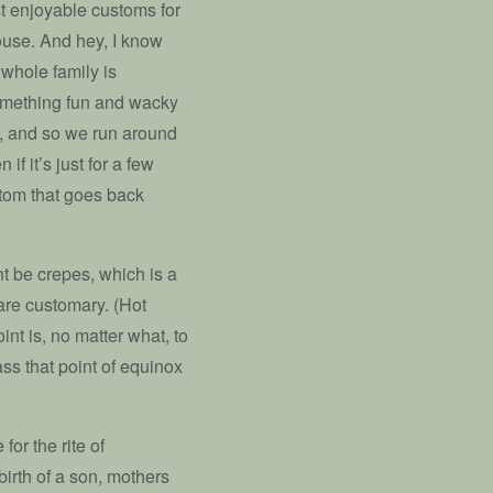
t enjoyable customs for
ouse. And hey, I know
 whole family is
 something fun and wacky
h, and so we run around
if it’s just for a few
stom that goes back
ht be crepes, which is a
are customary. (Hot
int is, no matter what, to
pass that point of equinox
or the rite of
birth of a son, mothers