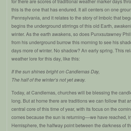
for there are scores of traditional weather marker days th
this is the one that has endured. It all centers on one gro
Pennsylvania, and it relates to the story of Imbolc that beg
begins the underground stirrings of this old Earth, awaken
winter. As the earth awakens, so does Punxsutawney Phi
from his underground burrow this morning to see his shadow
days more of winter. No shadow? An early spring. This rela
weather lore for this day, like this:
If the sun shines bright on Candlemas Day,
The half of the winter’s not yet away.
Today, at Candlemas, churches will be blessing the candle
long. But at home there are traditions we can follow that a
central core of this time of year, with its focus on the comi
comes because the sun is returning––we have reached, in
Hemisphere, the halfway point between the darkness of the