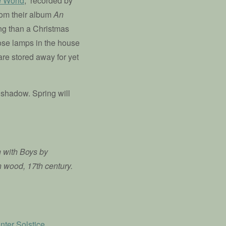
e World
,” recorded by
rom their album
An
ong than a Christmas
those lamps in the house
are stored away for yet
 shadow. Spring will
n with Boys by
n wood, 17th century.
nter Solstice