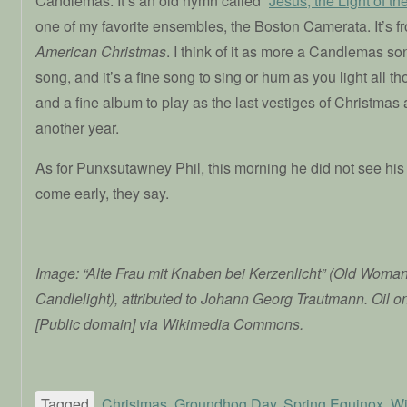
Candlemas: It’s an old hymn called “
Jesus, the Light of th
one of my favorite ensembles, the Boston Camerata. It’s f
American Christmas
. I think of it as more a Candlemas s
song, and it’s a fine song to sing or hum as you light all 
and a fine album to play as the last vestiges of Christmas 
another year.
As for Punxsutawney Phil, this morning he did not see his
come early, they say.
Image: “Alte Frau mit Knaben bei Kerzenlicht” (Old Woma
Candlelight), attributed to Johann Georg Trautmann. Oil o
[Public domain] via Wikimedia Commons.
Tagged
Christmas
,
Groundhog Day
,
Spring Equinox
,
Wi