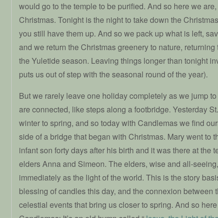
would go to the temple to be purified. And so here we are, 
Christmas. Tonight is the night to take down the Christma
you still have them up. And so we pack up what is left, save
and we return the Christmas greenery to nature, returning 
the Yuletide season. Leaving things longer than tonight in
puts us out of step with the seasonal round of the year).
But we rarely leave one holiday completely as we jump to 
are connected, like steps along a footbridge. Yesterday St
winter to spring, and so today with Candlemas we find our
side of a bridge that began with Christmas. Mary went to t
infant son forty days after his birth and it was there at the
elders Anna and Simeon. The elders, wise and all-seeing,
immediately as the light of the world. This is the story bas
blessing of candles this day, and the connexion between t
celestial events that bring us closer to spring. And so here