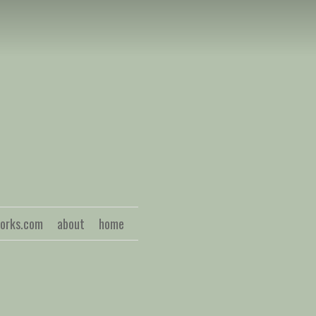
S
works.com
about
home