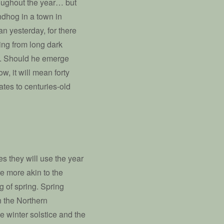
roughout the year… but
undhog in a town in
an yesterday, for there
ing from long dark
l. Should he emerge
, it will mean forty
tes to centuries-old
s they will use the year
re more akin to the
ng of spring. Spring
 the Northern
 winter solstice and the