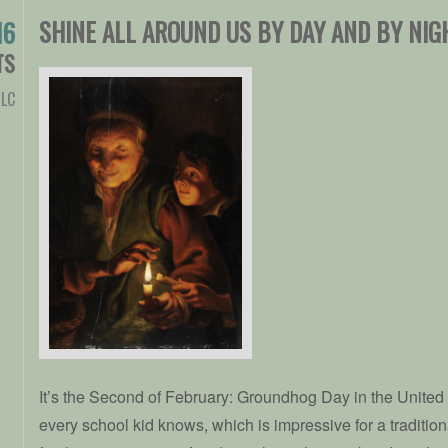
SHINE ALL AROUND US BY DAY AND BY NIG
16
TS
LC
It’s the Second of February: Groundhog Day in the United S
every school kid knows, which is impressive for a traditio