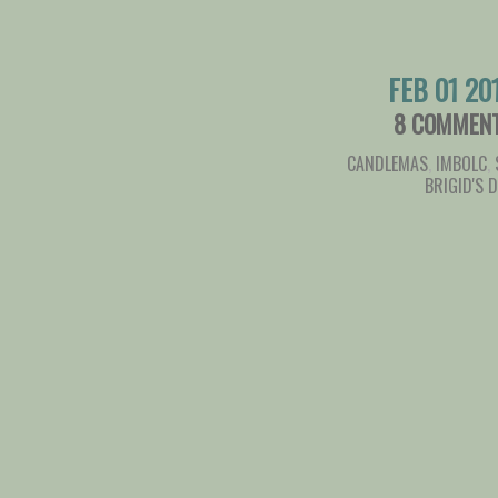
FEB 01 20
8 COMMEN
CANDLEMAS
,
IMBOLC
,
BRIGID'S 