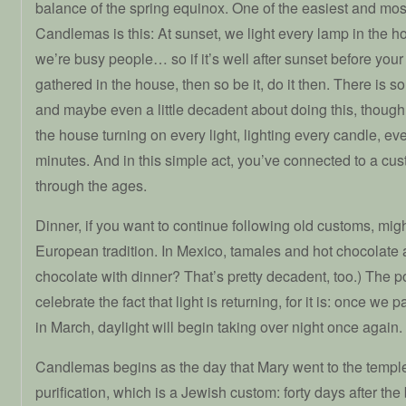
balance of the spring equinox. One of the easiest and mos
Candlemas is this: At sunset, we light every lamp in the h
we’re busy people… so if it’s well after sunset before your
gathered in the house, then so be it, do it then. There is
and maybe even a little decadent about doing this, thoug
the house turning on every light, lighting every candle, even 
minutes. And in this simple act, you’ve connected to a cu
through the ages.
Dinner, if you want to continue following old customs, mig
European tradition. In Mexico, tamales and hot chocolate 
chocolate with dinner? That’s pretty decadent, too.) The po
celebrate the fact that light is returning, for it is: once we 
in March, daylight will begin taking over night once again.
Candlemas begins as the day that Mary went to the temple f
purification, which is a Jewish custom: forty days after the 