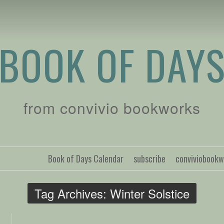
BOOK OF DAY
from convivio bookworks
Book of Days Calendar
subscribe
conviviobook
Tag Archives:
Winter Solstice