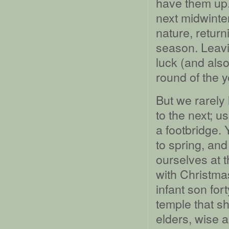
have them up. 
next midwinte
nature, return
season. Leavi
luck (and also
round of the y
But we rarely
to the next; u
a footbridge. 
to spring, an
ourselves at t
with Christma
infant son fort
temple that s
elders, wise a