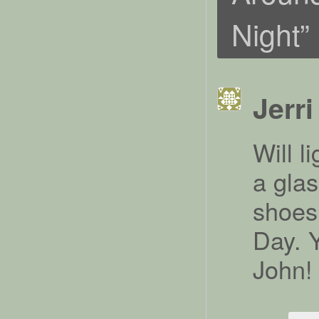
Night
”
Jerri
Will l
a glas
shoes
Day. 
John!