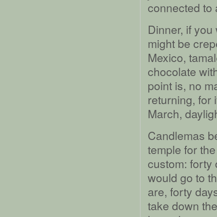
connected to 
Dinner, if you
might be crepe
Mexico, tamal
chocolate with
point is, no ma
returning, for 
March, dayligh
Candlemas beg
temple for the 
custom: forty 
would go to t
are, forty day
take down the