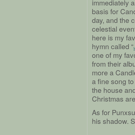
immediately as
basis for Cand
day, and the 
celestial even
here is my fav
hymn called “
one of my fav
from their al
more a Candle
a fine song to
the house and 
Christmas are
As for Punxsu
his shadow. Sp