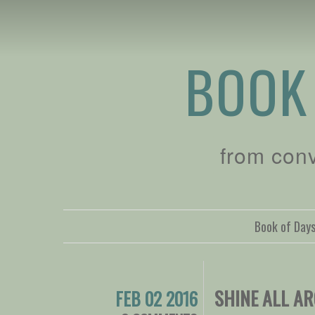
BOOK
from con
Book of Day
SHINE ALL A
FEB 02 2016