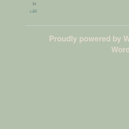
31
« Jul
Proudly powered by 
Word