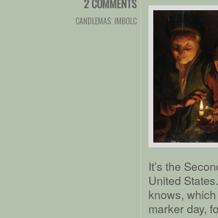
2 COMMENTS
CANDLEMAS
,
IMBOLC
It’s the Seco
United States.
knows, which i
marker day, fo