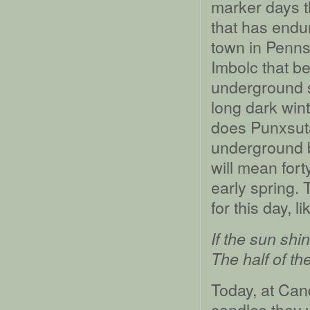
marker days t
that has endur
town in Pennsy
Imbolc that be
underground s
long dark win
does Punxsut
underground b
will mean for
early spring. 
for this day, li
If the sun sh
The half of th
Today, at Can
candles they w