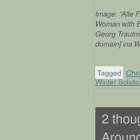
Image: “Alte 
Woman with Bo
Georg Trautma
domain] via 
Tagged
Chr
Winter Solsti
2 thou
Around