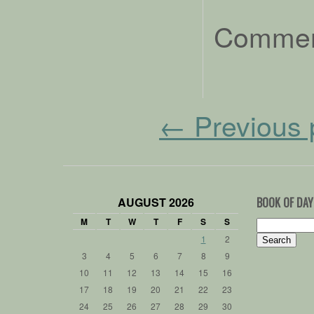
Comment
←
Previous 
AUGUST 2026
BOOK OF DAY
M
T
W
T
F
S
S
Search
for:
1
2
3
4
5
6
7
8
9
10
11
12
13
14
15
16
17
18
19
20
21
22
23
24
25
26
27
28
29
30