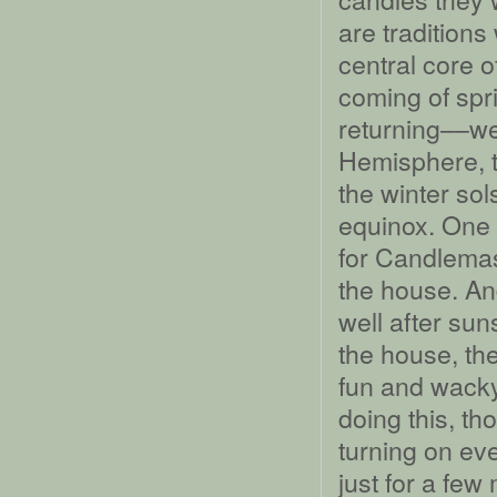
are traditions
central core of
coming of spr
returning––we
Hemisphere, t
the winter sol
equinox. One 
for Candlemas 
the house. An
well after sun
the house, the
fun and wacky
doing this, t
turning on ever
just for a few