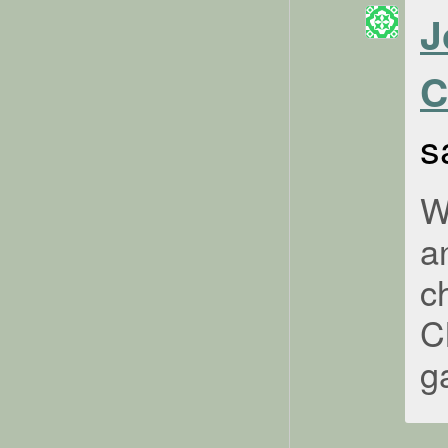
J
C
s
W
a
c
C
g