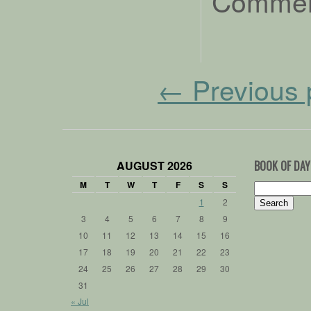
Comment
←
Previous 
AUGUST 2026
BOOK OF DAY
M
T
W
T
F
S
S
Search
for:
1
2
3
4
5
6
7
8
9
10
11
12
13
14
15
16
17
18
19
20
21
22
23
24
25
26
27
28
29
30
31
« Jul