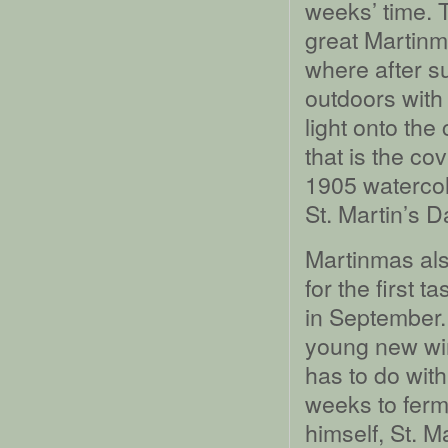
weeks’ time. 
great Martinm
where after s
outdoors with
light onto the 
that is the cov
1905 watercol
St. Martin’s 
Martinmas also
for the first t
in September.
young new wine
has to do with
weeks to ferm
himself, St. M