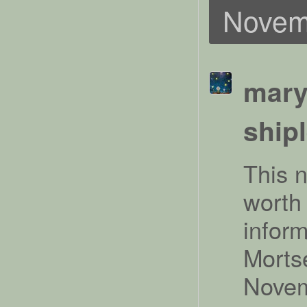
Novem
mary
ship
This 
worth 
infor
Morts
Novem