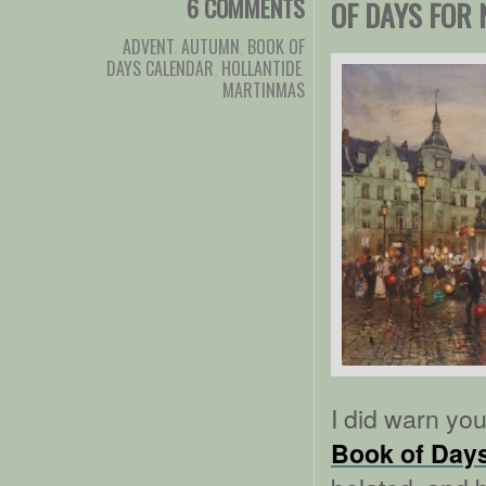
6 COMMENTS
OF DAYS FOR
ADVENT
,
AUTUMN
,
BOOK OF
DAYS CALENDAR
,
HOLLANTIDE
,
MARTINMAS
I did warn yo
Book of Day