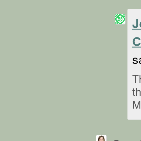
J
C
s
T
t
M