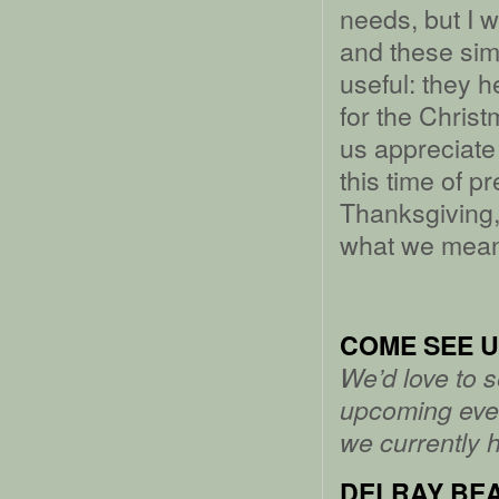
needs, but I 
and these sim
useful: they 
for the Christ
us appreciate 
this time of p
Thanksgiving,
what we mean 
COME SEE U
We’d love to 
upcoming even
we currently 
DELRAY BEA