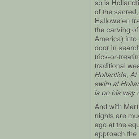
so is Holland
of the sacred
Hallowe’en tra
the carving o
America) into
door in searc
trick-or-treat
traditional w
Hollantide, At
swim at Hollan
is on his way /
And with Marti
nights are mu
ago at the equ
approach the s