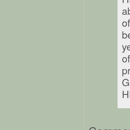
a
o
b
y
o
p
G
H