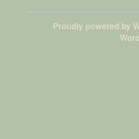
Proudly powered by 
Word