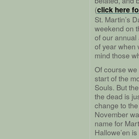
belated, and bo
(
click here f
St. Martin’s 
weekend on th
of our annual
of year when 
mind those w
Of course we 
start of the m
Souls. But th
the dead is j
change to the
November was
name for Mart
Hallowe’en is 