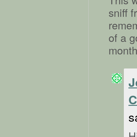
sniff
rememb
of a g
mont
J
C
s
H