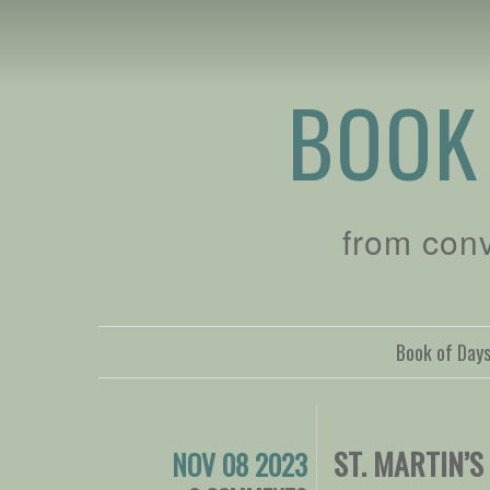
BOOK
from con
Book of Day
ST. MARTIN’S
NOV 08 2023