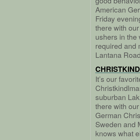
good behavior
American Ger
Friday evenin
there with our
ushers in the
required and
Lantana Road
CHRISTKIN
It’s our favor
Christkindlma
suburban Lake
there with our
German Chris
Sweden and Me
knows what el