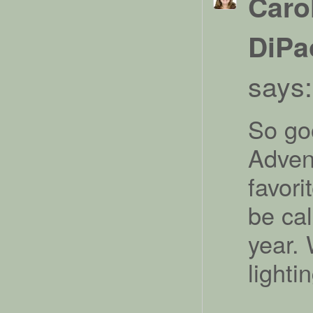
Caro
DiPa
says:
So go
Adven
favori
be cal
year. 
lighti