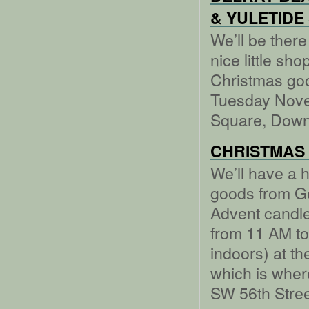
& YULETIDE
We’ll be there
nice little s
Christmas go
Tuesday Nove
Square, Down
CHRISTMAS
We’ll have a 
goods from Ge
Advent candl
from 11 AM to
indoors) at t
which is wher
SW 56th Stree