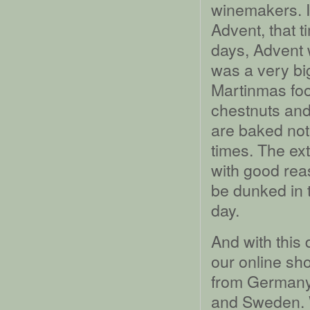
winemakers. It
Advent, that t
days, Advent 
was a very big
Martinmas foo
chestnuts and 
are baked not 
times. The ex
with good rea
be dunked in 
day.
And with this
our online sho
from Germany
and Sweden. W