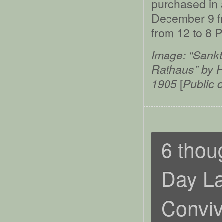
purchased in 
December 9 f
from 12 to 8 
Image: “Sankt
Rathaus” by H
[
1905
Public 
6 thou
Day La
Conviv