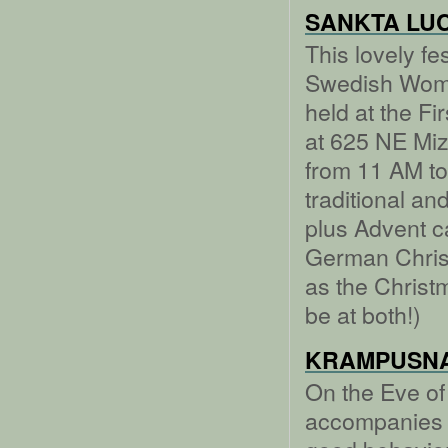
SANKTA LUC
This lovely fe
Swedish Women
held at the F
at 625 NE Mi
from 11 AM to
traditional a
plus Advent c
German Chris
as the Christm
be at both!)
KRAMPUSN
On the Eve of
accompanies t