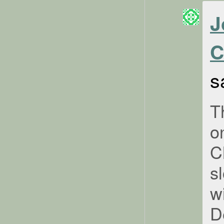
J
C
s
T
o
C
s
w
D