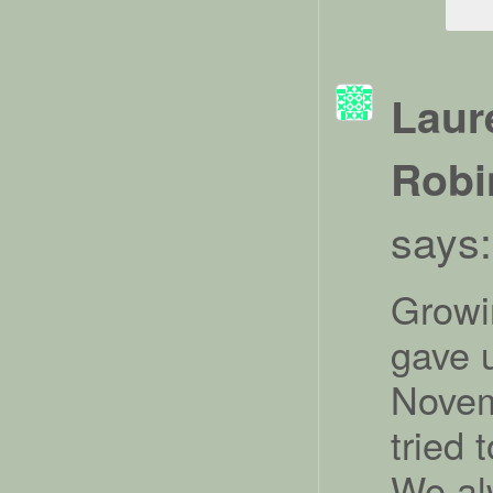
Laur
Robi
says:
Growin
gave 
Novem
tried 
We al