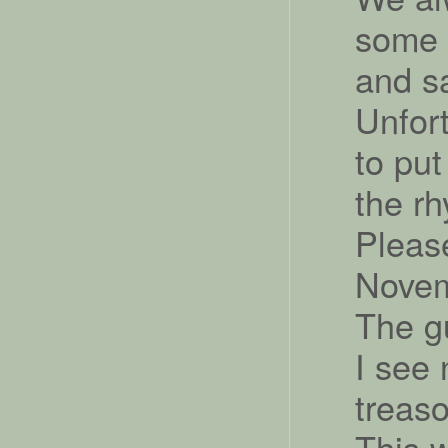
some 
and sa
Unfor
to put
the r
Please
Nove
The g
I see
treaso
This w