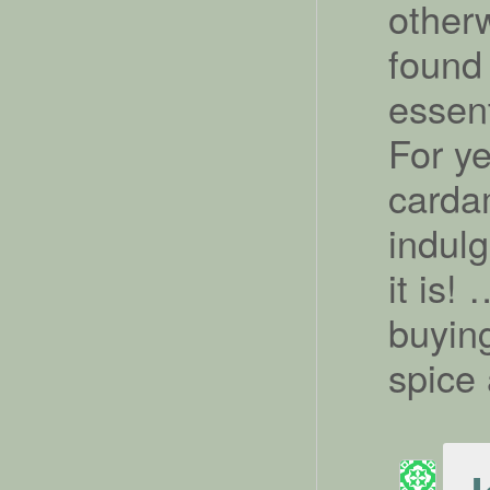
other
found 
essent
For ye
carda
indul
it is!
buying
spice 