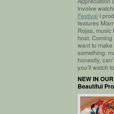
Appreciation D
involve watchi
Festival
I prod
features Miami
Rojas, music 
host. Coming in
want to make 
something: mak
honestly, can’
you’ll watch t
NEW IN OUR
Beautiful Pr