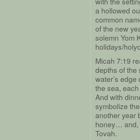
with the setti
a hollowed ou
common name: 
of the new ye
solemn Yom Ki
holidays/holy
Micah 7:19 read
depths of the
water’s edge 
the sea, each 
And with dinne
symbolize the 
another year 
honey… and, w
Tovah.