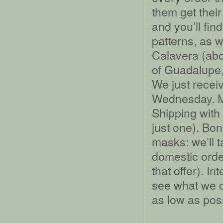
them get their
and you’ll fin
patterns, as w
Calavera (abo
of Guadalupe,
We just recei
Wednesday. M
Shipping with
just one). Bo
masks: we’ll 
domestic orde
that offer). I
see what we c
as low as po