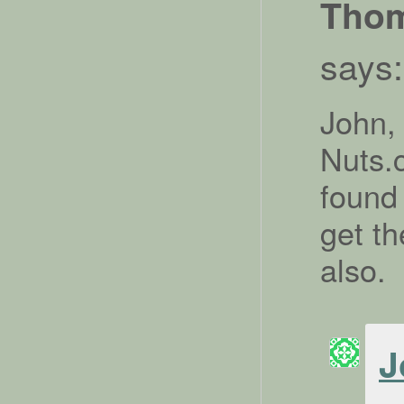
Tho
says:
John,
Nuts.c
found
get th
also.
J