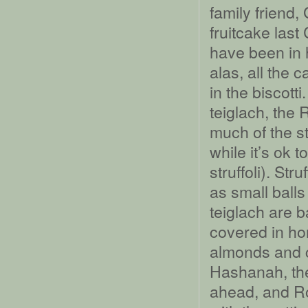
family friend
fruitcake las
have been in h
alas, all the 
in the biscott
teiglach, the
much of the s
while it’s ok 
struffoli). St
as small balls 
teiglach are b
covered in ho
almonds and c
Hashanah, the
ahead, and Ro