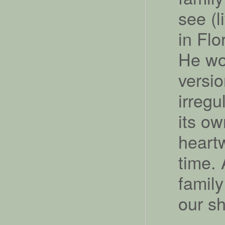
see (l
in Flo
He wou
versi
irregu
its ow
heart
time. 
famil
our s