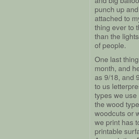
and big balloo
punch up and 
attached to my
thing ever to 
than the light
of people.
One last thing
month, and her
as 9/18, and 
to us letterpre
types we use in
the wood type,
woodcuts or 
we print has t
printable sur