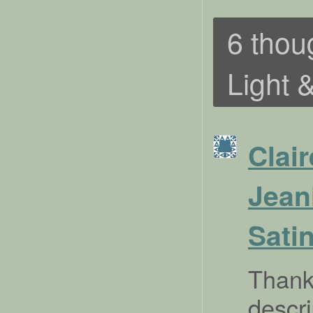
6 thou
Light 
Clair
Jean
Sati
Thank 
descr