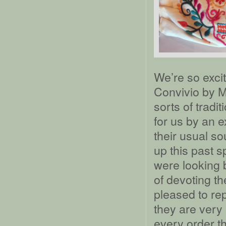
We’re so exci
Convivio by M
sorts of trad
for us by an 
their usual s
up this past 
were looking 
of devoting t
pleased to rep
they are very
every order t