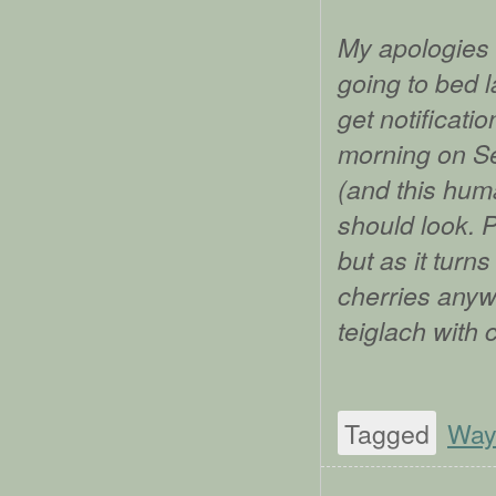
My apologies 
going to bed l
get notificati
morning on Se
(and this huma
should look. 
but as it turn
cherries anywh
teiglach with 
Tagged
Way