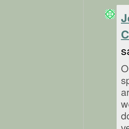
J
C
s
O
s
a
w
d
ve