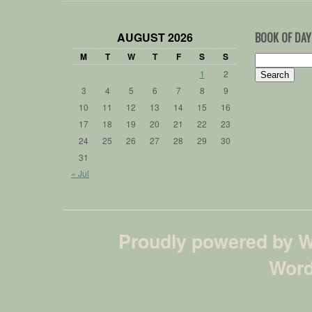
AUGUST 2026
BOOK OF DAY
M
T
W
T
F
S
S
Search
for:
1
2
3
4
5
6
7
8
9
10
11
12
13
14
15
16
17
18
19
20
21
22
23
24
25
26
27
28
29
30
31
« Jul
Proudly powered by 
Word