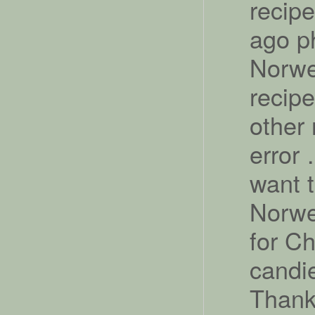
recipe
ago p
Norwe
recipe
other 
error 
want 
Norwe
for Ch
candie
Thanks