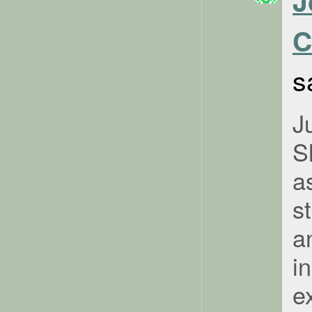
J
C
s
J
S
a
s
a
i
e