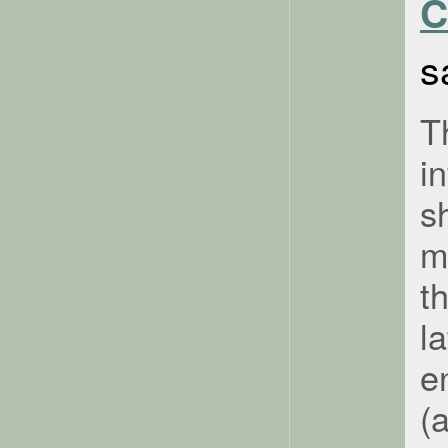
C
s
T
i
s
m
t
l
e
(a