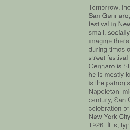
Tomorrow, the
San Gennaro, 
festival in New
small, sociall
imagine there
during times o
street festiv
Gennaro is St
he is mostly 
is the patron 
Napoletani mig
century, San 
celebration of
New York City
1926. It is, typ