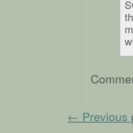
S
t
m
w
Comment
←
Previous 