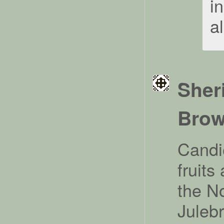
i
al
Sher
Bro
Candi
fruits
the N
Julebr