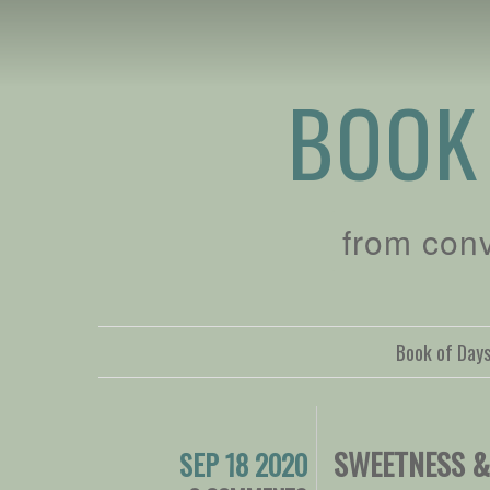
BOOK
from con
Book of Day
SWEETNESS &
SEP 18 2020