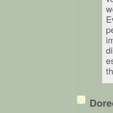
w
Ev
pe
i
d
e
t
Dore