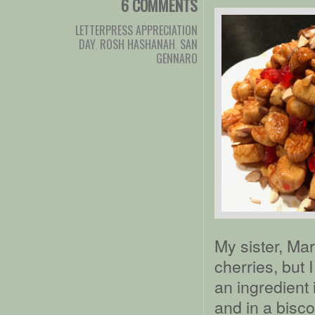
6 COMMENTS
LETTERPRESS APPRECIATION
DAY
,
ROSH HASHANAH
,
SAN
GENNARO
My sister, Ma
cherries, but 
an ingredient
and in a bisc