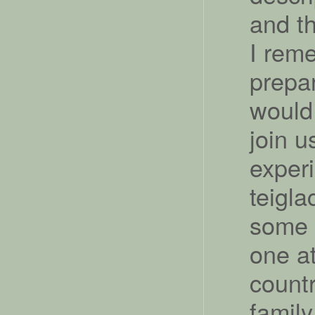
and th
I rem
prepar
would
join u
exper
teigla
some 
one a
count
family