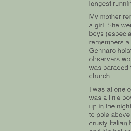
longest runni
My mother re
a girl. She we
boys (especial
remembers als
Gennaro hoist
observers woul
was paraded th
church.
I was at one 
was a little b
up in the nigh
to pole above
crusty Italia