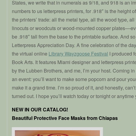
States, we write that in numerals as 9/18, and 918 is an i
numbers to us letterpress printers, for .918″ is the height o
the printers’ trade: all the metal type, all the wood type, al
linocuts or woodcuts or wood-mounted copper plates––eve
be .918″ tall from the base to the printable surface. And s
Letterpress Appreciation Day. A fine celebration of the d
the virtual online
Library Wayzgoose Festival
I produced fo
Book Arts. It features Miami designer and letterpress prin
by the Lubben Brothers, and me, I’m your host. Coming in at
an event: you’ll want to make some popcorn and pour yours
make it a grand time. I’m so proud of it, and honestly, can’t
turned out. I hope you’ll watch today or tonight or anytime
NEW IN OUR CATALOG!
Beautiful Protective Face Masks from Chiapas