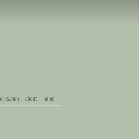
S
works.com
about
home