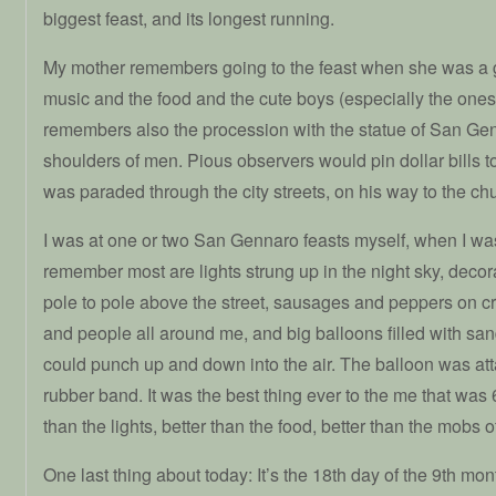
biggest feast, and its longest running.
My mother remembers going to the feast when she was a gi
music and the food and the cute boys (especially the ones
remembers also the procession with the statue of San Ge
shoulders of men. Pious observers would pin dollar bills to
was paraded through the city streets, on his way to the ch
I was at one or two San Gennaro feasts myself, when I was 
remember most are lights strung up in the night sky, deco
pole to pole above the street, sausages and peppers on cr
and people all around me, and big balloons filled with sand
could punch up and down into the air. The balloon was att
rubber band. It was the best thing ever to the me that was 6
than the lights, better than the food, better than the mobs o
One last thing about today: It’s the 18th day of the 9th mon