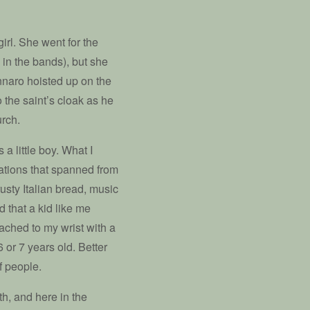
rl. She went for the
 in the bands), but she
nnaro hoisted up on the
 the saint’s cloak as he
urch.
a little boy. What I
rations that spanned from
usty Italian bread, music
 that a kid like me
ached to my wrist with a
 or 7 years old. Better
f people.
th, and here in the