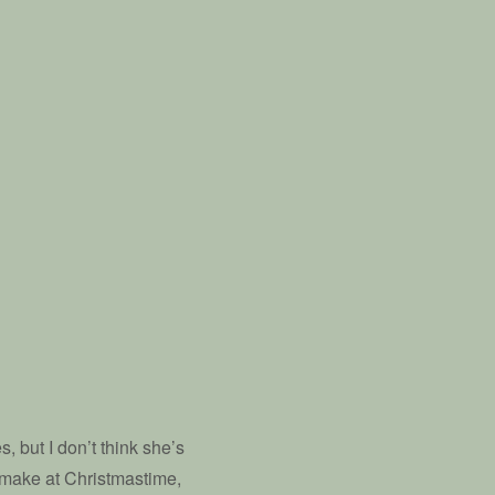
, but I don’t think she’s
 make at Christmastime,