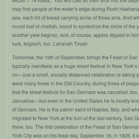
Micah 7:19 reads, “You will cast all their sins into the dept
may find people at the water’s edge during Rosh Hashanah
sea, each bit of bread carrying some of those sins. And wit
round loaf of challah, round to symbolize the circle of the
another year begins), and, of course, apples dipped in h
luck, teiglach, too. L’shanah Tovah.
Tomorrow, the 19th of September, brings the Feast of Sa
typically manifests as a huge street festival in New York’s Li
no––just a small, socially distanced celebration is taking 
were many times in the Old Country, during times of plag
that the street festival for San Gennaro was canceled, too
Januarius––but even in the United States he is mostly kn
of Gennaro. He is the patron saint of Naples, Italy, and 
migrated to New York at the turn of the last century, San
there, too. The first celebration of the Feast of San Genna
York City was on his feast day, September 19, in 1926. It is, t