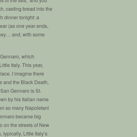
hs of the sea,” and you
, casting bread into the
h dinner tonight: a
 year (as one year ends,
oney… and, with some
n Gennaro, which
ttle Italy. This year,
place. I imagine there
ue and the Black Death,
. San Gennaro is St.
own by his Italian name
when so many Napoletani
 Gennaro became big
ro on the streets of New
ypically, Little Italy’s