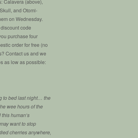
ns: Calavera (above),
Skull, and Otomi-
 them on Wednesday.
 discount code
you purchase four
stic order for free (no
ers? Contact us and we
s as low as possible:
 to bed last night… the
l the wee hours of the
d this human’s
u may want to stop
ndied cherries anywhere,