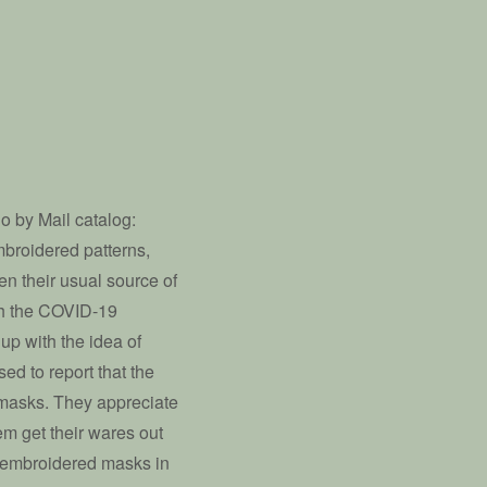
o by Mail catalog:
embroidered patterns,
n their usual source of
th the COVID-19
up with the idea of
ed to report that the
 masks. They appreciate
em get their wares out
s embroidered masks in