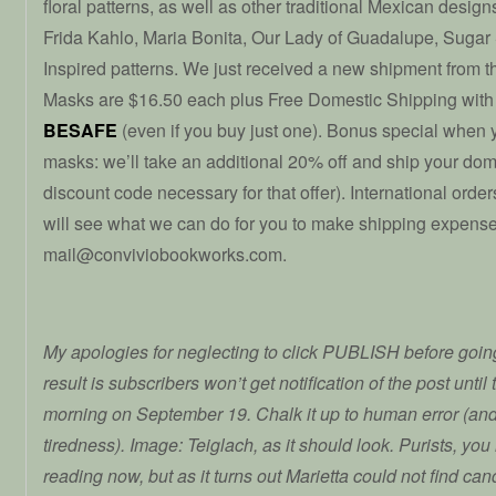
floral patterns, as well as other traditional Mexican desig
Frida Kahlo, Maria Bonita, Our Lady of Guadalupe, Sugar 
Inspired patterns. We just received a new shipment from
Masks are $16.50 each plus Free Domestic Shipping with
BESAFE
(even if you buy just one). Bonus special when 
masks: we’ll take an additional 20% off and ship your dome
discount code necessary for that offer). International ord
will see what we can do for you to make shipping expense
mail@conviviobookworks.com.
My apologies for neglecting to click PUBLISH before going
result is subscribers won’t get notification of the post unti
morning on September 19. Chalk it up to human error (an
tiredness). Image: Teiglach, as it should look. Purists, yo
reading now, but as it turns out Marietta could not find ca