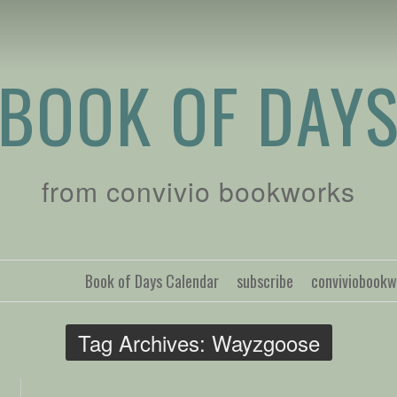
BOOK OF DAY
from convivio bookworks
Book of Days Calendar
subscribe
conviviobook
Tag Archives:
Wayzgoose