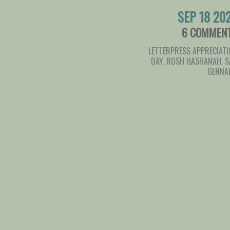
SEP 18 20
6 COMMEN
LETTERPRESS APPRECIAT
DAY
,
ROSH HASHANAH
,
S
GENNA