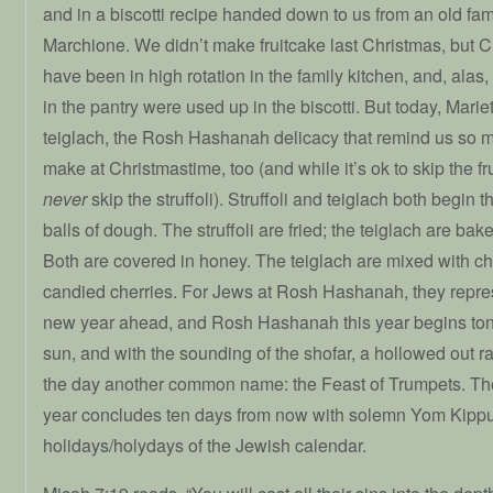
and in a biscotti recipe handed down to us from an old fam
Marchione. We didn’t make fruitcake last Christmas, but 
have been in high rotation in the family kitchen, and, alas,
in the pantry were used up in the biscotti. But today, Mari
teiglach, the Rosh Hashanah delicacy that remind us so mu
make at Christmastime, too (and while it’s ok to skip the f
never
skip the struffoli). Struffoli and teiglach both begin
balls of dough. The struffoli are fried; the teiglach are bak
Both are covered in honey. The teiglach are mixed with 
candied cherries. For Jews at Rosh Hashanah, they repre
new year ahead, and Rosh Hashanah this year begins tonig
sun, and with the sounding of the shofar, a hollowed out r
the day another common name: the Feast of Trumpets. The
year concludes ten days from now with solemn Yom Kippur
holidays/holydays of the Jewish calendar.