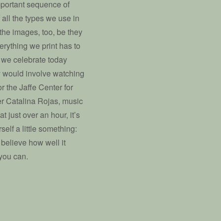
mportant sequence of
f all the types we use in
l the images, too, be they
rything we print has to
o we celebrate today
ay would involve watching
r the Jaffe Center for
ter Catalina Rojas, music
 just over an hour, it’s
elf a little something:
 believe how well it
 you can.