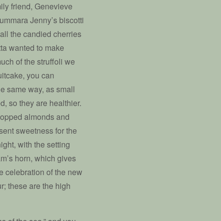
ily friend, Genevieve
Cummara Jenny’s biscotti
 all the candied cherries
etta wanted to make
ch of the struffoli we
ruitcake, you can
 the same way, as small
ed, so they are healthier.
chopped almonds and
sent sweetness for the
ht, with the setting
am’s horn, which gives
 celebration of the new
; these are the high