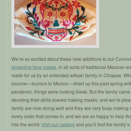
We’re so excited about these new additions to our Convivi
protective face masks
, in all sorts of traditional Mexican 
made for us by an extended artisan family in Chiapas. Whe
income––tourism to Mexico––dried up this past spring wi
pandemic, things were looking bleak. But the family came 
devoting their skills toward making masks, and we’re pleas
family are now doing well and they are very busy making
every order that comes in, and we are so happy to help th
into the world.
Visit our catalog
and you’ll find the family’