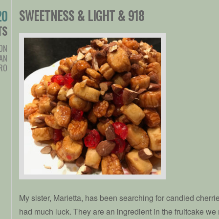
SWEETNESS & LIGHT & 918
20
TS
ION
AN
RO
My sister, Marietta, has been searching for candied cherries
had much luck. They are an ingredient in the fruitcake we