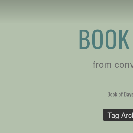
BOOK
from con
Book of Day
Tag Arc