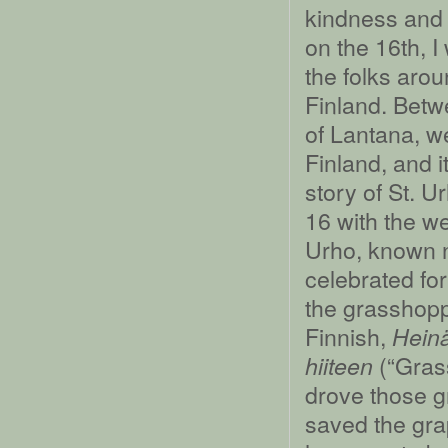
kindness and 
on the 16th, I
the folks aro
Finland. Betw
of Lantana, 
Finland, and i
story of St. 
16 with the we
Urho, known n
celebrated for
the grasshopp
Finnish,
Heinä
(“Grass
hiiteen
drove those g
saved the gra