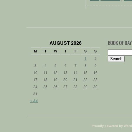
AUGUST 2026
BOOK OF DAY
M
T
W
T
F
S
S
Search
for:
1
2
3
4
5
6
7
8
9
10
11
12
13
14
15
16
17
18
19
20
21
22
23
24
25
26
27
28
29
30
31
« Jul
Proudly powered by Word