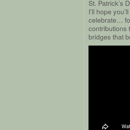
St. Patrick’s 
I’ll hope you’
celebrate… for
contributions 
bridges that b