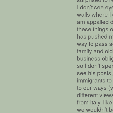
I don’t see ey
walls where I
am appalled d
these things 
has pushed m
way to pass s
family and ol
business obli
so I don’t spe
see his posts,
immigrants to
to our ways (
different view
from Italy, li
we wouldn’t b