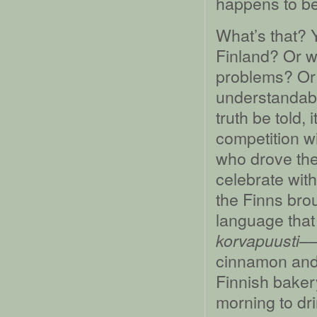
happens to be 
What’s that? Y
Finland? Or w
problems? Or 
understandable;
truth be told,
competition wi
who drove th
celebrate with
the Finns brou
language that 
––
korvapuusti
cinnamon and 
Finnish bakery
morning to dri