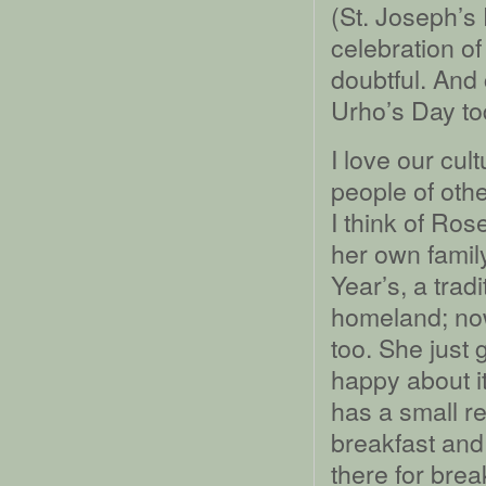
(St. Joseph’s
celebration of
doubtful. And 
Urho’s Day to
I love our cul
people of othe
I think of Ros
her own fami
Year’s, a trad
homeland; no
too. She just 
happy about it
has a small r
breakfast and
there for brea