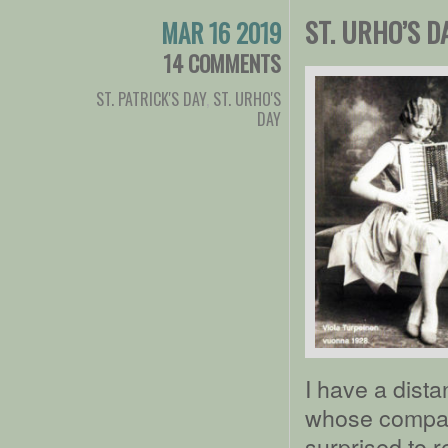
ST. URHO’S D
MAR 16 2019
14 COMMENTS
ST. PATRICK'S DAY
,
ST. URHO'S
DAY
I have a dista
whose company
surprised to 