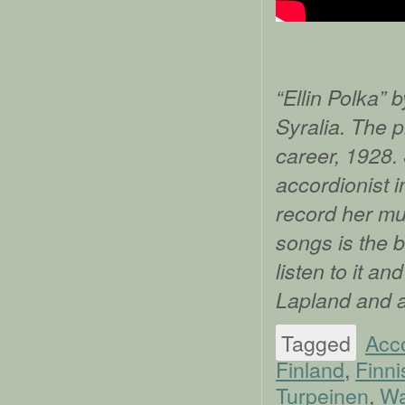
“Ellin Polka” 
Syralia. The p
career, 1928.
accordionist i
record her mus
songs is the b
listen to it a
Lapland and 
Tagged
Acc
Finland
,
Finni
Turpeinen
,
Wa