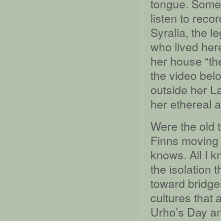
tongue. Some
listen to reco
Syralia, the 
who lived her
her house “the
the video belo
outside her L
her ethereal 
Were the old 
Finns moving 
knows. All I k
the isolation 
toward bridge
cultures that 
Urho’s Day an