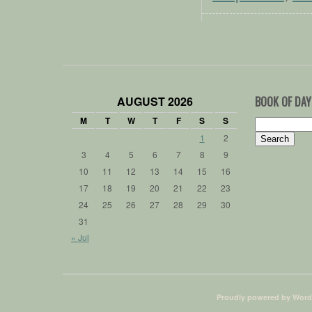
AUGUST 2026
BOOK OF DAY
M
T
W
T
F
S
S
Search
for:
1
2
3
4
5
6
7
8
9
10
11
12
13
14
15
16
17
18
19
20
21
22
23
24
25
26
27
28
29
30
31
« Jul
Proudly powered by Word