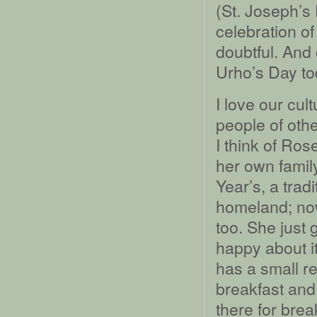
(St. Joseph’s
celebration of
doubtful. And 
Urho’s Day to
I love our cul
people of othe
I think of Ros
her own fami
Year’s, a trad
homeland; no
too. She just 
happy about it
has a small r
breakfast and
there for brea