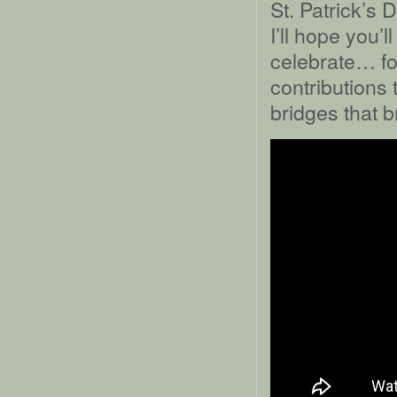
St. Patrick’s 
I’ll hope you’
celebrate… for
contributions 
bridges that b