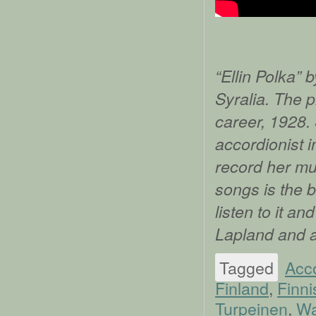
“Ellin Polka” 
Syralia. The p
career, 1928.
accordionist i
record her mus
songs is the b
listen to it a
Lapland and 
Tagged
Acc
Finland
,
Finni
Turpeinen
,
Wa