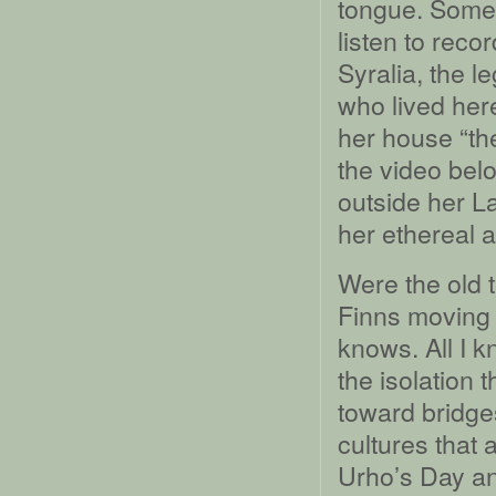
tongue. Some
listen to reco
Syralia, the 
who lived her
her house “the
the video belo
outside her L
her ethereal 
Were the old 
Finns moving 
knows. All I k
the isolation 
toward bridge
cultures that 
Urho’s Day an