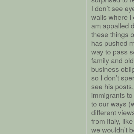
I don’t see ey
walls where I
am appalled d
these things 
has pushed m
way to pass s
family and ol
business obli
so I don’t spe
see his posts,
immigrants to
to our ways (
different view
from Italy, li
we wouldn’t b