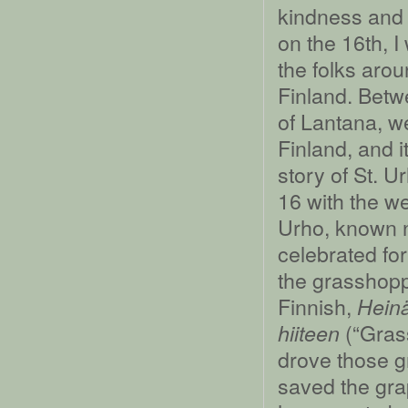
kindness and 
on the 16th, I
the folks aro
Finland. Betw
of Lantana, 
Finland, and i
story of St. 
16 with the we
Urho, known n
celebrated for
the grasshopp
Finnish,
Heinä
(“Grass
hiiteen
drove those g
saved the gra