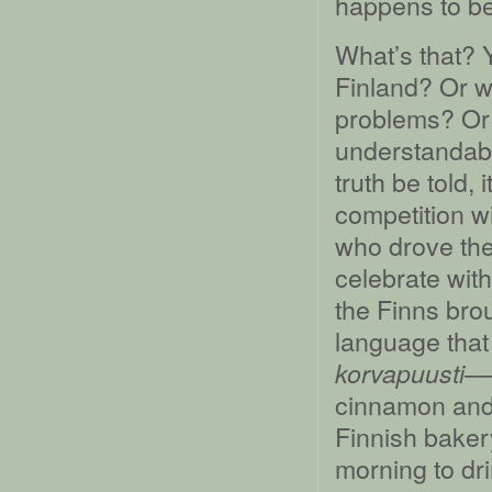
happens to be 
What’s that? Y
Finland? Or w
problems? Or 
understandable;
truth be told,
competition wi
who drove th
celebrate with
the Finns brou
language that 
––
korvapuusti
cinnamon and 
Finnish bakery
morning to dri