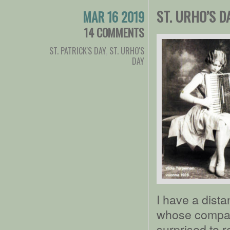
ST. URHO’S D
MAR 16 2019
14 COMMENTS
ST. PATRICK'S DAY
,
ST. URHO'S
DAY
I have a dista
whose company
surprised to 