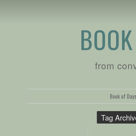
BOOK
from con
Book of Day
Tag Archi