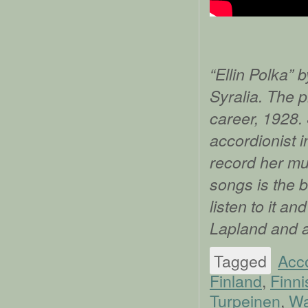
“Ellin Polka” 
Syralia. The p
career, 1928.
accordionist i
record her mus
songs is the b
listen to it a
Lapland and 
Tagged
Acc
Finland
,
Finni
Turpeinen
,
Wa