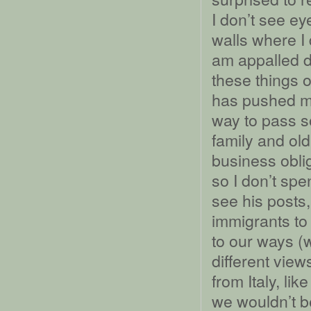
I don’t see ey
walls where I
am appalled d
these things 
has pushed m
way to pass s
family and ol
business obli
so I don’t spe
see his posts,
immigrants to
to our ways (
different view
from Italy, li
we wouldn’t b