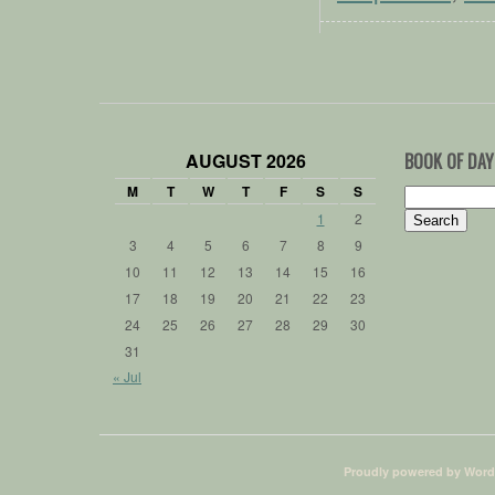
AUGUST 2026
BOOK OF DAY
M
T
W
T
F
S
S
Search
for:
1
2
3
4
5
6
7
8
9
10
11
12
13
14
15
16
17
18
19
20
21
22
23
24
25
26
27
28
29
30
31
« Jul
Proudly powered by Word