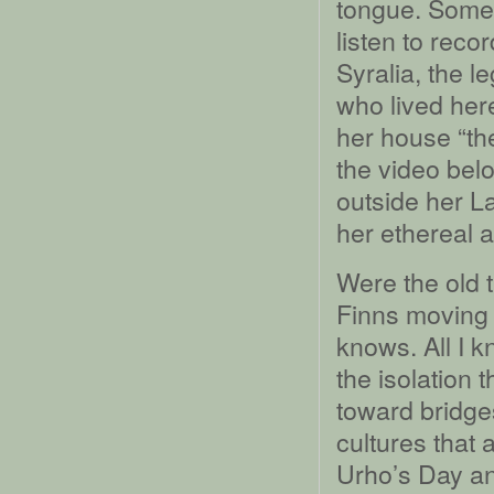
tongue. Some
listen to reco
Syralia, the 
who lived her
her house “the
the video belo
outside her L
her ethereal 
Were the old 
Finns moving 
knows. All I k
the isolation 
toward bridge
cultures that 
Urho’s Day an