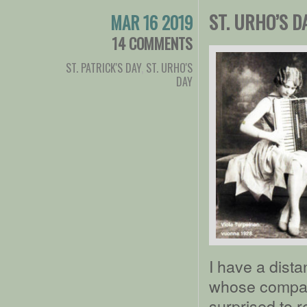
ST. URHO’S D
MAR 16 2019
14 COMMENTS
ST. PATRICK'S DAY
,
ST. URHO'S
DAY
I have a dista
whose company
surprised to 