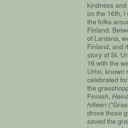
kindness and 
on the 16th, I
the folks aro
Finland. Betw
of Lantana, 
Finland, and i
story of St. 
16 with the we
Urho, known n
celebrated for
the grasshopp
Finnish,
Heinä
(“Grass
hiiteen
drove those g
saved the gra