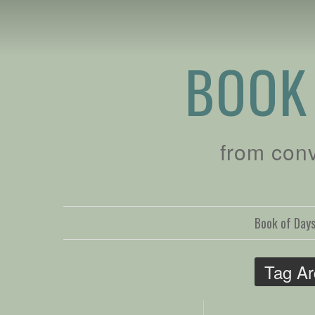
BOOK
from con
Book of Day
Tag Ar