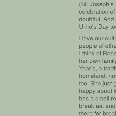
(St. Joseph’s
celebration of
doubtful. And 
Urho’s Day to
I love our cul
people of othe
I think of Ros
her own fami
Year’s, a trad
homeland; no
too. She just 
happy about it
has a small r
breakfast and
there for brea