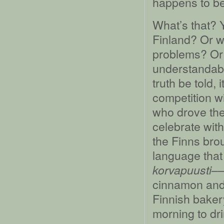
happens to be 
What’s that? Y
Finland? Or w
problems? Or 
understandable;
truth be told,
competition wi
who drove th
celebrate with
the Finns brou
language that 
––
korvapuusti
cinnamon and 
Finnish bakery
morning to dri