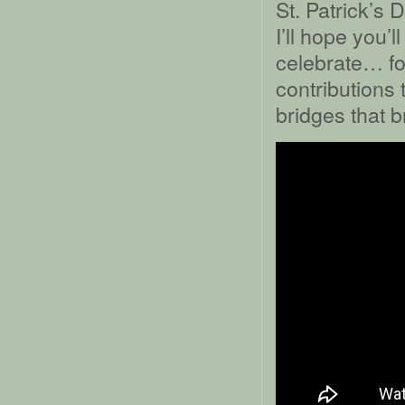
St. Patrick’s 
I’ll hope you’
celebrate… for
contributions 
bridges that b