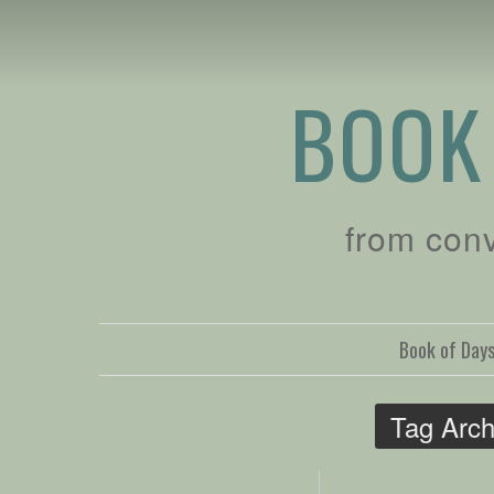
BOOK
from con
Book of Day
Tag Arch