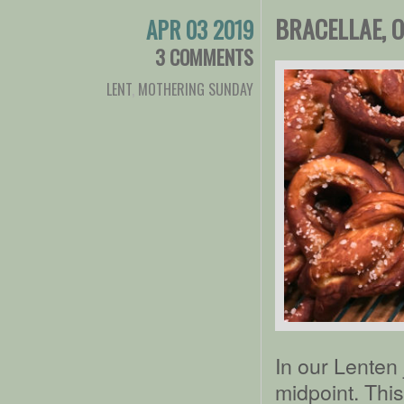
BRACELLAE, 
APR 03 2019
3 COMMENTS
LENT
,
MOTHERING SUNDAY
In our Lenten
midpoint. Thi