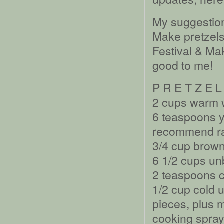
My suggestion
Make pretzels
Festival & M
good to me!
P R E T Z E L
2 cups warm 
6 teaspoons 
recommend rap
3/4 cup brown
6 1/2 cups un
2 teaspoons c
1/2 cup cold u
pieces, plus m
cooking spray