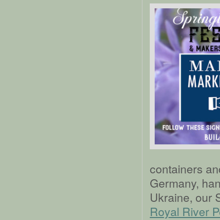
containers an
Germany, han
Ukraine, our 
Royal River P