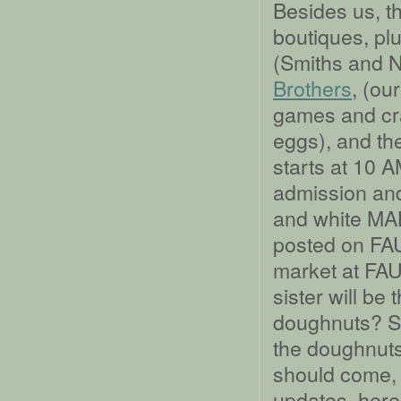
Besides us, t
boutiques, plu
(Smiths and 
Brothers
, (ou
games and cra
eggs), and t
starts at 10 
admission and
and white MA
posted on FAU 
market at FAU 
sister will be
doughnuts? So
the doughnuts.
should come, 
updates, here