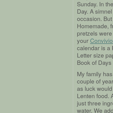
Sunday. In th
Day. A simnel 
occasion. But
Homemade, fro
pretzels were 
your
Convivio
calendar is a
Letter size p
Book of Days 
My family has
couple of year
as luck would 
Lenten food. A
just three ingr
water. We add 