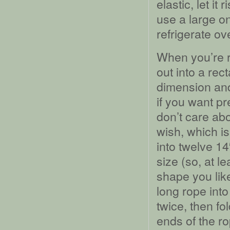
elastic, let it
use a large o
refrigerate ove
When you’re r
out into a rec
dimension and
if you want pr
don’t care ab
wish, which i
into twelve 14
size (so, at l
shape you lik
long rope into
twice, then fo
ends of the ro