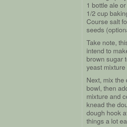
1 bottle ale o
1/2 cup bakin
Course salt f
seeds (option
Take note, thi
intend to make
brown sugar t
yeast mixture
Next, mix the 
bowl, then add
mixture and c
knead the dou
dough hook at
things a lot 