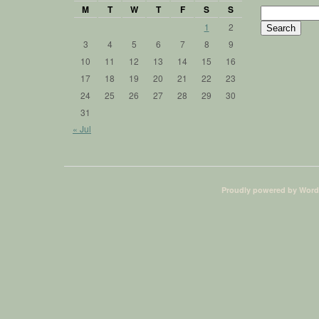
M
T
W
T
F
S
S
Search
for:
1
2
3
4
5
6
7
8
9
10
11
12
13
14
15
16
17
18
19
20
21
22
23
24
25
26
27
28
29
30
31
« Jul
Proudly powered by Word