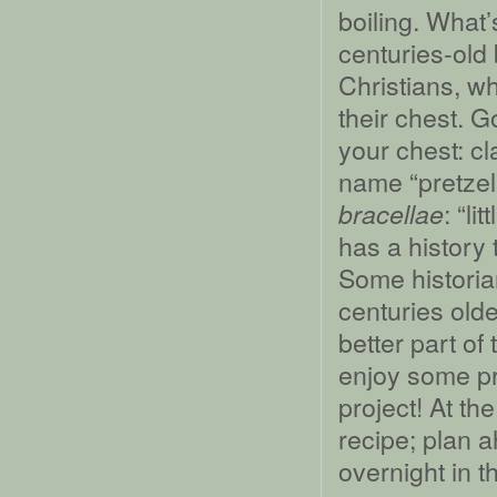
boiling. What’
centuries-old
Christians, w
their chest. G
your chest: cl
name “pretzel”
: “li
bracellae
has a history 
Some historia
centuries older
better part o
enjoy some pre
project! At the
recipe; plan a
overnight in th