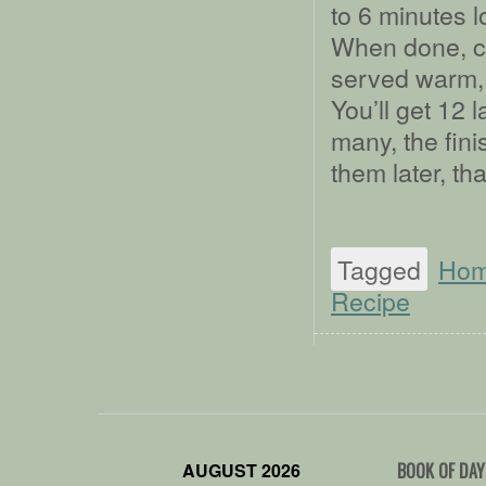
to 6 minutes l
When done, co
served warm, s
You’ll get 12 l
many, the fini
them later, th
Tagged
Ho
Recipe
AUGUST 2026
BOOK OF DAY