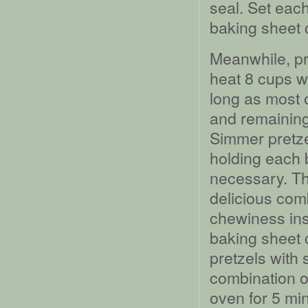
seal. Set eac
baking sheet 
Meanwhile, pre
heat 8 cups wa
long as most o
and remaining
Simmer pretze
holding each b
necessary. Thi
delicious comb
chewiness ins
baking sheet 
pretzels with
combination of
oven for 5 mi