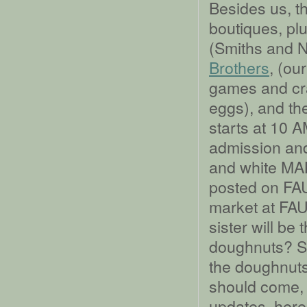
Besides us, t
boutiques, plu
(Smiths and 
Brothers
, (ou
games and cra
eggs), and t
starts at 10 
admission and
and white MA
posted on FAU 
market at FAU 
sister will be
doughnuts? So
the doughnuts.
should come, 
updates, here