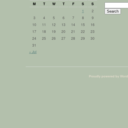
M
T
W
T
F
S
S
Search
for:
1
2
3
4
5
6
7
8
9
10
11
12
13
14
15
16
17
18
19
20
21
22
23
24
25
26
27
28
29
30
31
« Jul
Proudly powered by Word