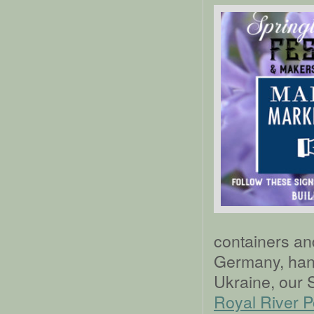
containers an
Germany, han
Ukraine, our 
Royal River P