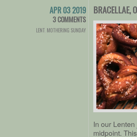
BRACELLAE, 
APR 03 2019
3 COMMENTS
LENT
,
MOTHERING SUNDAY
In our Lenten
midpoint. Thi