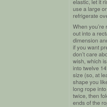
elastic, let it
use a large o
refrigerate ove
When you’re r
out into a rec
dimension and
if you want pr
don’t care ab
wish, which i
into twelve 14
size (so, at l
shape you lik
long rope into
twice, then fo
ends of the ro