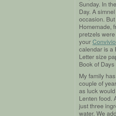
Sunday. In th
Day. A simnel 
occasion. But
Homemade, fro
pretzels were 
your
Convivio
calendar is a
Letter size p
Book of Days 
My family has
couple of year
as luck would 
Lenten food. A
just three ingr
water. We add 