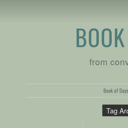
BOOK
from con
Book of Day
Tag Ar