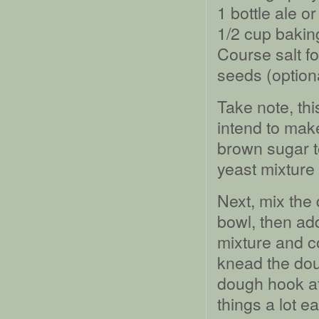
1 bottle ale o
1/2 cup bakin
Course salt f
seeds (option
Take note, thi
intend to make
brown sugar t
yeast mixture
Next, mix the 
bowl, then add
mixture and c
knead the dou
dough hook at
things a lot 