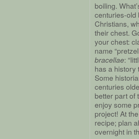
boiling. What’
centuries-old
Christians, w
their chest. G
your chest: cl
name “pretzel”
: “li
bracellae
has a history 
Some historia
centuries older
better part o
enjoy some pre
project! At the
recipe; plan a
overnight in th