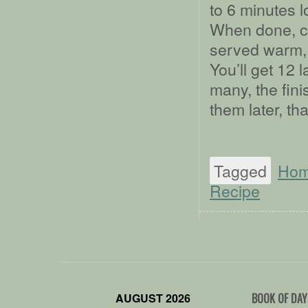
to 6 minutes l
When done, co
served warm, s
You’ll get 12 l
many, the fini
them later, th
Tagged
Ho
Recipe
AUGUST 2026
BOOK OF DAY