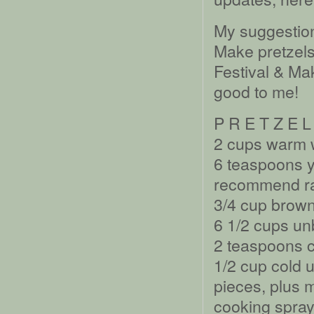
My suggestion
Make pretzels
Festival & M
good to me!
P R E T Z E L
2 cups warm 
6 teaspoons 
recommend rap
3/4 cup brown
6 1/2 cups un
2 teaspoons c
1/2 cup cold u
pieces, plus m
cooking spray