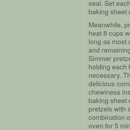
seal. Set eac
baking sheet 
Meanwhile, pre
heat 8 cups wa
long as most o
and remaining
Simmer pretze
holding each b
necessary. Thi
delicious comb
chewiness ins
baking sheet 
pretzels with
combination of
oven for 5 mi