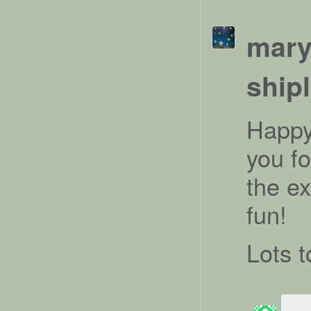
mary
ship
Happy
you f
the ex
fun!
Lots t