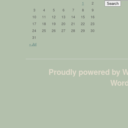
for:
1
2
3
4
5
6
7
8
9
10
11
12
13
14
15
16
17
18
19
20
21
22
23
24
25
26
27
28
29
30
31
« Jul
Proudly powered by 
Word