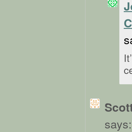
J
C
s
I
c
Scot
says: