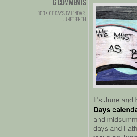
6 COMMENTS
BOOK OF DAYS CALENDAR
,
JUNETEENTH
It’s June and 
Days calend
and midsummer
days and Fath
focus on Junet