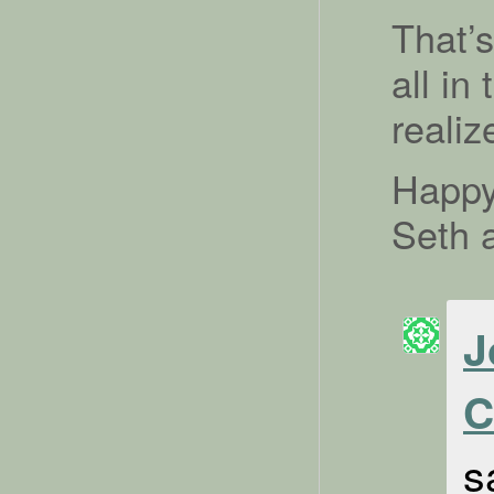
That’
all in
realiz
Happy
Seth 
J
C
s