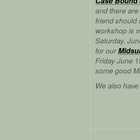
Case Bound 
and there are 
friend should
workshop is m
Saturday, Jun
for our
Midsu
Friday June 1
some good Mi
We also have