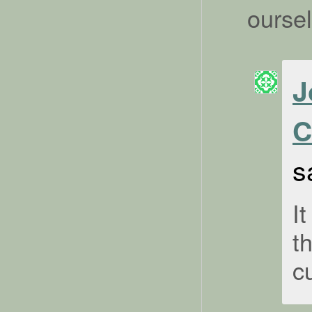
ourse
J
C
s
It
t
c