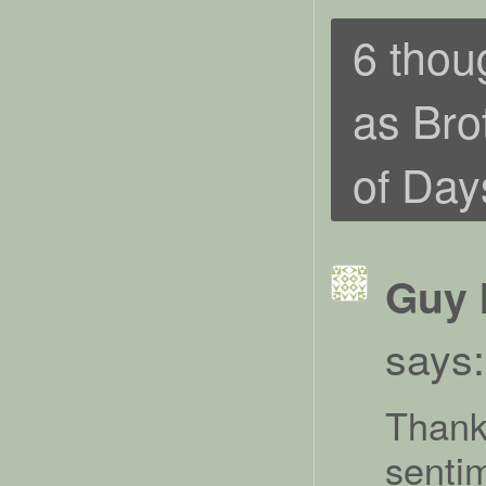
6 thou
as Bro
of Day
Guy 
says:
Thank 
senti