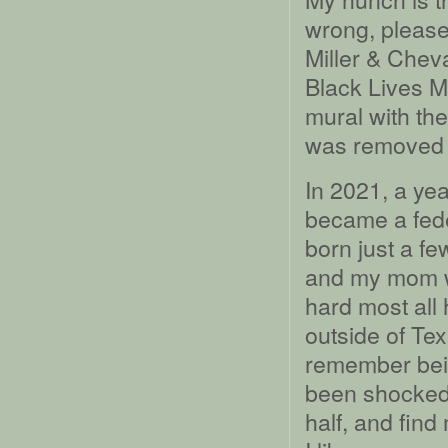
wrong, please
Miller & Chev
Black Lives M
mural with the
was removed a 
In 2021, a yea
became a fede
born just a f
and my mom wi
hard most all 
outside of Tex
remember bei
been shocked 
half, and find