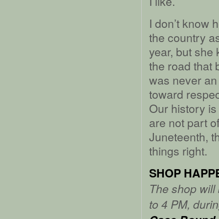
I like.
I don’t know 
the country a
year, but she
the road that 
was never an 
toward respect
Our history i
are not part o
Juneteenth, t
things right.
SHOP HAPP
The shop will
to 4 PM, durin