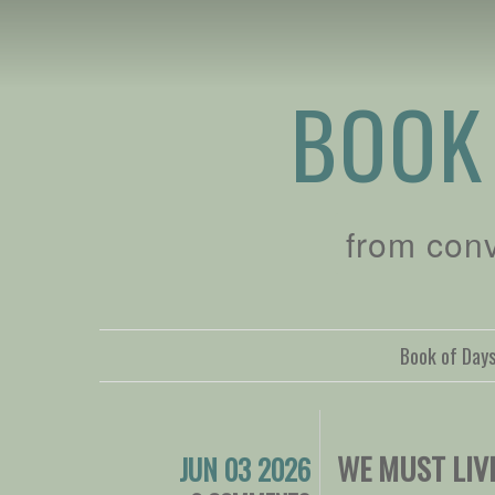
BOOK
from con
Book of Day
WE MUST LIV
JUN 03 2026