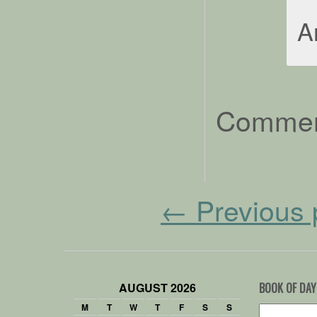
A
Comment
←
Previous 
AUGUST 2026
BOOK OF DAY
M
T
W
T
F
S
S
Search