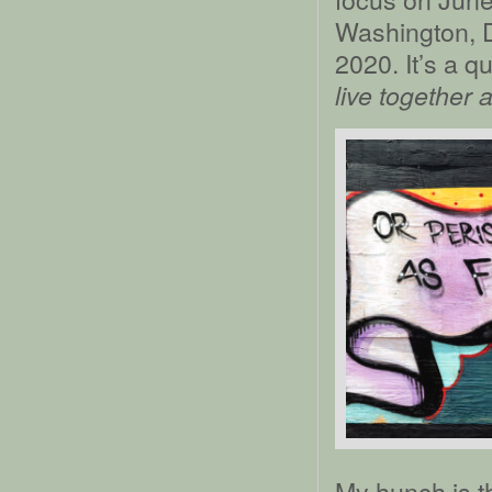
Washington, D
2020. It’s a q
live together 
My hunch is th