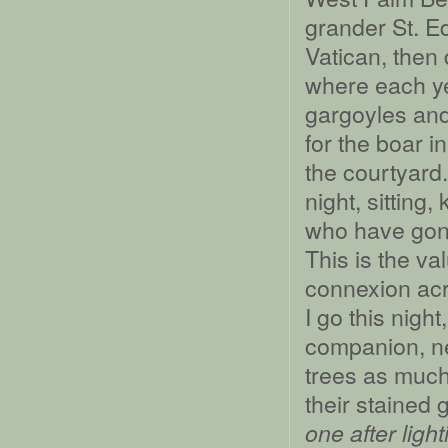
grander St. E
Vatican, then
where each ye
gargoyles and
for the boar i
the courtyard
night, sitting
who have gone
This is the va
connexion acr
I go this nigh
companion, nev
trees as much
their stained 
one after ligh