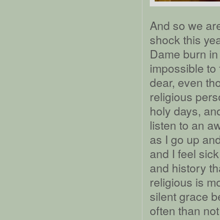
And so we are
shock this ye
Dame burn in P
impossible to 
dear, even tho
religious pers
holy days, an
listen to an a
as I go up and
and I feel sic
and history t
religious is m
silent grace b
often than not