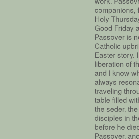
work. Passove
companions, f
Holy Thursday
Good Friday 
Passover is no
Catholic upbr
Easter story.
liberation of t
and I know wh
always resona
traveling thro
table filled 
the seder, th
disciples in 
before he die
Passover, and