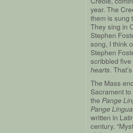
Creole, coming
year. The Cre
them is sung 
They sing in 
Stephen Foste
song, I think 
Stephen Foster
scribbled fiv
. That’s
hearts
The Mass ends
Sacrament to 
the
Pange Li
Pange Lingua 
written in Lat
century. “Myst