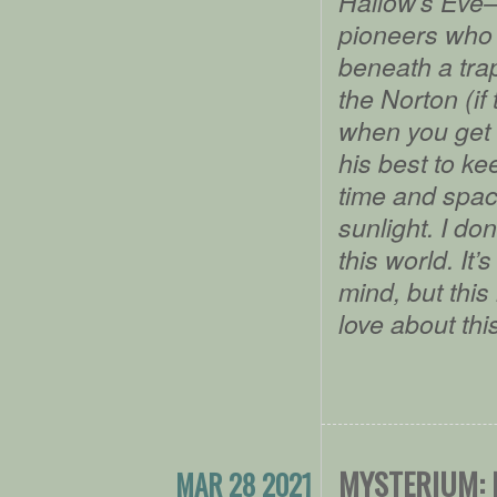
Hallow’s Eve–
pioneers who 
beneath a trap
the Norton (if
when you get 
his best to k
time and spac
sunlight. I do
this world. It’
mind, but this 
love about thi
MYSTERIUM: 
MAR 28 2021