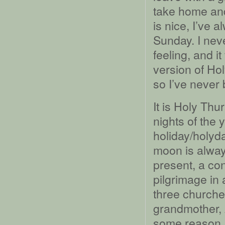
take home and
is nice, I’ve a
Sunday. I nev
feeling, and i
version of Ho
so I’ve never 
It is Holy Thur
nights of the
holiday/holyda
moon is always
present, a c
pilgrimage in 
three churche
grandmother, 
some reason, 