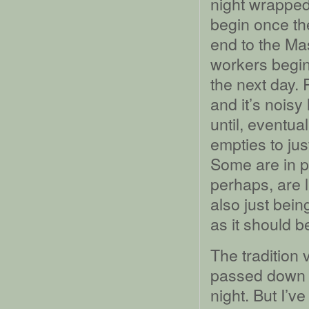
night wrapped
begin once th
end to the Ma
workers begin
the next day. 
and it’s nois
until, eventua
empties to jus
Some are in pr
perhaps, are l
also just bein
as it should b
The tradition
passed down to
night. But I’v