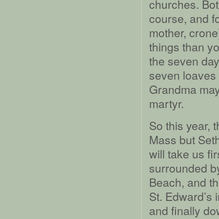
churches. Both
course, and fo
mother, crone
things than y
the seven day
seven loaves a
Grandma may 
martyr.
So this year, 
Mass but Seth 
will take us fi
surrounded by
Beach, and th
St. Edward’s i
and finally d