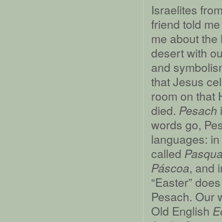
Israelites fro
friend told m
me about the 
desert with ou
and symbolism
that Jesus cel
room on that 
died.
Pesach
words go, Pes
languages: in 
called
Pasqu
, and 
Páscoa
“Easter” does 
Pesach. Our w
Old English
E