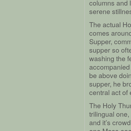
columns and l
serene stillne
The actual H
comes around 
Supper, comme
supper so oft
washing the fe
accompanied b
be above doing
supper, he br
central act of
The Holy Thur
trilingual one
and it’s crowd
one Mass each