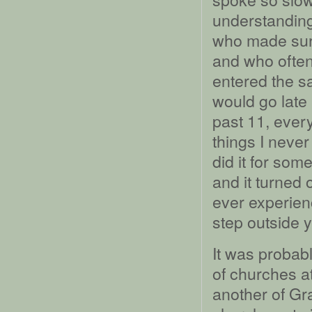
understanding
who made sure
and who often
entered the s
would go late
past 11, every
things I neve
did it for som
and it turned 
ever experien
step outside y
It was probabl
of churches at
another of Gra