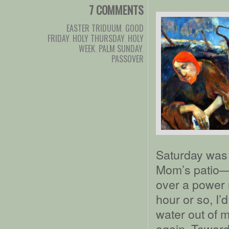
7 COMMENTS
EASTER TRIDUUM
,
GOOD
FRIDAY
,
HOLY THURSDAY
,
HOLY
WEEK
,
PALM SUNDAY
,
PASSOVER
Saturday was a
Mom’s patio––
over a power n
hour or so, I’
water out of 
again. Toward 