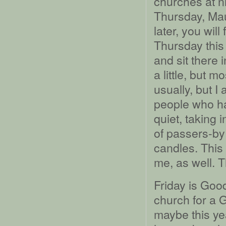
churches at n
Thursday, Mau
later, you wil
Thursday thi
and sit there i
a little, but m
usually, but I
people who ha
quiet, taking 
of passers-by 
candles. This 
me, as well. 
Friday is Good
church for a G
maybe this year