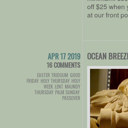
off $25 when 
at our front p
OCEAN BREEZ
APR 17 2019
16 COMMENTS
EASTER TRIDUUM
,
GOOD
FRIDAY
,
HOLY THURSDAY
,
HOLY
WEEK
,
LENT
,
MAUNDY
THURSDAY
,
PALM SUNDAY
,
PASSOVER