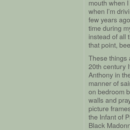
mouth when I a
when I’m driv
few years ago
time during my
instead of all
that point, be
These things 
20th century I
Anthony in the
manner of sai
on bedroom bu
walls and pra
picture frames
the Infant of 
Black Madonna