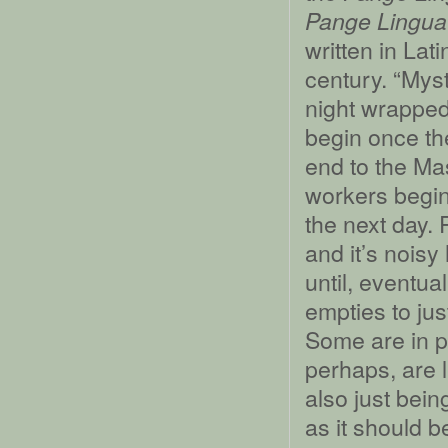
Pange Lingua 
written in Lat
century. “Myst
night wrapped
begin once th
end to the Ma
workers begin
the next day. 
and it’s nois
until, eventua
empties to jus
Some are in pr
perhaps, are l
also just bein
as it should b