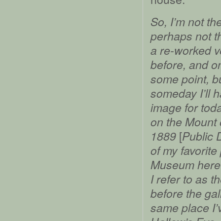
So, I’m not t
perhaps not th
a re-worked v
before, and on
some point, b
someday I’ll h
image for toda
on the Mount 
[
1889
Public
of my favorite
Museum here i
I refer to as 
before the gal
same place I’v