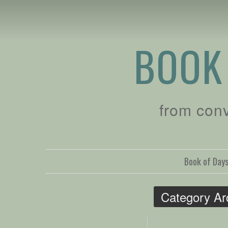
BOOK
from con
Book of Day
Category Ar