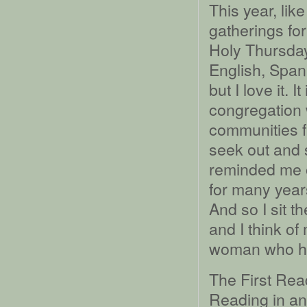
This year, lik
gatherings for
Holy Thursday 
English, Spani
but I love it. 
congregation 
communities f
seek out and 
reminded me o
for many year
And so I sit t
and I think o
woman who ha
The First Rea
Reading in ano