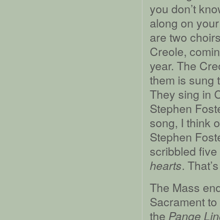
you don’t kno
along on your 
are two choirs
Creole, coming
year. The Cre
them is sung 
They sing in 
Stephen Foste
song, I think 
Stephen Foster
scribbled fiv
. That’s
hearts
The Mass ends
Sacrament to 
the
Pange Li