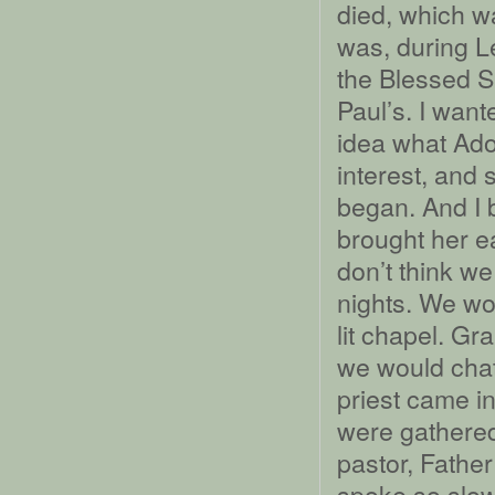
died, which wa
was, during Le
the Blessed S
Paul’s. I wan
idea what Ad
interest, and 
began. And I 
brought her ea
don’t think we
nights. We wou
lit chapel. G
we would chat
priest came in
were gathered
pastor, Fathe
spoke so slow