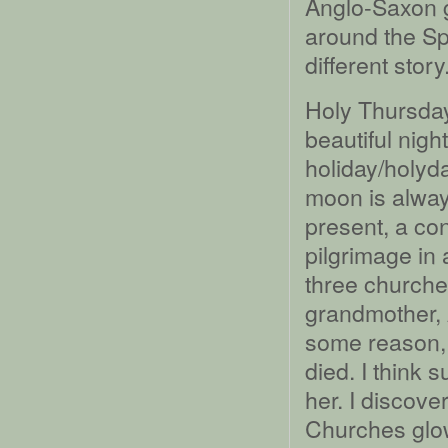
Anglo-Saxon 
around the Sp
different story
Holy Thursday,
beautiful nig
holiday/holyda
moon is always
present, a c
pilgrimage in 
three churche
grandmother, 
some reason, 
died. I think 
her. I discover
Churches glow