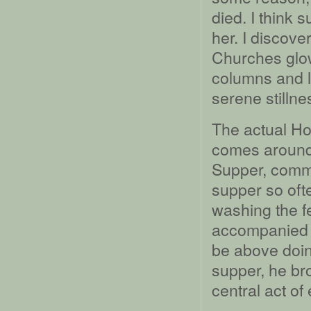
died. I think 
her. I discover
Churches glow
columns and l
serene stillne
The actual H
comes around 
Supper, comme
supper so oft
washing the fe
accompanied b
be above doing
supper, he br
central act of