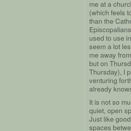
me at a church
(which feels t
than the Cath
Episcopalian
used to use i
seem a lot le
me away from 
but on Thursd
Thursday), I 
venturing for
already knows 
It is not so m
quiet, open s
Just like good
spaces betwe