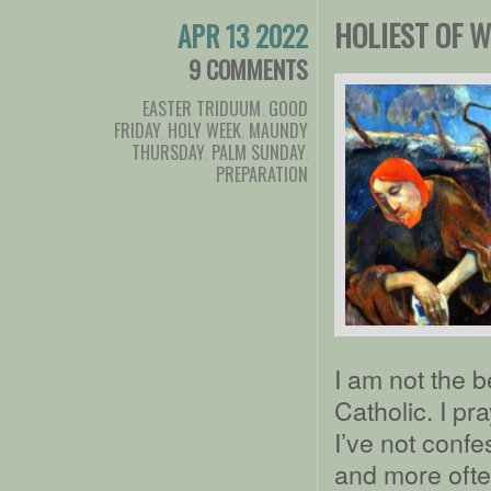
HOLIEST OF 
APR 13 2022
9 COMMENTS
EASTER TRIDUUM
,
GOOD
FRIDAY
,
HOLY WEEK
,
MAUNDY
THURSDAY
,
PALM SUNDAY
,
PREPARATION
I am not the 
Catholic. I pr
I’ve not confe
and more often