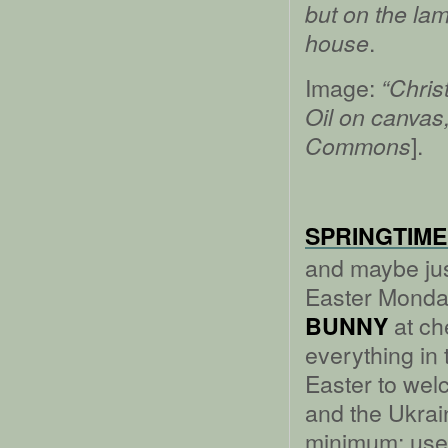
but on the lamp
.
house
Image:
“Chris
Oil on canvas
].
Commons
SPRINGTIME
and maybe jus
Easter Monday
at ch
BUNNY
everything in 
Easter to we
and the Ukrain
minimum: use