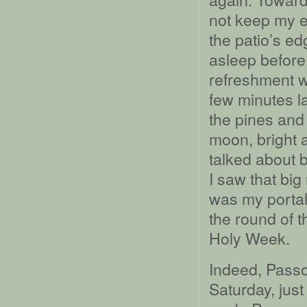
not keep my e
the patio’s e
asleep before 
refreshment w
few minutes l
the pines and
moon, bright 
talked about ba
I saw that bi
was my portal
the round of t
Holy Week.
Indeed, Passo
Saturday, just