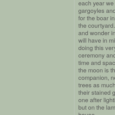
each year we 
gargoyles and
for the boar i
the courtyard.
and wonder in 
will have in 
doing this ver
ceremony and 
time and spac
the moon is th
companion, nev
trees as much
their stained 
one after ligh
but on the lamp
house.