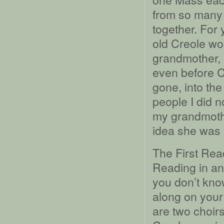
from so many 
together. For 
old Creole w
grandmother, 
even before C
gone, into the
people I did no
my grandmoth
idea she was 
The First Rea
Reading in ano
you don’t kno
along on your 
are two choirs