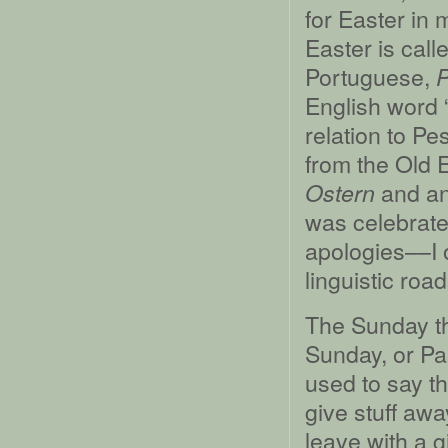
for Easter in 
Easter is call
Portuguese,
English word 
relation to P
from the Old 
and an
Ostern
was celebrate
apologies––I 
linguistic road
The Sunday th
Sunday, or Pa
used to say t
give stuff awa
leave with a g