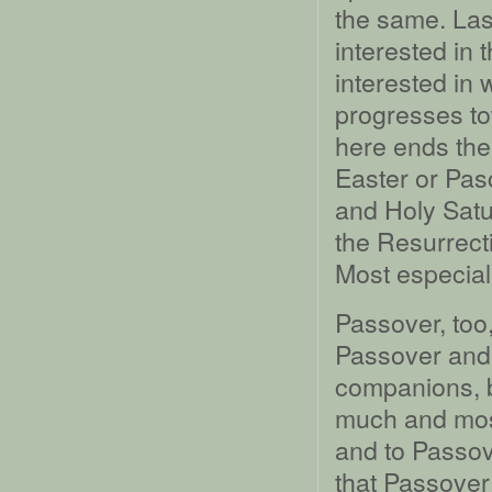
the same. La
interested in 
interested in
progresses tow
here ends the
Easter or Pas
and Holy Satu
the Resurrecti
Most especiall
Passover, too,
Passover and 
companions, b
much and mostl
and to Passov
that Passover