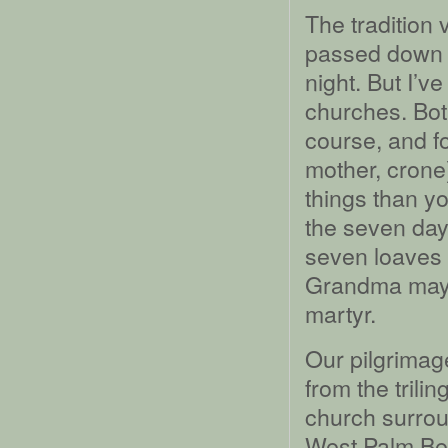
The tradition
passed down to
night. But I’v
churches. Both
course, and fo
mother, crone
things than y
the seven day
seven loaves a
Grandma may 
martyr.
Our pilgrimag
from the trili
church surrou
West Palm Bea