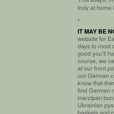
truly at home 
•
IT MAY BE 
website for Ea
days to most 
good you’ll ha
course, we ca
at our front po
our German cho
know that the
find German 
marzipan bunn
Ukrainian pys
baskets and 