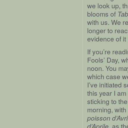
we look up, th
blooms of
Tab
with us. We r
longer to reac
evidence of it 
If you’re readi
Fools’ Day, wh
noon. You may,
which case we
I’ve initiated
this year I am
sticking to th
morning, with
poisson d’Avri
, as th
d’Aprile