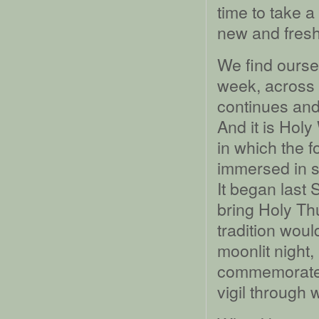
time to take a
new and fresh
We find oursel
week, across 
continues and
And it is Hol
in which the 
immersed in s
It began last
bring Holy T
tradition woul
moonlit night,
commemorate t
vigil through