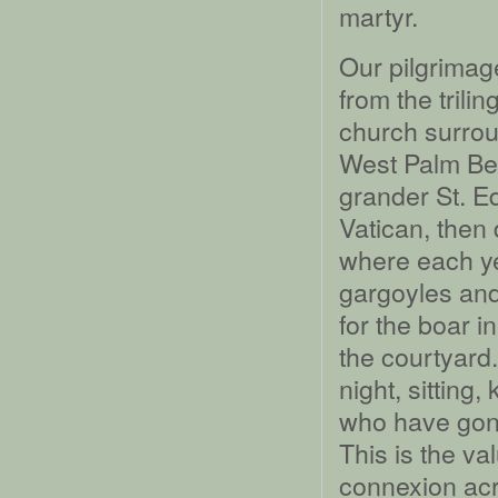
martyr.
Our pilgrimag
from the trili
church surrou
West Palm Bea
grander St. E
Vatican, then
where each ye
gargoyles and
for the boar i
the courtyard
night, sitting
who have gone
This is the va
connexion acr