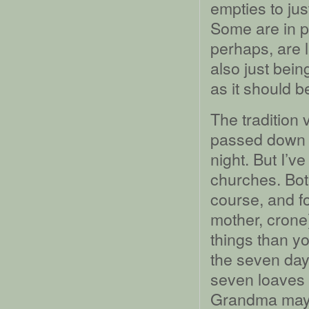
empties to jus
Some are in pr
perhaps, are l
also just bein
as it should b
The tradition
passed down to
night. But I’v
churches. Both
course, and fo
mother, crone
things than y
the seven day
seven loaves a
Grandma may 