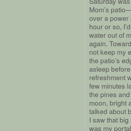
Saturday was a
Mom’s patio––
over a power n
hour or so, I’
water out of 
again. Toward 
not keep my e
the patio’s e
asleep before 
refreshment w
few minutes l
the pines and
moon, bright 
talked about ba
I saw that bi
was my portal