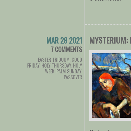
MYSTERIUM: 
MAR 28 2021
7 COMMENTS
EASTER TRIDUUM
,
GOOD
FRIDAY
,
HOLY THURSDAY
,
HOLY
WEEK
,
PALM SUNDAY
,
PASSOVER