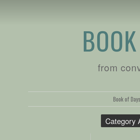
BOOK
from con
Book of Day
Category 