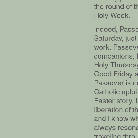
the round of t
Holy Week.
Indeed, Passo
Saturday, just
work. Passove
companions, f
Holy Thursday
Good Friday 
Passover is no
Catholic upbr
Easter story.
liberation of t
and I know wh
always resona
traveling thro