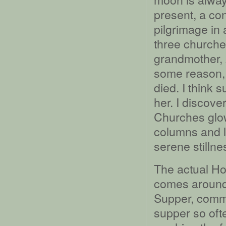
present, a c
pilgrimage in 
three churche
grandmother, 
some reason, 
died. I think 
her. I discover
Churches glow
columns and l
serene stillne
The actual H
comes around 
Supper, comme
supper so oft