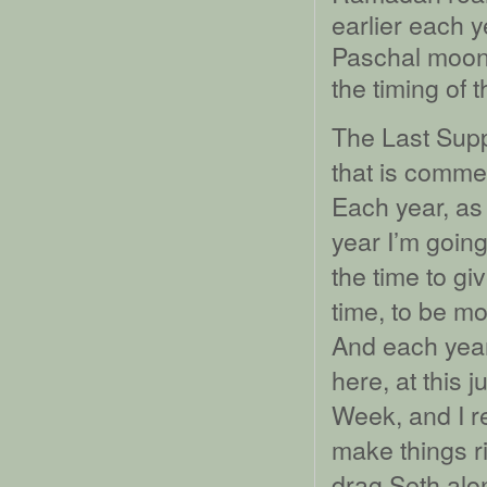
earlier each y
Paschal moon
the timing of 
The Last Supp
that is comme
Each year, as 
year I’m going
the time to gi
time, to be m
And each year 
here, at this 
Week, and I re
make things ri
drag Seth alon