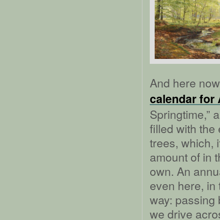
And here now 
calendar for 
Springtime,” a
filled with th
trees, which, i
amount of in 
own. An annua
even here, in 
way: passing b
we drive across