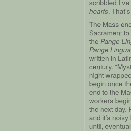
scribbled fiv
. That’s
hearts
The Mass ends
Sacrament to 
the
Pange Li
Pange Lingua 
written in Lat
century. “Myst
night wrapped
begin once th
end to the Ma
workers begin
the next day. 
and it’s nois
until, eventua