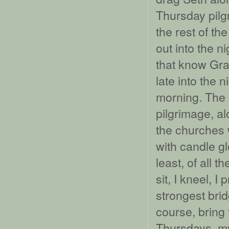
Thursday pilg
the rest of th
out into the n
that know Gra
late into the n
morning. The 
pilgrimage, al
the churches 
with candle g
least, of all t
sit, I kneel, I 
strongest bri
course, bring 
Thursdays, my