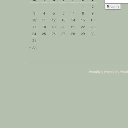
Search
for:
1
2
3
4
5
6
7
8
9
10
11
12
13
14
15
16
17
18
19
20
21
22
23
24
25
26
27
28
29
30
31
« Jul
Proudly powered by Word