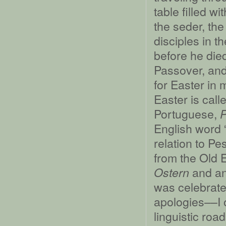
table filled 
the seder, th
disciples in 
before he die
Passover, and
for Easter in 
Easter is call
Portuguese,
English word 
relation to P
from the Old 
and an
Ostern
was celebrate
apologies––I 
linguistic road