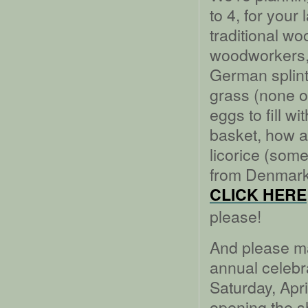
to 4, for your
traditional w
woodworkers, 
German splin
grass (none o
eggs to fill w
basket, how a
licorice (som
from Denmark
CLICK HERE
please!
And please mak
annual celebr
Saturday, Apri
opening the sh