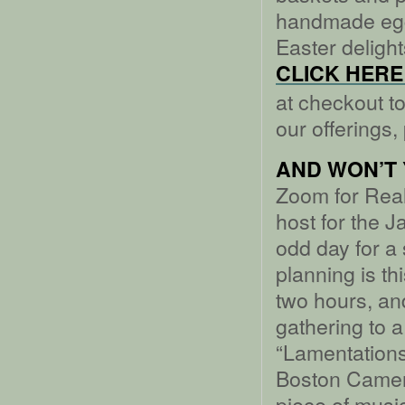
handmade eg
Easter deligh
CLICK HERE 
at checkout to
our offerings,
AND WON’T 
Zoom for Real 
host for the J
odd day for a 
planning is th
two hours, and
gathering to 
“Lamentations
Boston Camera
piece of music