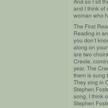
And so I sit t
and I think o
woman who ha
The First Rea
Reading in ano
you don’t kno
along on your 
are two choirs
Creole, coming
year. The Cre
them is sung 
They sing in 
Stephen Foste
song, I think 
Stephen Foster