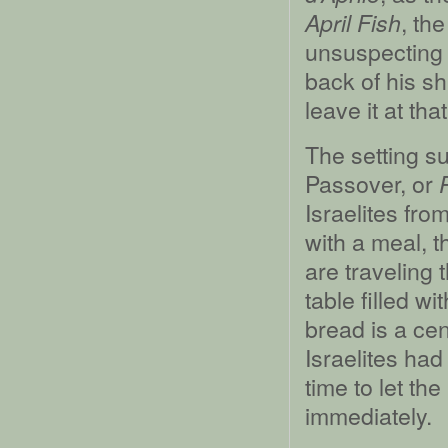
, th
April Fish
unsuspecting f
back of his sh
leave it at that
The setting su
Passover, or
Israelites fro
with a meal, t
are traveling 
table filled 
bread is a cent
Israelites had
time to let th
immediately.