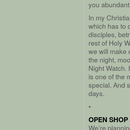
you abundant 
In my Christia
which has to d
disciples, bet
rest of Holy 
we will make 
the night, moo
Night Watch. I
is one of the 
special. And s
days.
•
OPEN SHOP 
We’re plannin