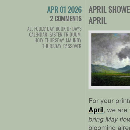
APRIL SHOWE
APR 01 2026
2 COMMENTS
APRIL
ALL FOOLS' DAY
,
BOOK OF DAYS
CALENDAR
,
EASTER TRIDUUM
,
HOLY THURSDAY
,
MAUNDY
THURSDAY
,
PASSOVER
For your prin
, we are 
April
bring May flo
blooming alre