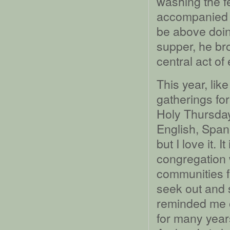
washing the fe
accompanied b
be above doing
supper, he br
central act of
This year, lik
gatherings for
Holy Thursday 
English, Spani
but I love it. 
congregation 
communities f
seek out and 
reminded me o
for many year