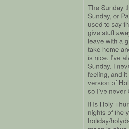
The Sunday th
Sunday, or Pa
used to say t
give stuff awa
leave with a g
take home and
is nice, I’ve a
Sunday. I nev
feeling, and i
version of Ho
so I’ve never 
It is Holy Thur
nights of the
holiday/holyda
moon is always