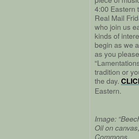
4:00 Eastern t
Real Mail Frida
who join us e
kinds of inter
begin as we a
as you please 
“Lamentations”
tradition or y
the day.
CLIC
Eastern.
Image: “Beech
Oil on canvas
Commons.