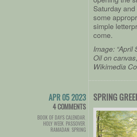
Saturday and 
some appropri
simple letterp
come.
Image: “April
Oil on canvas
Wikimedia C
SPRING GREE
APR 05 2023
4 COMMENTS
BOOK OF DAYS CALENDAR
,
HOLY WEEK
,
PASSOVER
,
RAMADAN
,
SPRING