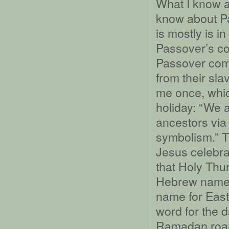
What I know 
know about Pa
is mostly is i
Passover’s con
Passover comm
from their sla
me once, whic
holiday: “We a
ancestors via 
symbolism.” T
Jesus celebra
that Holy Thu
Hebrew name 
name for East
word for the 
Ramadan roams