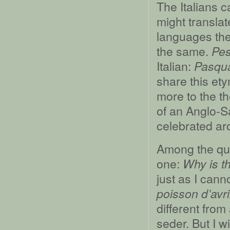
The Italians 
might translat
languages the
the same.
Pe
Italian:
Pasqu
share this ety
more to the t
of an Anglo-
celebrated ar
Among the que
one:
Why is th
just as I cann
poisson d’avri
different from
seder. But I wi