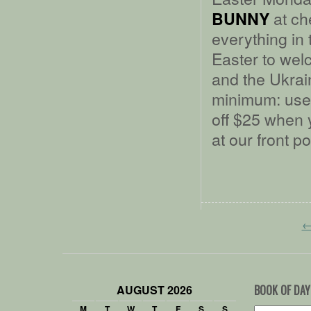
at ch
BUNNY
everything in 
Easter to we
and the Ukrain
minimum: use
off $25 when 
at our front p
AUGUST 2026
BOOK OF DAY
M
T
W
T
F
S
S