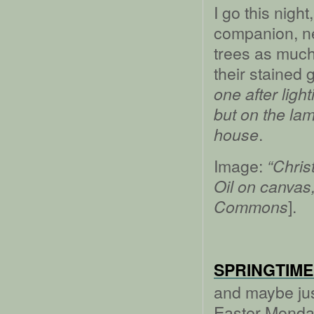
I go this nigh
companion, nev
trees as much
their stained 
one after ligh
but on the lamp
.
house
Image:
“Chris
Oil on canvas
].
Commons
SPRINGTIME
and maybe jus
Easter Monday